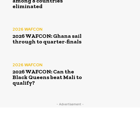
among 8 countries
eliminated
2026 WAFCON
2026 WAFCON: Ghana sail
through to quarter-finals
2026 WAFCON
2026 WAFCON: Can the
Black Queens beat Mali to
qualify?
- Advertisement -