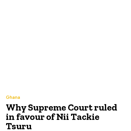
Ghana
Why Supreme Court ruled
in favour of Nii Tackie
Tsuru