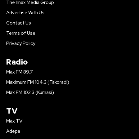
The Imax Media Group
Advertise With Us
Contact Us
Terms of Use
Privacy Policy
Radio
Max FM 89.7
Maximum FM 104.3 (Takoradi)
Max FM 102.3 (Kumasi)
TV
Max TV
Adepa