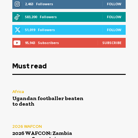
2,463
Followers
FOLLOW
583,200
Followers
FOLLOW
51,019
Followers
FOLLOW
95,943
Subscribers
SUBSCRIBE
Must read
Africa
Ugandan footballer beaten
to death
2026 WAFCON
2026 WAFCON: Zambia