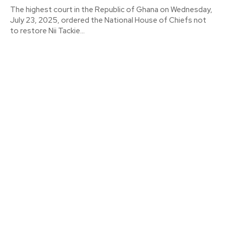
The highest court in the Republic of Ghana on Wednesday,
July 23, 2025, ordered the National House of Chiefs not
to restore Nii Tackie...