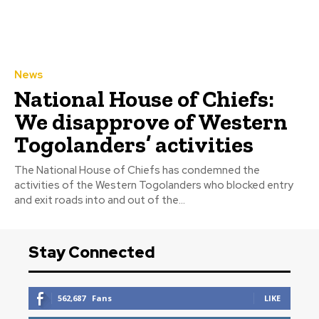
News
National House of Chiefs:
We disapprove of Western
Togolanders’ activities
The National House of Chiefs has condemned the
activities of the Western Togolanders who blocked entry
and exit roads into and out of the...
Stay Connected
562,687
Fans
LIKE