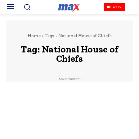
LIVE TV
Home
Tags
National House of Chiefs
Tag:
National House of
Chiefs
- Advertisement -