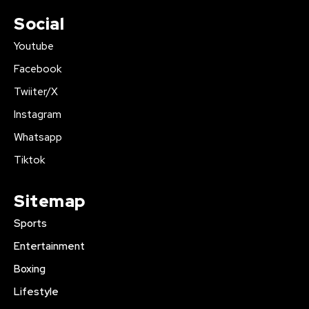
Social
Youtube
Facebook
Twiiter/X
Instagram
Whatsapp
Tiktok
Sitemap
Sports
Entertainment
Boxing
Lifestyle