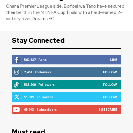
Ghana Premier League side, Bofoakwa Tano have secured
their berth in the MTN FA Cup finals with a hard-earned 2-1
victory over Dreams FC...
Stay Connected
562,687
Fans
LIKE
2,463
Followers
FOLLOW
583,200
Followers
FOLLOW
51,019
Followers
FOLLOW
95,943
Subscribers
SUBSCRIBE
Must read