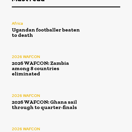
Africa
Ugandan footballer beaten
to death
2026 WAFCON
2026 WAFCON: Zambia
among 8 countries
eliminated
2026 WAFCON
2026 WAFCON: Ghana sail
through to quarter-finals
2026 WAFCON