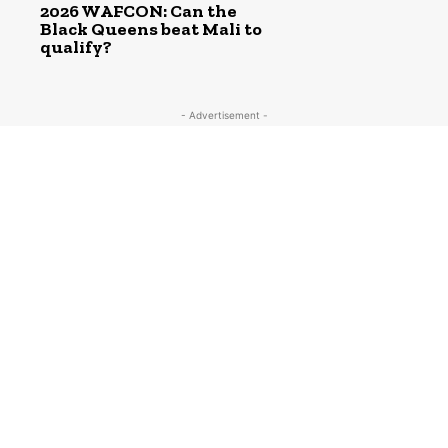
2026 WAFCON: Can the
Black Queens beat Mali to
qualify?
- Advertisement -