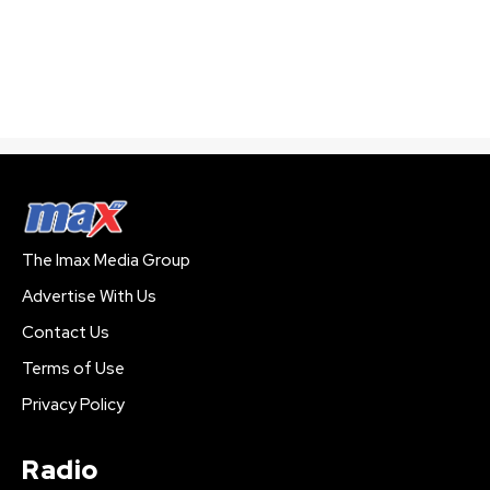
The Imax Media Group
Advertise With Us
Contact Us
Terms of Use
Privacy Policy
Radio