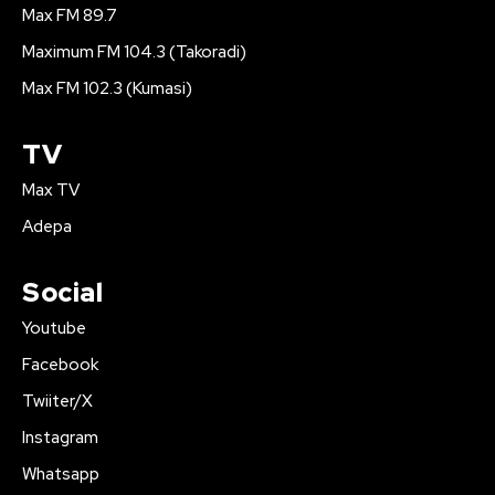
Max FM 89.7
Maximum FM 104.3 (Takoradi)
Max FM 102.3 (Kumasi)
TV
Max TV
Adepa
Social
Youtube
Facebook
Twiiter/X
Instagram
Whatsapp