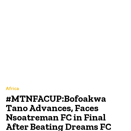
Africa
#MTNFACUP:Bofoakwa
Tano Advances, Faces
Nsoatreman FC in Final
After Beating Dreams FC