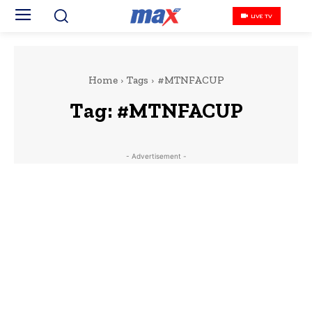
LIVE TV
Home
Tags
#MTNFACUP
Tag:
#MTNFACUP
- Advertisement -