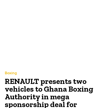
Boxing
RENAULT presents two
vehicles to Ghana Boxing
Authority in mega
sponsorship deal for