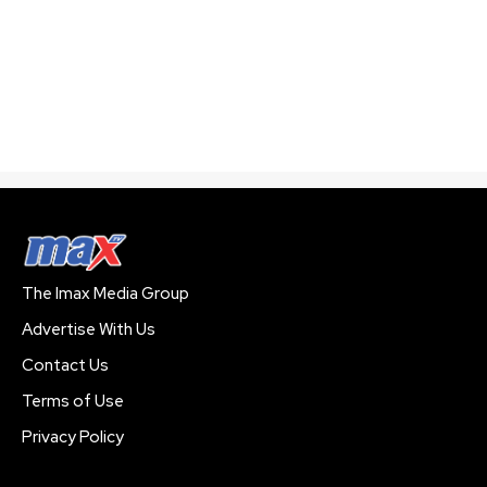
The Imax Media Group
Advertise With Us
Contact Us
Terms of Use
Privacy Policy