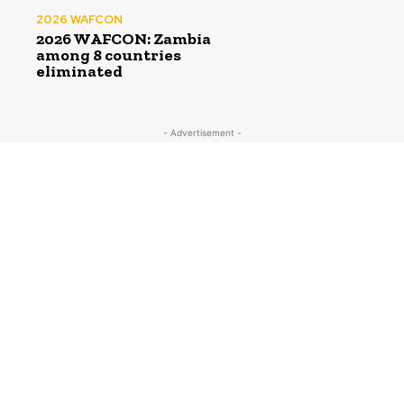
2026 WAFCON
2026 WAFCON: Zambia
among 8 countries
eliminated
- Advertisement -