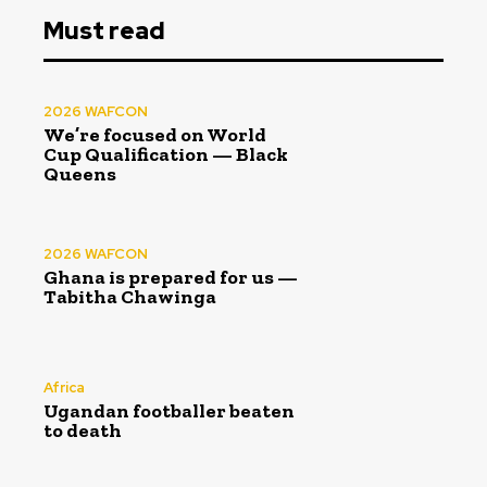
Must read
2026 WAFCON
We’re focused on World
Cup Qualification — Black
Queens
2026 WAFCON
Ghana is prepared for us —
Tabitha Chawinga
Africa
Ugandan footballer beaten
to death