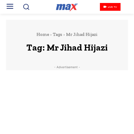
LIVE TV
Home
Tags
Mr Jihad Hijazi
Tag:
Mr Jihad Hijazi
- Advertisement -