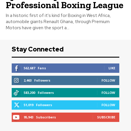
Professional Boxing League
In a historic first of it's kind for Boxing in West Africa,
automobile giants Renault Ghana, through Premium
Motors have given the sport a...
Stay Connected
562,687
Fans
LIKE
2,463
Followers
FOLLOW
583,200
Followers
FOLLOW
51,019
Followers
FOLLOW
95,943
Subscribers
SUBSCRIBE