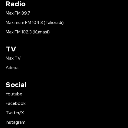
Radio
Max FM 89.7
Maximum FM 104.3 (Takoradi)
Max FM 102.3 (Kumasi)
TV
Max TV
Adepa
Social
Youtube
Facebook
Twiiter/X
Instagram