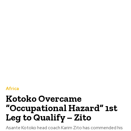
Africa
Kotoko Overcame
“Occupational Hazard” 1st
Leg to Qualify – Zito
Asante Kotoko head coach Karim Zito has commended his