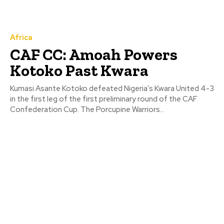
Africa
CAF CC: Amoah Powers
Kotoko Past Kwara
Kumasi Asante Kotoko defeated Nigeria's Kwara United 4-3
in the first leg of the first preliminary round of the CAF
Confederation Cup. The Porcupine Warriors...