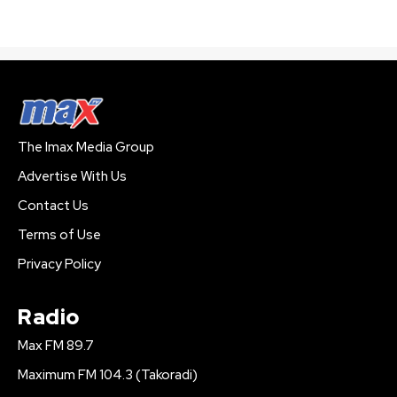
The Imax Media Group
Advertise With Us
Contact Us
Terms of Use
Privacy Policy
Radio
Max FM 89.7
Maximum FM 104.3 (Takoradi)