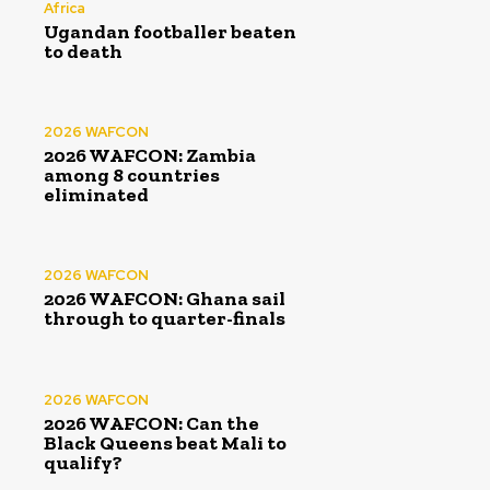
Africa
Ugandan footballer beaten
to death
2026 WAFCON
2026 WAFCON: Zambia
among 8 countries
eliminated
2026 WAFCON
2026 WAFCON: Ghana sail
through to quarter-finals
2026 WAFCON
2026 WAFCON: Can the
Black Queens beat Mali to
qualify?