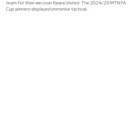
team for their win over Kwara United. The 2024/25 MTN FA
Cup winners displayed immense tactical...