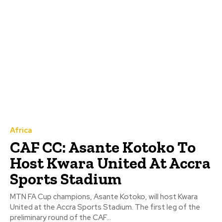
Africa
CAF CC: Asante Kotoko To
Host Kwara United At Accra
Sports Stadium
MTN FA Cup champions, Asante Kotoko, will host Kwara
United at the Accra Sports Stadium. The first leg of the
preliminary round of the CAF...