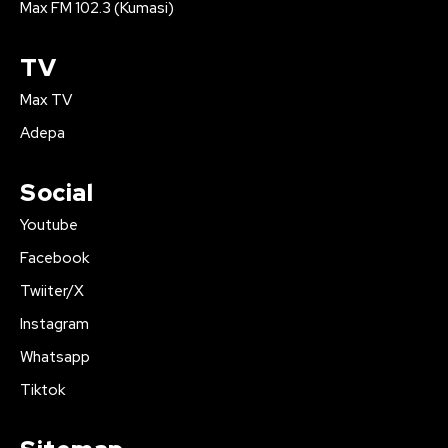
Max FM 102.3 (Kumasi)
TV
Max TV
Adepa
Social
Youtube
Facebook
Twiiter/X
Instagram
Whatsapp
Tiktok