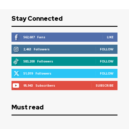
Stay Connected
562,687
Fans
LIKE
2,463
Followers
FOLLOW
583,200
Followers
FOLLOW
51,019
Followers
FOLLOW
95,943
Subscribers
SUBSCRIBE
Must read