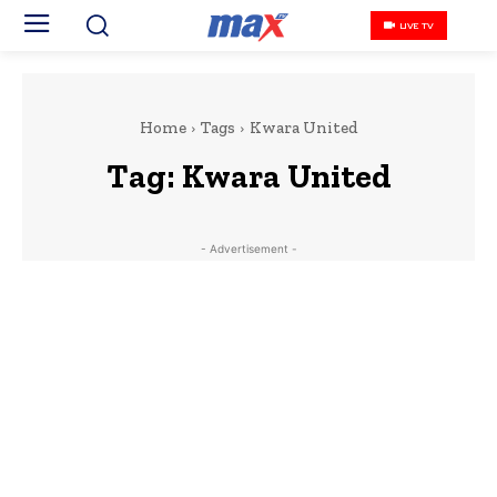
LIVE TV
Home
Tags
Kwara United
Tag:
Kwara United
- Advertisement -