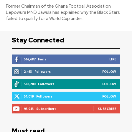
Former Chairman of the Ghana Football Association
Lepowura MND Jawula has explained why the Black Stars
failed to qualify for a World Cup under...
Stay Connected
562,687
Fans
LIKE
2,463
Followers
FOLLOW
583,200
Followers
FOLLOW
51,019
Followers
FOLLOW
95,943
Subscribers
SUBSCRIBE
Must read