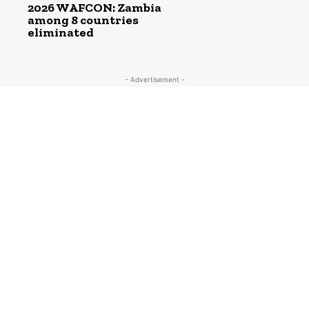
2026 WAFCON: Zambia
among 8 countries
eliminated
- Advertisement -