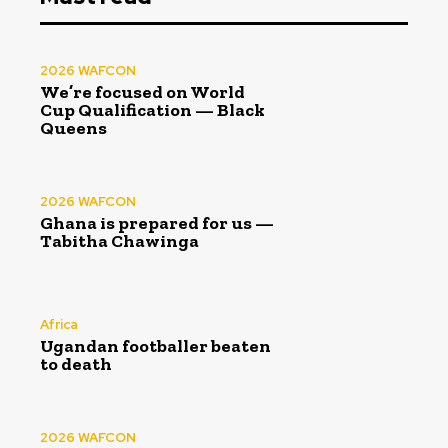
2026 WAFCON
We’re focused on World
Cup Qualification — Black
Queens
2026 WAFCON
Ghana is prepared for us —
Tabitha Chawinga
Africa
Ugandan footballer beaten
to death
2026 WAFCON