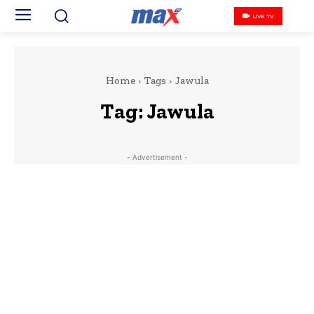
LIVE TV
Home
Tags
Jawula
Tag:
Jawula
- Advertisement -