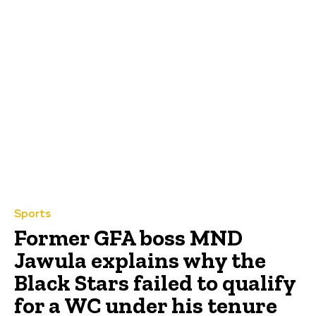
Sports
Former GFA boss MND
Jawula explains why the
Black Stars failed to qualify
for a WC under his tenure