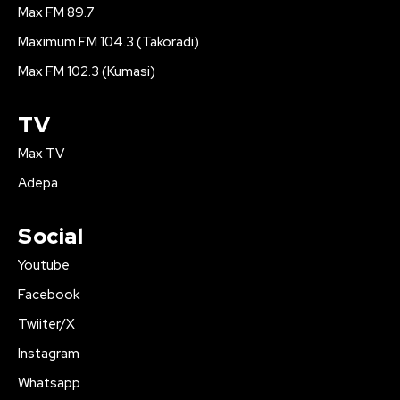
Max FM 89.7
Maximum FM 104.3 (Takoradi)
Max FM 102.3 (Kumasi)
TV
Max TV
Adepa
Social
Youtube
Facebook
Twiiter/X
Instagram
Whatsapp