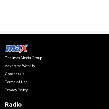
The Imax Media Group
Advertise With Us
Contact Us
Terms of Use
Privacy Policy
Radio