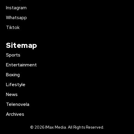
Instagram
Whatsapp
Tiktok
Sitemap
Sports
Entertainment
Boxing
Lifestyle
News
Telenovela
Archives
© 2026 IMax Media. All Rights Reserved.