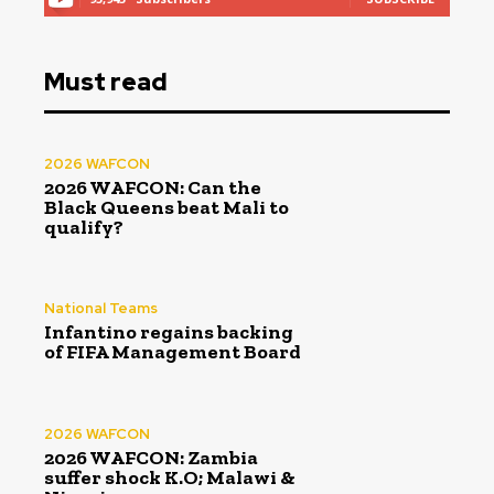
Must read
2026 WAFCON
2026 WAFCON: Can the
Black Queens beat Mali to
qualify?
National Teams
Infantino regains backing
of FIFA Management Board
2026 WAFCON
2026 WAFCON: Zambia
suffer shock K.O; Malawi &