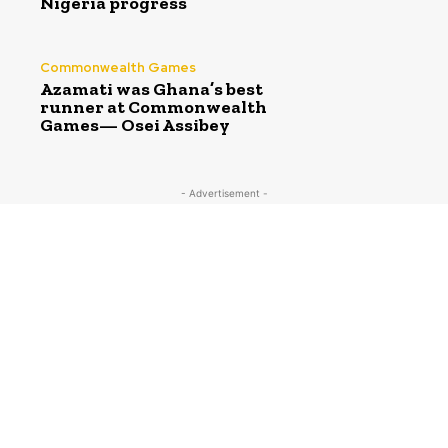
Nigeria progress
Commonwealth Games
Azamati was Ghana’s best
runner at Commonwealth
Games— Osei Assibey
- Advertisement -