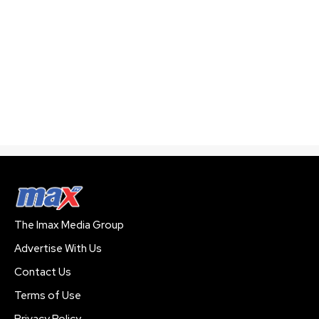
The Imax Media Group
Advertise With Us
Contact Us
Terms of Use