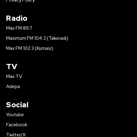
Privacy Policy
Radio
Max FM 89.7
Maximum FM 104.3 (Takoradi)
Max FM 102.3 (Kumasi)
TV
Max TV
Adepa
Social
Youtube
Facebook
Twiiter/X