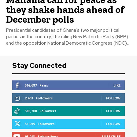
they shake hands ahead of
December polls
Presidential candidates of Ghana’s two major political
parties in the country, the ruling New Patriotic Party (NPP)
and the opposition National Democratic Congress (NDC)...
Stay Connected
562,687
Fans
LIKE
2,463
Followers
FOLLOW
583,200
Followers
FOLLOW
51,019
Followers
FOLLOW
95,943
Subscribers
SUBSCRIBE