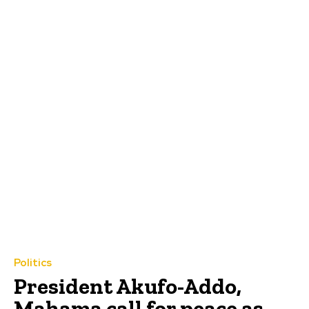
Politics
President Akufo-Addo,
Mahama call for peace as