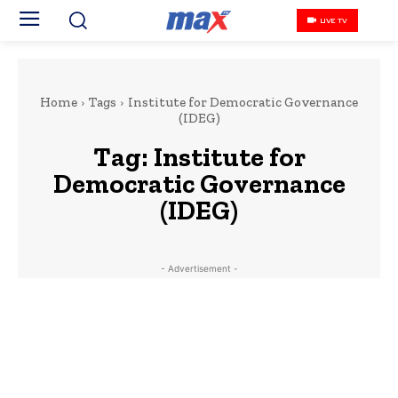
LIVE TV
Home
Tags
Institute for Democratic Governance
(IDEG)
Tag:
Institute for
Democratic Governance
(IDEG)
- Advertisement -