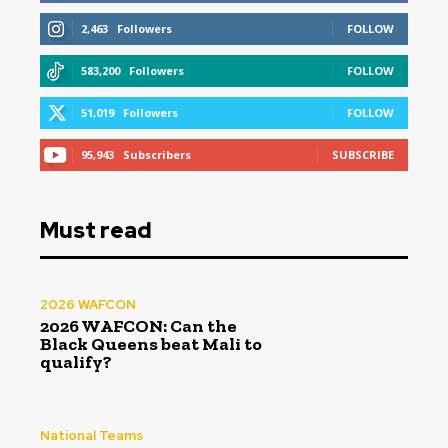
2,463
Followers
FOLLOW
583,200
Followers
FOLLOW
51,019
Followers
FOLLOW
95,943
Subscribers
SUBSCRIBE
Must read
2026 WAFCON
2026 WAFCON: Can the
Black Queens beat Mali to
qualify?
National Teams