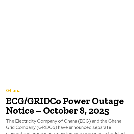
Ghana
ECG/GRIDCo Power Outage
Notice – October 8, 2025
The Electricity Company of Ghana (ECG) and the Ghana
Grid Company (GRIDCo) have announced separate
planned and emergency maintenance exercises scheduled