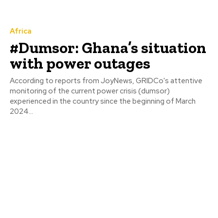
Africa
#Dumsor: Ghana’s situation
with power outages
According to reports from JoyNews, GRIDCo's attentive
monitoring of the current power crisis (dumsor)
experienced in the country since the beginning of March
2024...