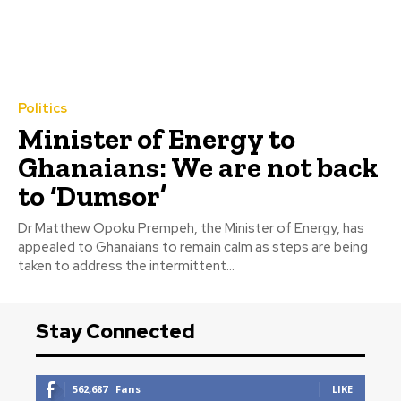
Politics
Minister of Energy to
Ghanaians: We are not back
to ‘Dumsor’
Dr Matthew Opoku Prempeh, the Minister of Energy, has
appealed to Ghanaians to remain calm as steps are being
taken to address the intermittent...
Stay Connected
562,687
Fans
LIKE