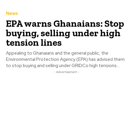
News
EPA warns Ghanaians: Stop
buying, selling under high
tension lines
Appealing to Ghanaians and the general public, the
Environmental Protection Agency (EPA) has advised them
to stop buying and selling under GRIDCo high tensions...
- Advertisement -