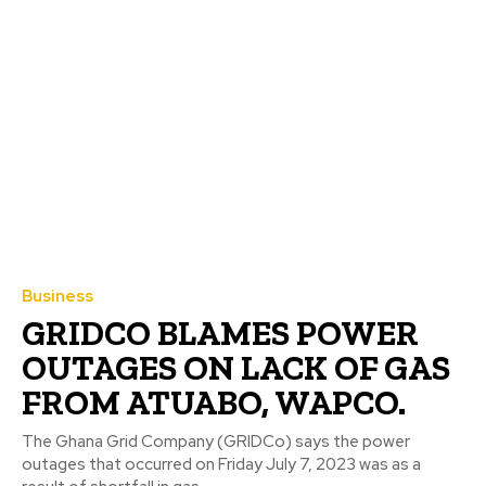
Business
GRIDCO BLAMES POWER
OUTAGES ON LACK OF GAS
FROM ATUABO, WAPCO.
The Ghana Grid Company (GRIDCo) says the power
outages that occurred on Friday July 7, 2023 was as a