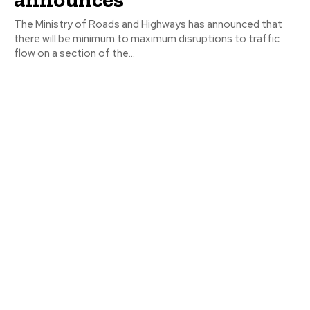
The Ministry of Roads and Highways has announced that
there will be minimum to maximum disruptions to traffic
flow on a section of the...