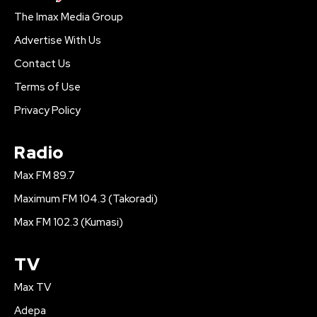
The Imax Media Group
Advertise With Us
Contact Us
Terms of Use
Privacy Policy
Radio
Max FM 89.7
Maximum FM 104.3 (Takoradi)
Max FM 102.3 (Kumasi)
TV
Max TV
Adepa