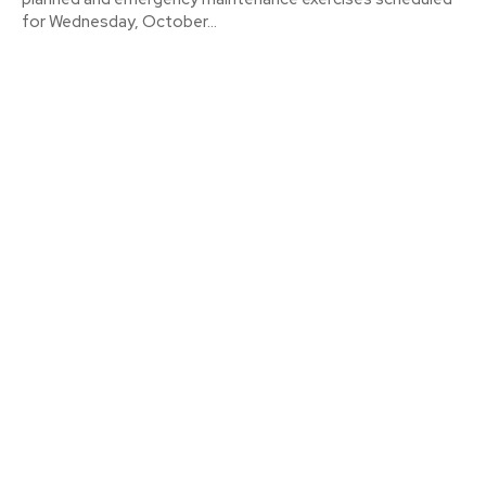
for Wednesday, October...