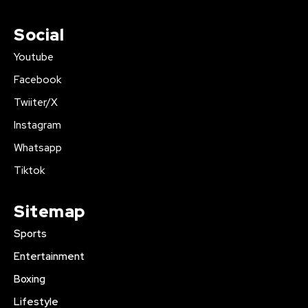
Social
Youtube
Facebook
Twiiter/X
Instagram
Whatsapp
Tiktok
Sitemap
Sports
Entertainment
Boxing
Lifestyle