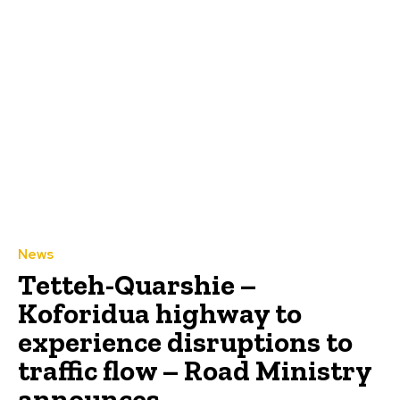
News
Tetteh-Quarshie –
Koforidua highway to
experience disruptions to
traffic flow – Road Ministry
announces