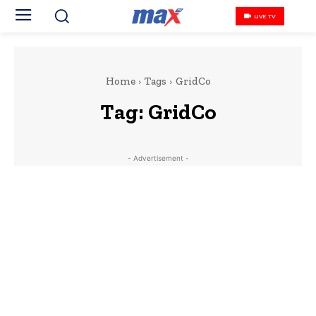
LIVE TV
Home
Tags
GridCo
Tag:
GridCo
- Advertisement -