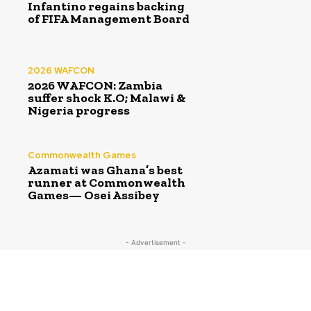
Infantino regains backing
of FIFA Management Board
2026 WAFCON
2026 WAFCON: Zambia
suffer shock K.O; Malawi &
Nigeria progress
Commonwealth Games
Azamati was Ghana’s best
runner at Commonwealth
Games— Osei Assibey
- Advertisement -