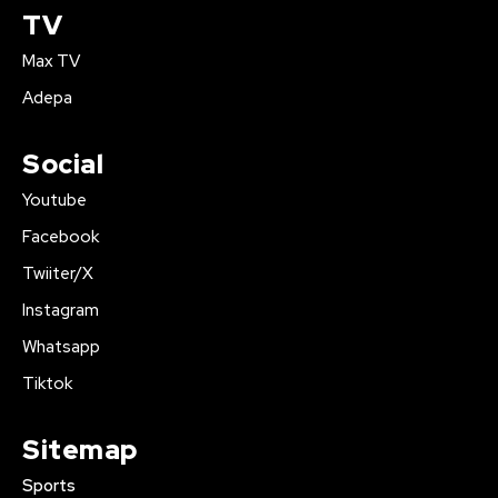
TV
Max TV
Adepa
Social
Youtube
Facebook
Twiiter/X
Instagram
Whatsapp
Tiktok
Sitemap
Sports