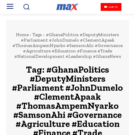
LIVE TV
Home
Tags
#GhanaPolitics #DeputyMinisters
#Parliament #JohnDumelo #ClementApaak
#ThomasAmpemNyarko #SamsonAhi #Governance
#Agriculture #Education #Finance #Trade
#NationalDevelopment #Leadership #GhanaNews
Tag:
#GhanaPolitics
#DeputyMinisters
#Parliament #JohnDumelo
#ClementApaak
#ThomasAmpemNyarko
#SamsonAhi #Governance
#Agriculture #Education
#Finance #Trade