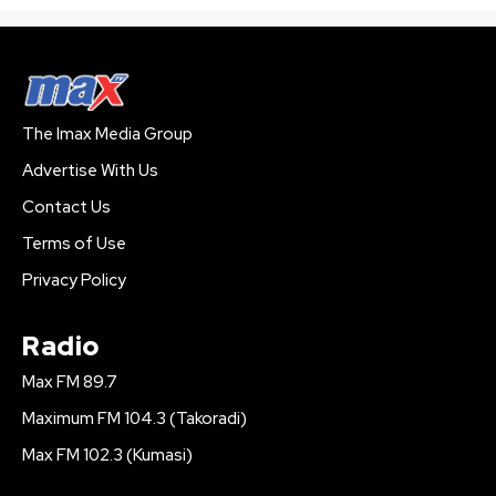
The Imax Media Group
Advertise With Us
Contact Us
Terms of Use
Privacy Policy
Radio
Max FM 89.7
Maximum FM 104.3 (Takoradi)
Max FM 102.3 (Kumasi)