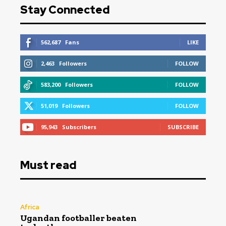
Stay Connected
562,687
Fans
LIKE
2,463
Followers
FOLLOW
583,200
Followers
FOLLOW
51,019
Followers
FOLLOW
95,943
Subscribers
SUBSCRIBE
Must read
Africa
Ugandan footballer beaten