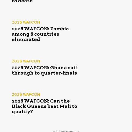
to death
2026 WAFCON
2026 WAFCON: Zambia
among 8 countries
eliminated
2026 WAFCON
2026 WAFCON: Ghana sail
through to quarter-finals
2026 WAFCON
2026 WAFCON: Can the
Black Queens beat Mali to
qualify?
- Advertisement -