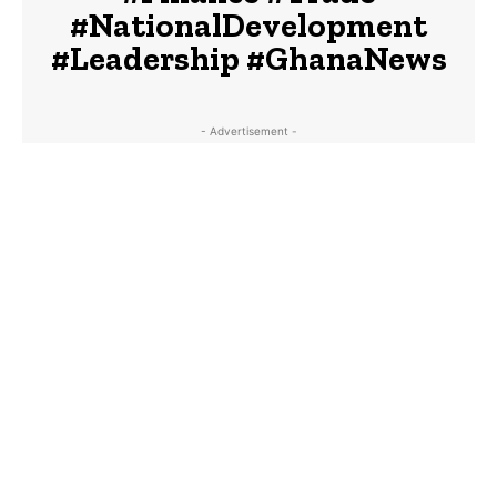
#NationalDevelopment
#Leadership #GhanaNews
- Advertisement -