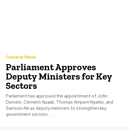
General News
Parliament Approves
Deputy Ministers for Key
Sectors
Parliament has approved the appointment of John
Dumelo, Clement Apaak, Thomas Ampem Nyarko, and
Samson Ahi as deputy ministers to strengthen key
government sectors. ...