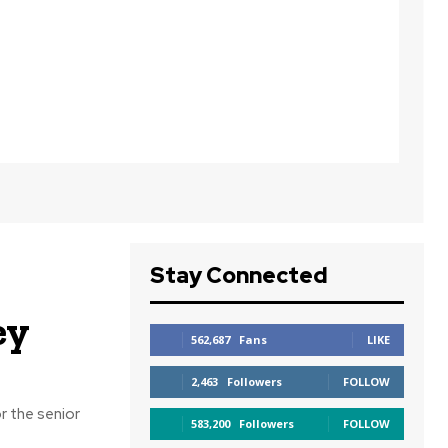
Stay Connected
ey
562,687
Fans
LIKE
2,463
Followers
FOLLOW
r the senior
583,200
Followers
FOLLOW