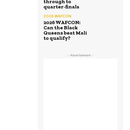
through to
quarter-finals
2026 WAFCON
2026 WAFCON:
Can the Black
Queens beat Mali
to qualify?
- Advertisement -