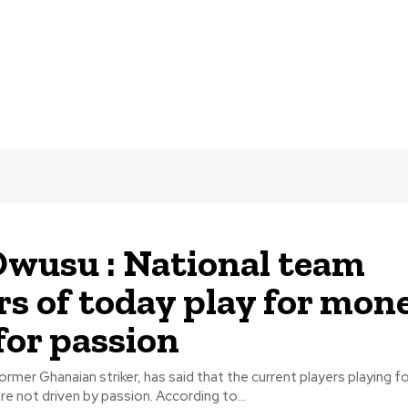
wusu : National team
rs of today play for mon
for passion
rmer Ghanaian striker, has said that the current players playing fo
national team are not driven by passion. According to...