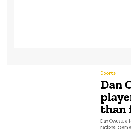
Sports
Dan O
playe
than 
Dan Owusu, a fo