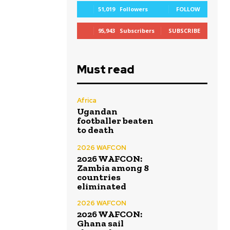
51,019
Followers
FOLLOW
95,943
Subscribers
SUBSCRIBE
Must read
Africa
Ugandan
footballer beaten
to death
2026 WAFCON
2026 WAFCON:
Zambia among 8
countries
eliminated
2026 WAFCON
2026 WAFCON:
Ghana sail