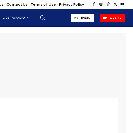
Us
Contact Us
Terms of Use
Privacy Policy
LIVE TV/RADIO
RADIO
LIVE TV