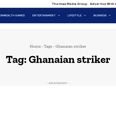
The Imax Media Group
Advertise With 
NWEALTH GAMES
ENTERTAINMENT
LIFESTYLE
BUSINESS
Home
Tags
Ghanaian striker
Tag:
Ghanaian striker
- Advertisement -