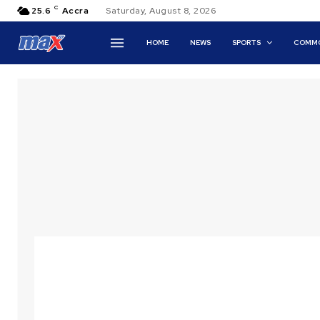
C
25.6
Accra
Saturday, August 8, 2026
HOME
NEWS
SPORTS
COMMO