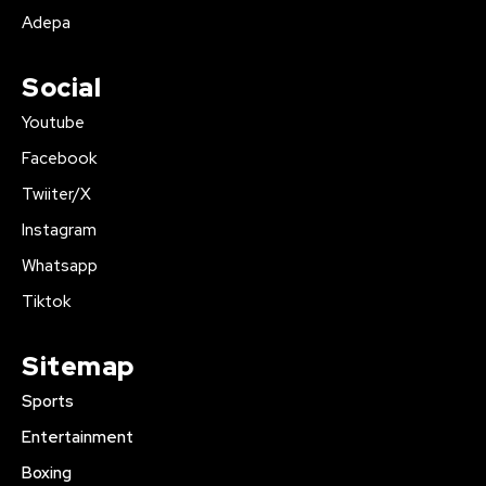
Adepa
Social
Youtube
Facebook
Twiiter/X
Instagram
Whatsapp
Tiktok
Sitemap
Sports
Entertainment
Boxing