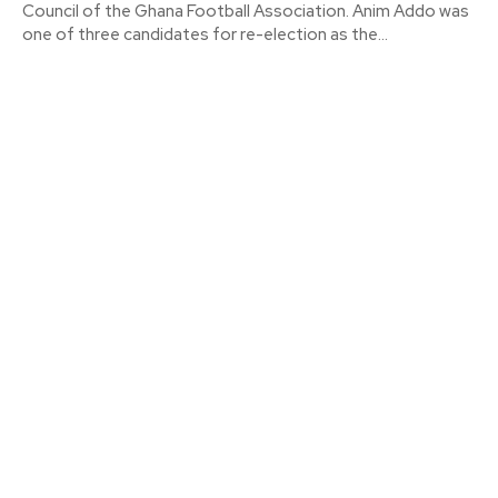
Council of the Ghana Football Association. Anim Addo was
one of three candidates for re-election as the...