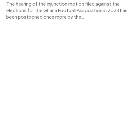
The hearing of the injunction motion filed against the
elections for the Ghana Football Association in 2023 has
been postponed once more by the...