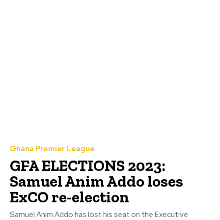
Ghana Premier League
GFA ELECTIONS 2023:
Samuel Anim Addo loses
ExCO re-election
Samuel Anim Addo has lost his seat on the Executive