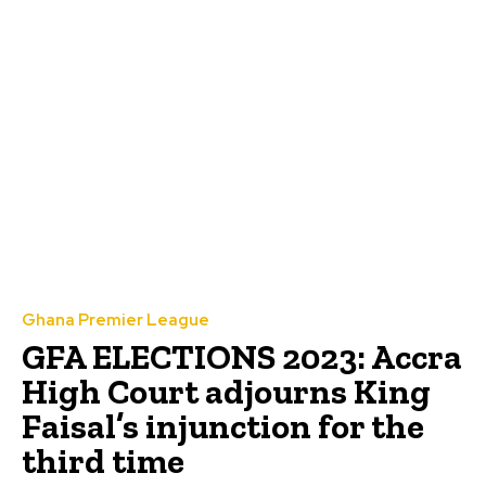
Ghana Premier League
GFA ELECTIONS 2023: Accra
High Court adjourns King
Faisal’s injunction for the
third time