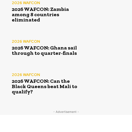
2026 WAFCON
2026 WAFCON: Zambia
among 8 countries
eliminated
2026 WAFCON
2026 WAFCON: Ghana sail
through to quarter-finals
2026 WAFCON
2026 WAFCON: Can the
Black Queens beat Mali to
qualify?
- Advertisement -