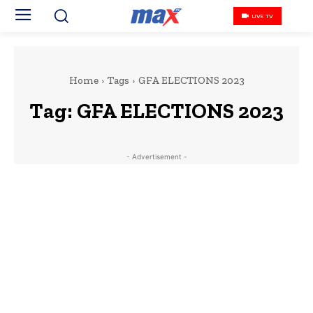
LIVE TV
Home
Tags
GFA ELECTIONS 2023
Tag:
GFA ELECTIONS 2023
- Advertisement -