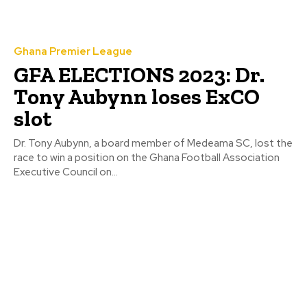
Ghana Premier League
GFA ELECTIONS 2023: Dr.
Tony Aubynn loses ExCO
slot
Dr. Tony Aubynn, a board member of Medeama SC, lost the
race to win a position on the Ghana Football Association
Executive Council on...