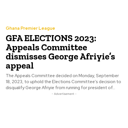
Ghana Premier League
GFA ELECTIONS 2023:
Appeals Committee
dismisses George Afriyie’s
appeal
The Appeals Committee decided on Monday, September
18, 2023, to uphold the Elections Committee's decision to
disqualify George Afriyie from running for president of...
- Advertisement -