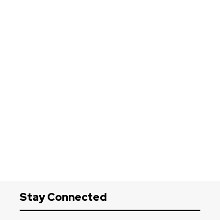
Stay Connected