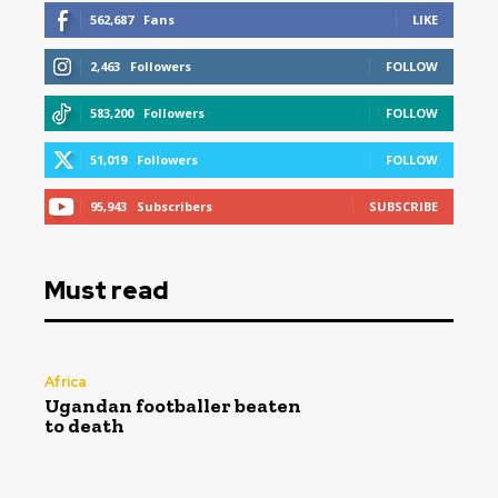
562,687
Fans
LIKE
2,463
Followers
FOLLOW
583,200
Followers
FOLLOW
51,019
Followers
FOLLOW
95,943
Subscribers
SUBSCRIBE
Must read
Africa
Ugandan footballer beaten
to death