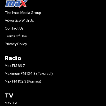
The Imax Media Group
Advertise With Us
Contact Us
Terms of Use
Privacy Policy
Radio
Max FM 89.7
Maximum FM 104.3 (Takoradi)
Max FM 102.3 (Kumasi)
TV
Max TV