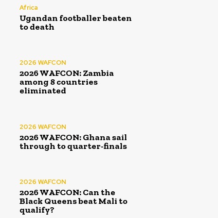
Africa
Ugandan footballer beaten
to death
2026 WAFCON
2026 WAFCON: Zambia
among 8 countries
eliminated
2026 WAFCON
2026 WAFCON: Ghana sail
through to quarter-finals
2026 WAFCON
2026 WAFCON: Can the
Black Queens beat Mali to
qualify?