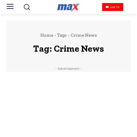
LIVE TV
Home
Tags
Crime News
Tag:
Crime News
- Advertisement -