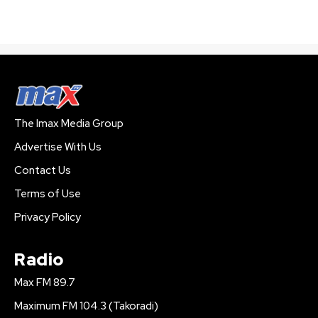
The Imax Media Group
Advertise With Us
Contact Us
Terms of Use
Privacy Policy
Radio
Max FM 89.7
Maximum FM 104.3 (Takoradi)