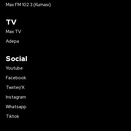
Max FM 102.3 (Kumasi)
TV
Max TV
Adepa
Social
Youtube
Facebook
Twiiter/X
Instagram
Whatsapp
Tiktok