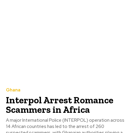
Ghana
Interpol Arrest Romance
Scammers in Africa
A major International Police (INTERPOL) operation across
14 African countries has led to the arrest of 260
suspected scammers, with Ghanaian authorities playing a...