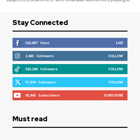
Stay Connected
562,687
Fans
LIKE
2,463
Followers
FOLLOW
583,200
Followers
FOLLOW
51,019
Followers
FOLLOW
95,943
Subscribers
SUBSCRIBE
Must read