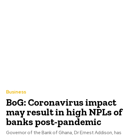
Business
BoG: Coronavirus impact
may result in high NPLs of
banks post-pandemic
Governor of the Bank of Ghana, Dr Ernest Addison, has