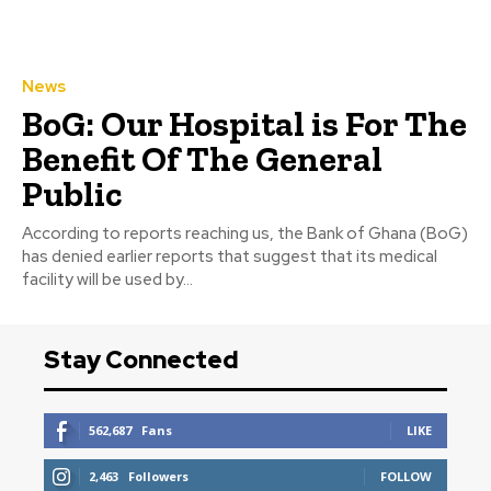
News
BoG: Our Hospital is For The
Benefit Of The General
Public
According to reports reaching us, the Bank of Ghana (BoG)
has denied earlier reports that suggest that its medical
facility will be used by...
Stay Connected
562,687
Fans
LIKE
2,463
Followers
FOLLOW