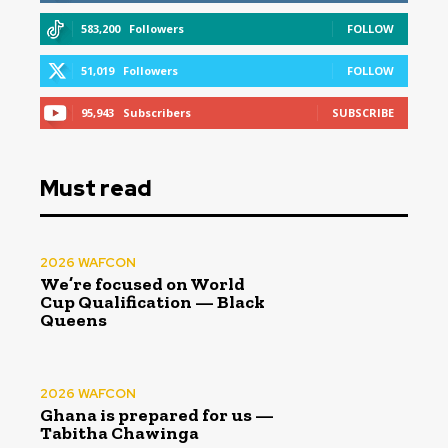
583,200
Followers
FOLLOW
51,019
Followers
FOLLOW
95,943
Subscribers
SUBSCRIBE
Must read
2026 WAFCON
We’re focused on World
Cup Qualification — Black
Queens
2026 WAFCON
Ghana is prepared for us —
Tabitha Chawinga