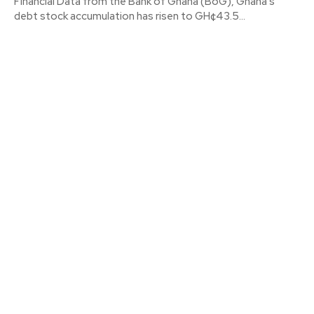
Financial Data from the Bank of Ghana (BoG), Ghana’s
debt stock accumulation has risen to GH¢43.5...