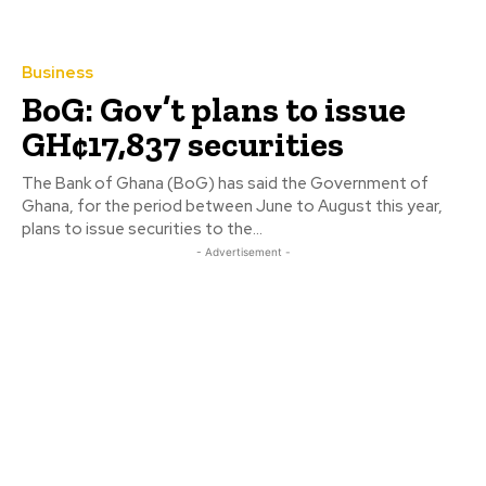
Business
BoG: Gov’t plans to issue
GH¢17,837 securities
The Bank of Ghana (BoG) has said the Government of
Ghana, for the period between June to August this year,
plans to issue securities to the...
- Advertisement -