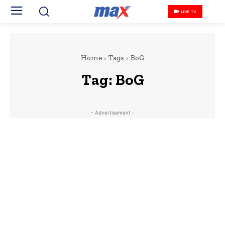
LIVE TV
Home
Tags
BoG
Tag:
BoG
- Advertisement -