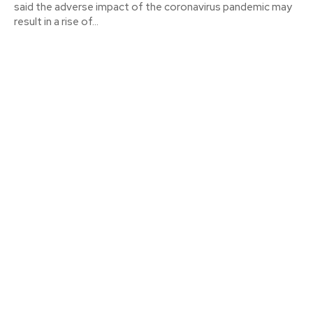
said the adverse impact of the coronavirus pandemic may
result in a rise of...