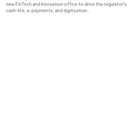
new FinTech and Innovation office to drive the regulator's
cash-lite, e-payments, and digitisation...