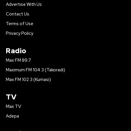
Advertise With Us
Contact Us
Terms of Use
Privacy Policy
Radio
Max FM 89.7
Maximum FM 104.3 (Takoradi)
Max FM 102.3 (Kumasi)
TV
Max TV
Adepa