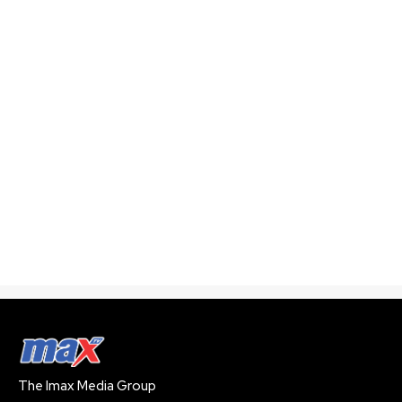
The Imax Media Group