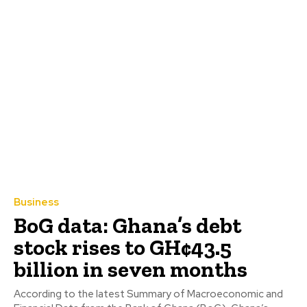
Business
BoG data: Ghana’s debt
stock rises to GH¢43.5
billion in seven months
According to the latest Summary of Macroeconomic and