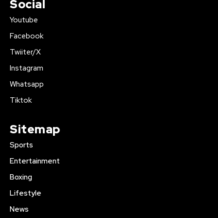
Social
Youtube
Facebook
Twiiter/X
Instagram
Whatsapp
Tiktok
Sitemap
Sports
Entertainment
Boxing
Lifestyle
News