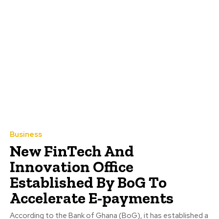
Business
New FinTech And
Innovation Office
Established By BoG To
Accelerate E-payments
According to the Bank of Ghana (BoG), it has established a