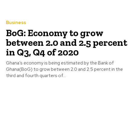
Business
BoG: Economy to grow
between 2.0 and 2.5 percent
in Q3, Q4 of 2020
Ghana’s economy is being estimated by the Bank of
Ghana(BoG) to grow between 2.0 and 2.5 percent in the
third and fourth quarters of...