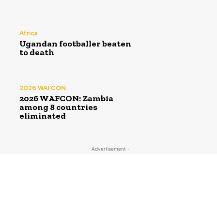
Africa
Ugandan footballer beaten
to death
2026 WAFCON
2026 WAFCON: Zambia
among 8 countries
eliminated
- Advertisement -