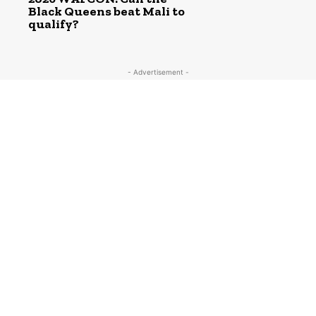
Black Queens beat Mali to
qualify?
- Advertisement -