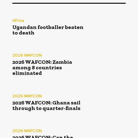
Africa
Ugandan footballer beaten
to death
2026 WAFCON
2026 WAFCON: Zambia
among 8 countries
eliminated
2026 WAFCON
2026 WAFCON: Ghana sail
through to quarter-finals
2026 WAFCON
2026 WAFCON: Can the