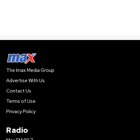
The Imax Media Group
Advertise With Us
Contact Us
Terms of Use
Privacy Policy
Radio