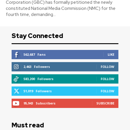
Corporation (GBC) has formally petitioned the newly
constituted National Media Commission (NMC) for the
fourth time, demanding...
Stay Connected
562,687
Fans
LIKE
2,463
Followers
FOLLOW
583,200
Followers
FOLLOW
51,019
Followers
FOLLOW
95,943
Subscribers
SUBSCRIBE
Must read