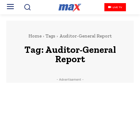
LIVE TV
Home
Tags
Auditor-General Report
Tag:
Auditor-General
Report
- Advertisement -