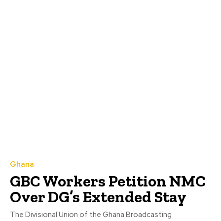
Ghana
GBC Workers Petition NMC
Over DG’s Extended Stay
The Divisional Union of the Ghana Broadcasting