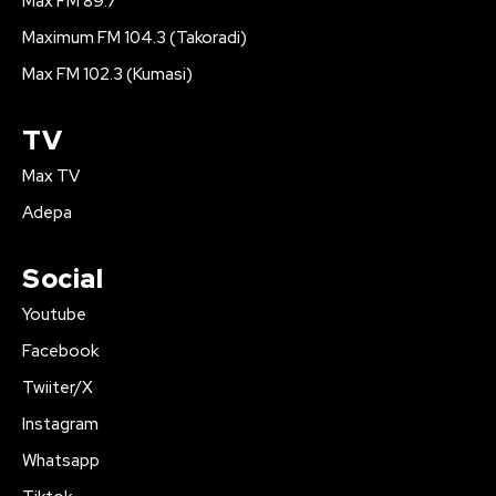
Max FM 89.7
Maximum FM 104.3 (Takoradi)
Max FM 102.3 (Kumasi)
TV
Max TV
Adepa
Social
Youtube
Facebook
Twiiter/X
Instagram
Whatsapp