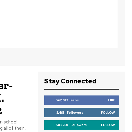
Stay Connected
er-
.
562,687
Fans
LIKE
2
2,463
Followers
FOLLOW
er-school
583,200
Followers
FOLLOW
023–2024 continued. After winning all of their...