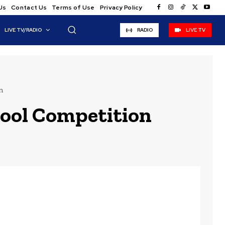
Us
Contact Us
Terms of Use
Privacy Policy
LIVE TV/RADIO
RADIO
LIVE TV
n
hool Competition