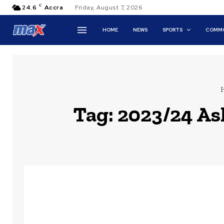
C
24.6
Accra
Friday, August 7, 2026
HOME
NEWS
SPORTS
COMMO
Tag:
2023/24 As