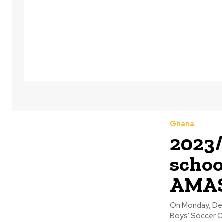
Ghana
2023/
schoo
AMASS
On Monday, Dec