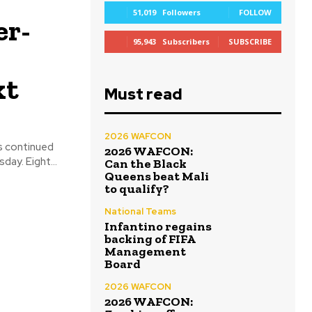
51,019
Followers
FOLLOW
er-
95,943
Subscribers
SUBSCRIBE
xt
Must read
2026 WAFCON
s continued
2026 WAFCON:
on Friday, December 15, 2023 at the various venues after it commenced on Thursday. Eight...
Can the Black
Queens beat Mali
to qualify?
National Teams
Infantino regains
backing of FIFA
Management
Board
2026 WAFCON
2026 WAFCON: