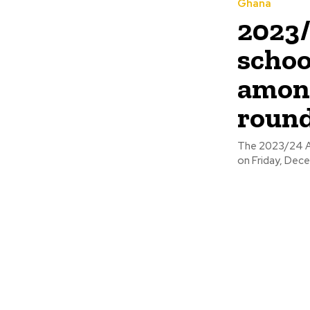
Ghana
2023/
scho
among
roun
The 2023/24 As