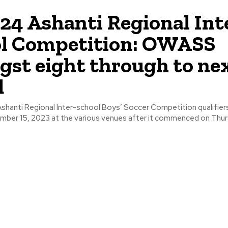
24 Ashanti Regional Int
ol Competition: OWASS
st eight through to ne
d
hanti Regional Inter-school Boys’ Soccer Competition qualifier