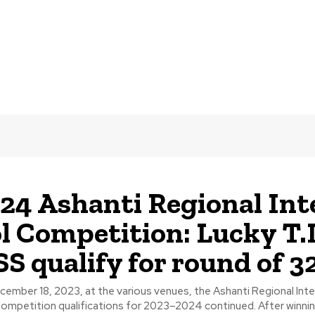
24 Ashanti Regional Int
l Competition: Lucky T.I
 qualify for round of 3
ember 18, 2023, at the various venues, the Ashanti Regional Int
Boys' Soccer Competition qualifications for 2