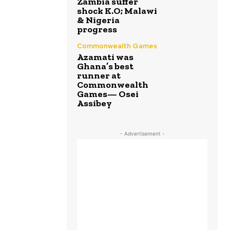
Zambia suffer
shock K.O; Malawi
& Nigeria
progress
Commonwealth Games
Azamati was
Ghana’s best
runner at
Commonwealth
Games— Osei
Assibey
- Advertisement -