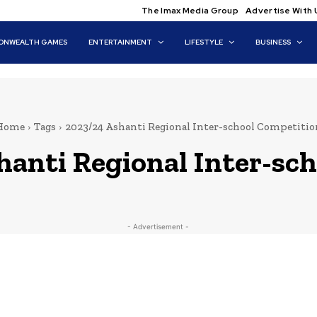
The Imax Media Group
Advertise With 
NWEALTH GAMES
ENTERTAINMENT
LIFESTYLE
BUSINESS
Home
Tags
2023/24 Ashanti Regional Inter-school Competitio
hanti Regional Inter-sc
- Advertisement -