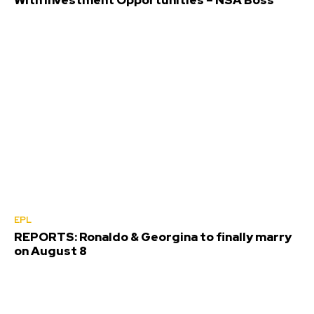
EPL
REPORTS: Ronaldo & Georgina to finally marry
on August 8