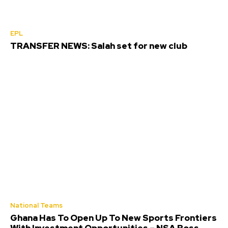
EPL
TRANSFER NEWS: Salah set for new club
National Teams
Ghana Has To Open Up To New Sports Frontiers
With Investment Opportunities – NSA Boss