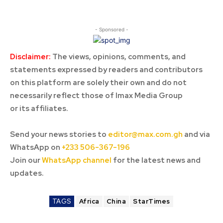
- Sponsored -
Disclaimer:
The views, opinions, comments, and
statements expressed by readers and contributors
on this platform are solely their own and do not
necessarily reflect those of Imax Media Group
or its affiliates.
Send your news stories to
editor@max.com.gh
and via
WhatsApp on
+233 506-367-196
Join our
WhatsApp channel
for the latest news and
updates.
TAGS
Africa
China
StarTimes