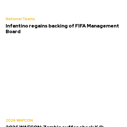
National Teams
Infantino regains backing of FIFA Management
Board
2026 WAFCON