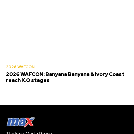
2026 WAFCON
2026 WAFCON: Banyana Banyana & Ivory Coast
reach K.O stages
The Imax Media Group