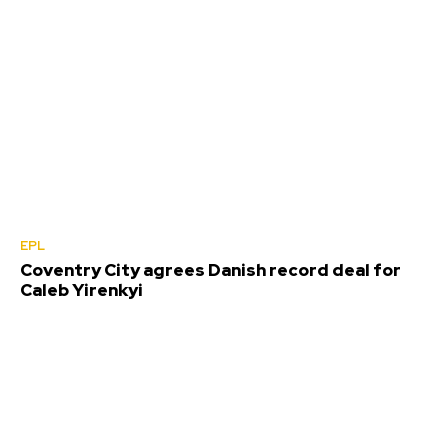
EPL
Coventry City agrees Danish record deal for
Caleb Yirenkyi