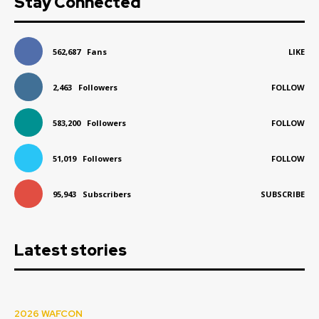
Stay Connected
562,687
Fans
LIKE
2,463
Followers
FOLLOW
583,200
Followers
FOLLOW
51,019
Followers
FOLLOW
95,943
Subscribers
SUBSCRIBE
Latest stories
2026 WAFCON