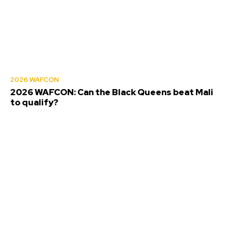
2026 WAFCON
2026 WAFCON: Can the Black Queens beat Mali
to qualify?