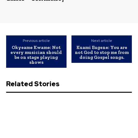
Previous article
Next article
Okyeame Kwame: Not
Kuami Eugene: You are
every musician should
not God to stop me from
be on stage playing
doing Gospel songs.
shows
Related Stories