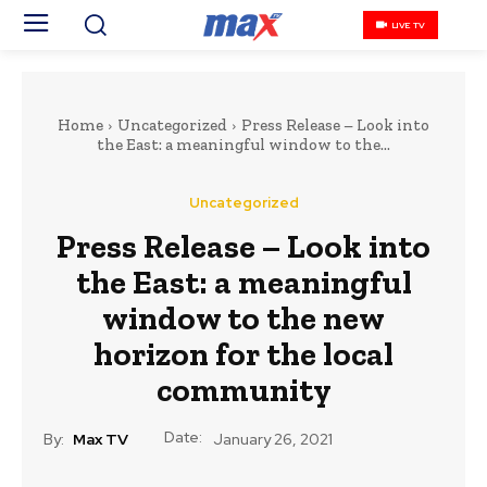
LIVE TV
Home
Uncategorized
Press Release – Look into
the East: a meaningful window to the...
Uncategorized
Press Release – Look into
the East: a meaningful
window to the new
horizon for the local
community
Date:
By:
Max TV
January 26, 2021