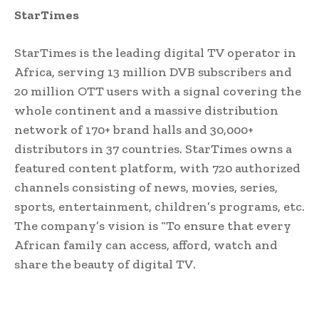
StarTimes
StarTimes is the leading digital TV operator in
Africa, serving 13 million DVB subscribers and
20 million OTT users with a signal covering the
whole continent and a massive distribution
network of 170+ brand halls and 30,000+
distributors in 37 countries. StarTimes owns a
featured content platform, with 720 authorized
channels consisting of news, movies, series,
sports, entertainment, children’s programs, etc.
The company’s vision is “To ensure that every
African family can access, afford, watch and
share the beauty of digital TV.