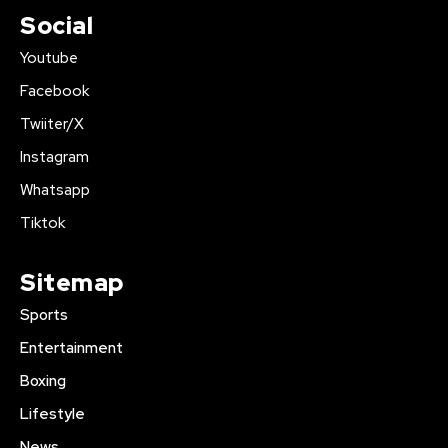
Social
Youtube
Facebook
Twiiter/X
Instagram
Whatsapp
Tiktok
Sitemap
Sports
Entertainment
Boxing
Lifestyle
News