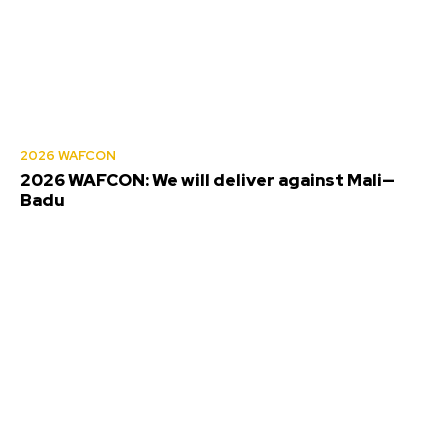
2026 WAFCON
2026 WAFCON: We will deliver against Mali—
Badu