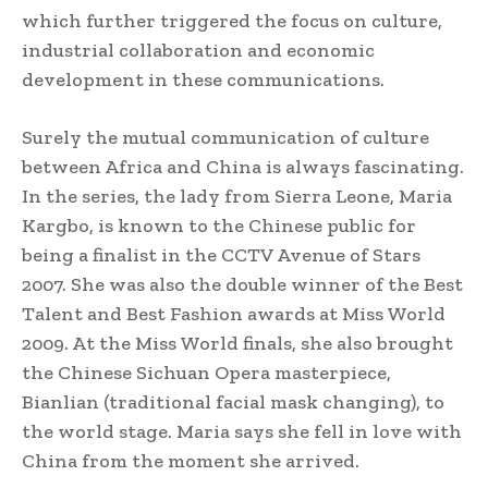
which further triggered the focus on culture,
industrial collaboration and economic
development in these communications.
Surely the mutual communication of culture
between Africa and China is always fascinating.
In the series, the lady from Sierra Leone, Maria
Kargbo, is known to the Chinese public for
being a finalist in the CCTV Avenue of Stars
2007. She was also the double winner of the Best
Talent and Best Fashion awards at Miss World
2009. At the Miss World finals, she also brought
the Chinese Sichuan Opera masterpiece,
Bianlian (traditional facial mask changing), to
the world stage. Maria says she fell in love with
China from the moment she arrived.