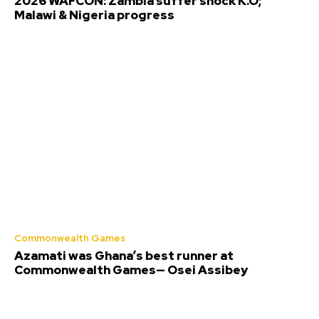
2026 WAFCON: Zambia suffer shock K.O;
Malawi & Nigeria progress
Commonwealth Games
Azamati was Ghana’s best runner at
Commonwealth Games— Osei Assibey