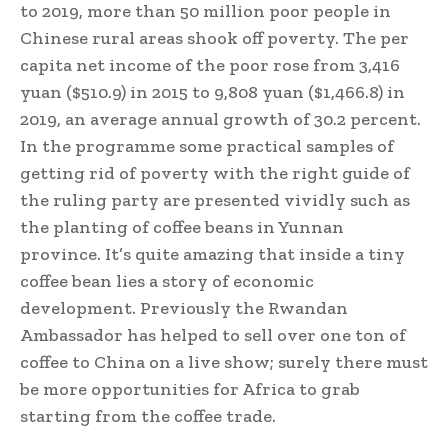
to 2019, more than 50 million poor people in
Chinese rural areas shook off poverty. The per
capita net income of the poor rose from 3,416
yuan ($510.9) in 2015 to 9,808 yuan ($1,466.8) in
2019, an average annual growth of 30.2 percent.
In the programme some practical samples of
getting rid of poverty with the right guide of
the ruling party are presented vividly such as
the planting of coffee beans in Yunnan
province. It’s quite amazing that inside a tiny
coffee bean lies a story of economic
development. Previously the Rwandan
Ambassador has helped to sell over one ton of
coffee to China on a live show; surely there must
be more opportunities for Africa to grab
starting from the coffee trade.