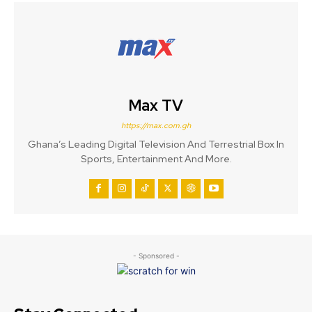
Max TV
https://max.com.gh
Ghana’s Leading Digital Television And Terrestrial Box In
Sports, Entertainment And More.
- Sponsored -