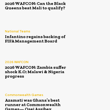
2026 WAFCON: Can the Black
Queens beat Mali to qualify?
National Teams
Infantino regains backing of
FIFA Management Board
2026 WAFCON
2026 WAFCON: Zambia suffer
shock K.O; Malawi & Nigeria
progress
Commonwealth Games
Azamati was Ghana’s best
runner at Commonwealth
Games— Osei Assibey