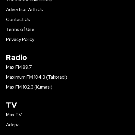
Advertise With Us
Contact Us
Terms of Use
Privacy Policy
Radio
Max FM 89.7
Maximum FM 104.3 (Takoradi)
Max FM 102.3 (Kumasi)
TV
Max TV
Adepa