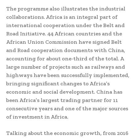
The programme also illustrates the industrial
collaborations. Africa is an integral part of
international cooperation under the Belt and
Road Initiative. 44 African countries and the
African Union Commission have signed Belt
and Road cooperation documents with China,
accounting for about one-third of the total. A
large number of projects such as railways and
highways have been successfully implemented,
bringing significant changes to Africa’s
economic and social development. China has
been Africa’s largest trading partner for 11
consecutive years and one of the major sources
of investment in Africa.
Talking about the economic growth, from 2016