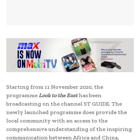
Starting from 11 November 2020, the
programme
Look to the East
has been
broadcasting on the channel ST GUIDE. The
newly launched programme does provide the
local community with an access to the
comprehensive understanding of the inspiring
communication between Africa and China,