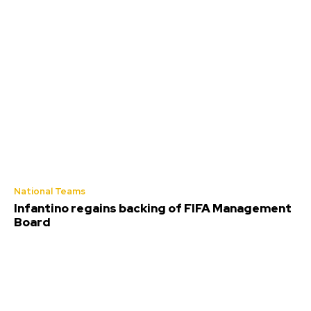
National Teams
Infantino regains backing of FIFA Management
Board