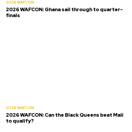
2026 WAFCON
2026 WAFCON: Ghana sail through to quarter-
finals
2026 WAFCON
2026 WAFCON: Can the Black Queens beat Mali
to qualify?