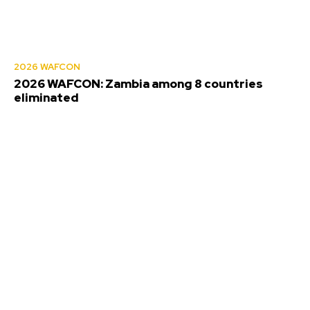
2026 WAFCON
2026 WAFCON: Zambia among 8 countries
eliminated