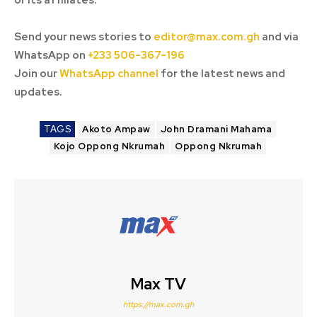
or its affiliates.
Send your news stories to
editor@max.com.gh
and via
WhatsApp on
+233 506-367-196
Join our
WhatsApp channel
for the latest news and
updates.
TAGS
Akoto Ampaw
John Dramani Mahama
Kojo Oppong Nkrumah
Oppong Nkrumah
Max TV
https://max.com.gh