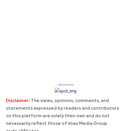
- Sponsored -
Disclaimer:
The views, opinions, comments, and
statements expressed by readers and contributors
on this platform are solely their own and do not
necessarily reflect those of Imax Media Group