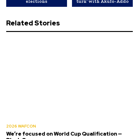
elections
turn’ with Akufo-Addo
Related Stories
2026 WAFCON
We’re focused on World Cup Qualification —