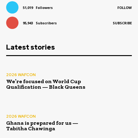
51,019
Followers
FOLLOW
95,943
Subscribers
SUBSCRIBE
Latest stories
2026 WAFCON
We’re focused on World Cup
Qualification — Black Queens
2026 WAFCON
Ghana is prepared for us —
Tabitha Chawinga