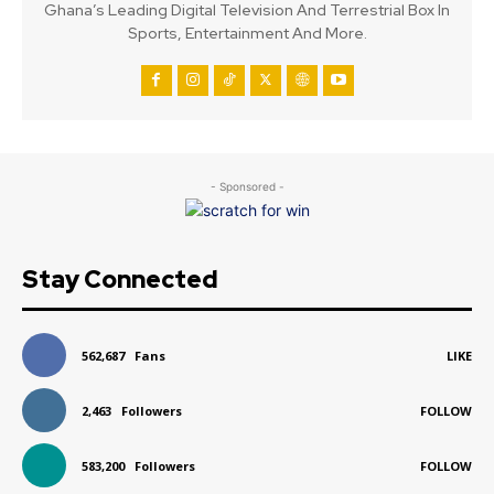
Ghana’s Leading Digital Television And Terrestrial Box In
Sports, Entertainment And More.
- Sponsored -
Stay Connected
562,687
Fans
LIKE
2,463
Followers
FOLLOW
583,200
Followers
FOLLOW