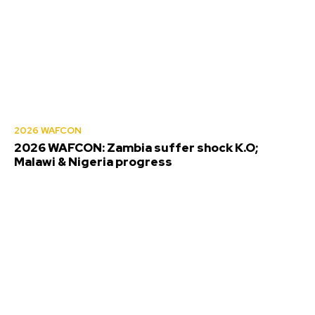
2026 WAFCON
2026 WAFCON: Zambia suffer shock K.O;
Malawi & Nigeria progress