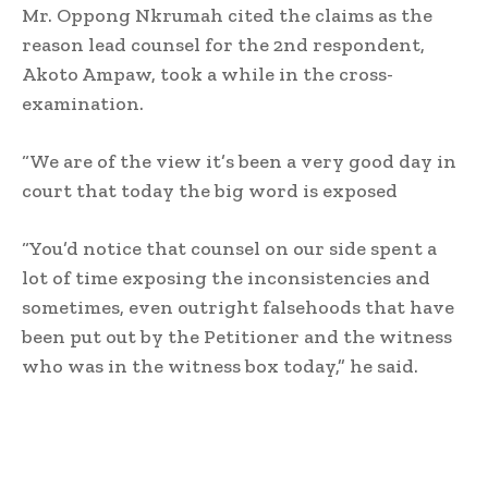
Mr. Oppong Nkrumah cited the claims as the
reason lead counsel for the 2nd respondent,
Akoto Ampaw, took a while in the cross-
examination.
“We are of the view it’s been a very good day in
court that today the big word is exposed
“You’d notice that counsel on our side spent a
lot of time exposing the inconsistencies and
sometimes, even outright falsehoods that have
been put out by the Petitioner and the witness
who was in the witness box today,” he said.