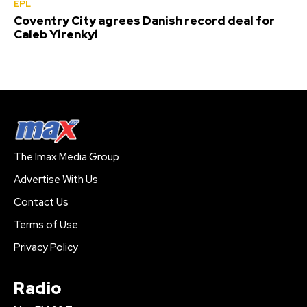
EPL
Coventry City agrees Danish record deal for
Caleb Yirenkyi
The Imax Media Group
Advertise With Us
Contact Us
Terms of Use
Privacy Policy
Radio