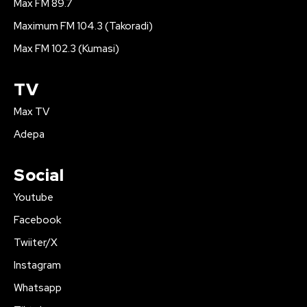
Max FM 89.7
Maximum FM 104.3 (Takoradi)
Max FM 102.3 (Kumasi)
TV
Max TV
Adepa
Social
Youtube
Facebook
Twiiter/X
Instagram
Whatsapp