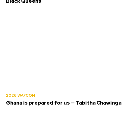
Black Queens
2026 WAFCON
Ghana is prepared for us — Tabitha Chawinga