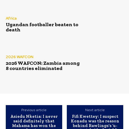
Africa
Ugandan footballer beaten to
death
2026 WAFCON
2026 WAFCON: Zambia among
8 countries eliminated
Previous article
Next article
Asiedu Nketia: I never
Fifi Kwettey: I suspect
said definitely that
Konadu was the reason
Mahama has won the
behind Rawlings’s ‘u-