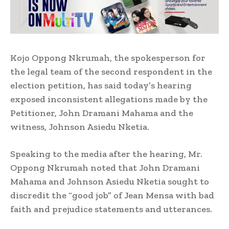
Kojo Oppong Nkrumah, the spokesperson for
the legal team of the second respondent in the
election petition, has said today’s hearing
exposed inconsistent allegations made by the
Petitioner, John Dramani Mahama and the
witness, Johnson Asiedu Nketia.
Speaking to the media after the hearing, Mr.
Oppong Nkrumah noted that John Dramani
Mahama and Johnson Asiedu Nketia sought to
discredit the “good job” of Jean Mensa with bad
faith and prejudice statements and utterances.