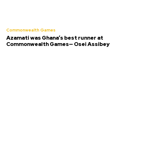
Commonwealth Games
Azamati was Ghana’s best runner at
Commonwealth Games— Osei Assibey