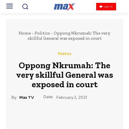
LIVE TV
Home
Politics
Oppong Nkrumah: The very
skillful General was exposed in court
Politics
Oppong Nkrumah: The
very skillful General was
exposed in court
Date:
By:
Max TV
February 2, 2021