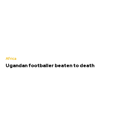
Africa
Ugandan footballer beaten to death