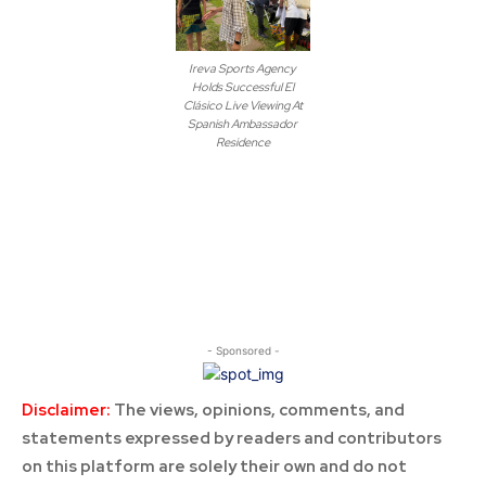
Ireva Sports Agency
Holds Successful El
Clásico Live Viewing At
Spanish Ambassador
Residence
- Sponsored -
Disclaimer:
The views, opinions, comments, and
statements expressed by readers and contributors
on this platform are solely their own and do not