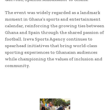
The event was widely regarded as a landmark
moment in Ghana’s sports and entertainment
calendar, reinforcing the growing ties between
Ghana and Spain through the shared passion of
football. Ireva Sports Agency continues to
spearhead initiatives that bring world-class
sporting experiences to Ghanaian audiences
while championing the values of inclusion and
community.