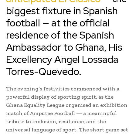
biggest fixture in Spanish
football — at the official
residence of the Spanish
Ambassador to Ghana, His
Excellency Angel Lossada
Torres-Quevedo.
The evening’s festivities commenced with a
powerful display of sporting spirit, as the
Ghana Equality League organised an exhibition
match of Amputee Football — a meaningful
tribute to inclusion, resilience, and the
universal language of sport. The short game set