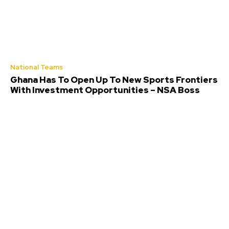
National Teams
Ghana Has To Open Up To New Sports Frontiers
With Investment Opportunities – NSA Boss