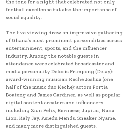
the tone for a night that celebrated not only
football excellence but also the importance of
social equality.
The live viewing drew an impressive gathering
of Ghana’s most prominent personalities across
entertainment, sports, and the influencer
industry. Among the notable guests in
attendance were celebrated broadcaster and
media personality Deloris Frimpong (Delay);
award-winning musician Keche Joshua (one
half of the music duo Keche); actors Portia
Boateng and James Gardiner; as well as popular
digital content creators and influencers
including Zion Felix, Berneese, Jupitar, Nana
Lion, Kaly Jay, Asiedu Mends, Sneaker Nyame,
and many more distinguished guests.