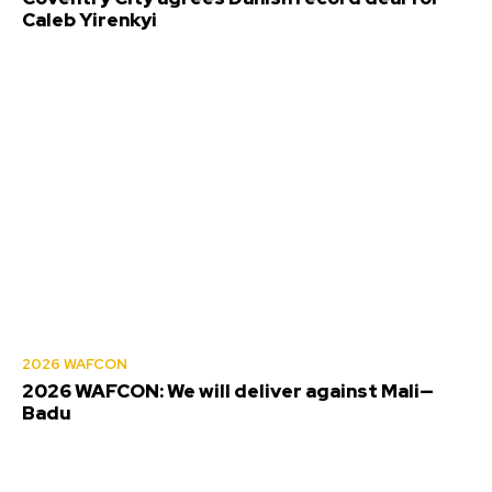
Caleb Yirenkyi
2026 WAFCON
2026 WAFCON: We will deliver against Mali—
Badu