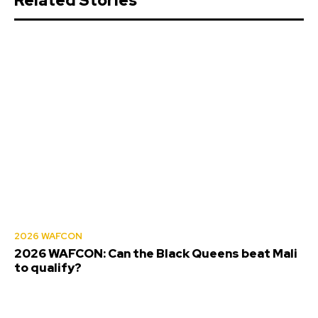
Related Stories
2026 WAFCON
2026 WAFCON: Can the Black Queens beat Mali
to qualify?