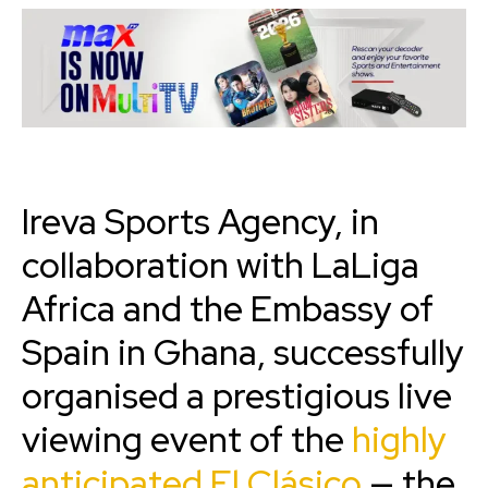
Ireva Sports Agency, in
collaboration with LaLiga
Africa and the Embassy of
Spain in Ghana, successfully
organised a prestigious live
viewing event of the
highly
anticipated El Clásico
— the