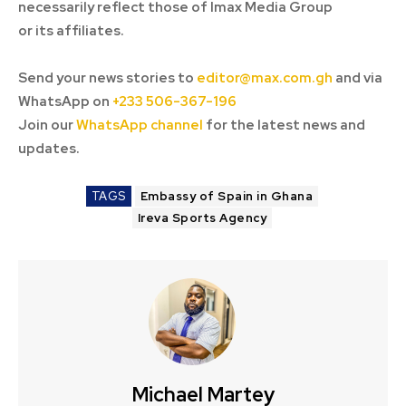
necessarily reflect those of Imax Media Group
or its affiliates.
Send your news stories to
editor@max.com.gh
and via
WhatsApp on
+233 506-367-196
Join our
WhatsApp channel
for the latest news and
updates.
TAGS
Embassy of Spain in Ghana
Ireva Sports Agency
Michael Martey