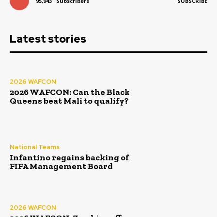
95,943
Subscribers
SUBSCRIBE
Latest stories
2026 WAFCON
2026 WAFCON: Can the Black
Queens beat Mali to qualify?
National Teams
Infantino regains backing of
FIFA Management Board
2026 WAFCON