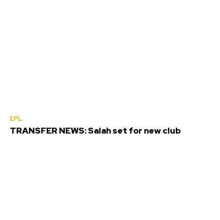
EPL
TRANSFER NEWS: Salah set for new club