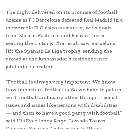
The night delivered on its promise of football
drama as FC Barcelona defeated Real Madrid in a
memorable El Clásico encounter, with goals
from Marcus Rashford and Ferran Torres
sealing the victory. The result saw Barcelona
lift the Spanish La Liga trophy, sending the
crowd at the Ambassador’s residence into
jubilant celebration.
“Football is always very important. We know
how important football is. So we have to put up
with football and many other things — social
issues and issues like persons with disabilities
— and then to have a good party with football,”
said His Excellency Angel Lossada Torres-
Quevedo, Spanish Ambassador to Ghana.