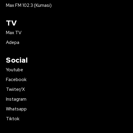
Max FM 102.3 (Kumasi)
TV
Max TV
Adepa
Social
Youtube
Facebook
Twiiter/X
Instagram
Whatsapp
Tiktok