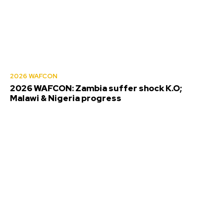
2026 WAFCON
2026 WAFCON: Zambia suffer shock K.O;
Malawi & Nigeria progress