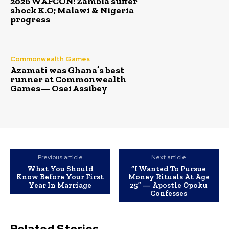
2026 WAFCON: Zambia suffer
shock K.O; Malawi & Nigeria
progress
Commonwealth Games
Azamati was Ghana’s best
runner at Commonwealth
Games— Osei Assibey
Previous article
Next article
What You Should
“I Wanted To Pursue
Know Before Your First
Money Rituals At Age
Year In Marriage
25” — Apostle Opoku
Confesses