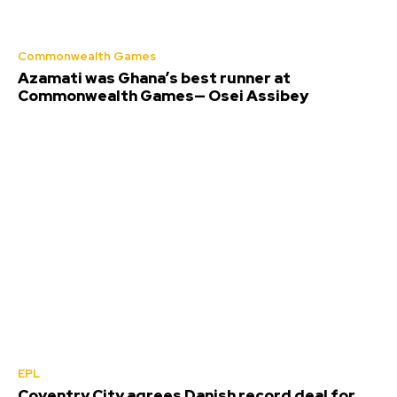
Commonwealth Games
Azamati was Ghana’s best runner at
Commonwealth Games— Osei Assibey
EPL
Coventry City agrees Danish record deal for