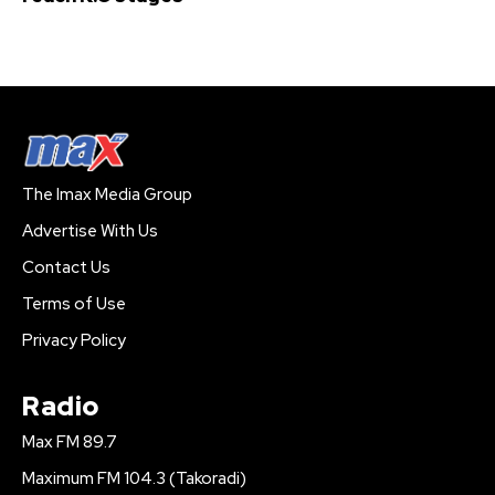
The Imax Media Group
Advertise With Us
Contact Us
Terms of Use
Privacy Policy
Radio
Max FM 89.7
Maximum FM 104.3 (Takoradi)