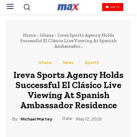
LIVE TV
Home
Ghana
Ireva Sports Agency Holds
Successful El Clásico Live Viewing At Spanish
Ambassador...
Ghana
News
Sports
Ireva Sports Agency Holds
Successful El Clásico Live
Viewing At Spanish
Ambassador Residence
Date:
By:
Michael Martey
May 12, 2026