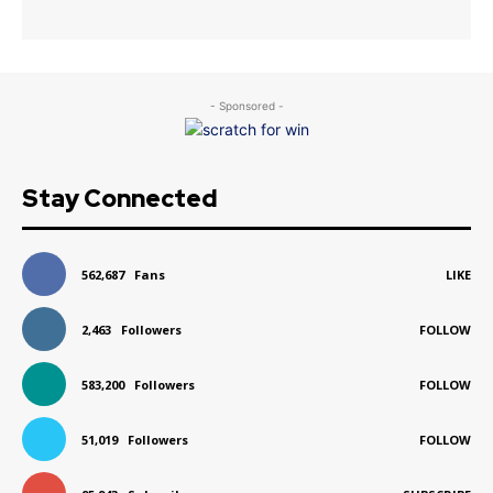
- Sponsored -
Stay Connected
562,687
Fans
LIKE
2,463
Followers
FOLLOW
583,200
Followers
FOLLOW
51,019
Followers
FOLLOW