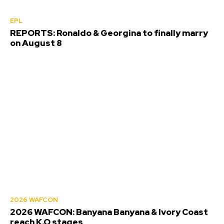
EPL
REPORTS: Ronaldo & Georgina to finally marry
on August 8
2026 WAFCON
2026 WAFCON: Banyana Banyana & Ivory Coast
reach K.O stages