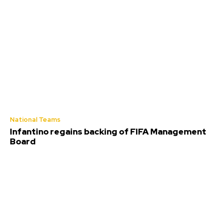
National Teams
Infantino regains backing of FIFA Management
Board