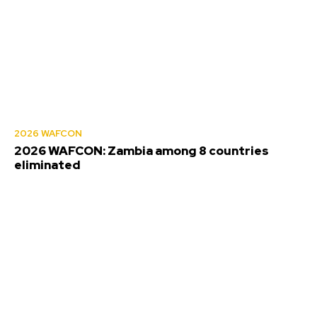
2026 WAFCON
2026 WAFCON: Zambia among 8 countries
eliminated