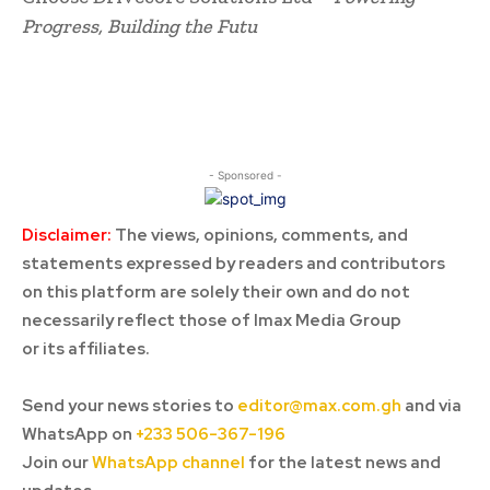
Progress, Building the Futu
- Sponsored -
Disclaimer:
The views, opinions, comments, and
statements expressed by readers and contributors
on this platform are solely their own and do not
necessarily reflect those of Imax Media Group
or its affiliates.
Send your news stories to
editor@max.com.gh
and via
WhatsApp on
+233 506-367-196
Join our
WhatsApp channel
for the latest news and