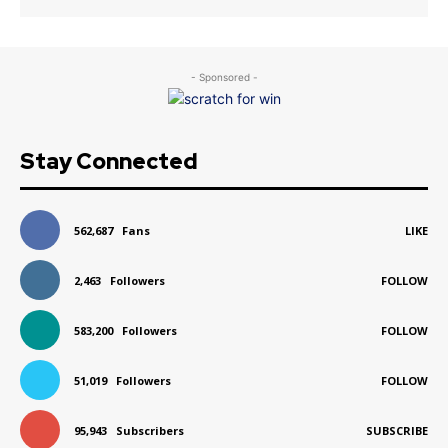
- Sponsored -
Stay Connected
562,687
Fans
LIKE
2,463
Followers
FOLLOW
583,200
Followers
FOLLOW
51,019
Followers
FOLLOW
95,943
Subscribers
SUBSCRIBE