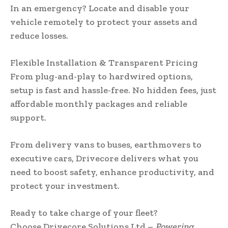
In an emergency? Locate and disable your
vehicle remotely to protect your assets and
reduce losses.
Flexible Installation & Transparent Pricing
From plug-and-play to hardwired options,
setup is fast and hassle-free. No hidden fees, just
affordable monthly packages and reliable
support.
From delivery vans to buses, earthmovers to
executive cars, Drivecore delivers what you
need to boost safety, enhance productivity, and
protect your investment.
Ready to take charge of your fleet?
Choose Drivecore Solutions Ltd –
Powering