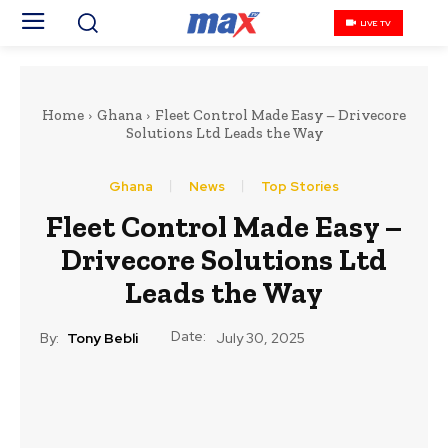
LIVE TV
Home
Ghana
Fleet Control Made Easy – Drivecore
Solutions Ltd Leads the Way
Ghana
News
Top Stories
Fleet Control Made Easy –
Drivecore Solutions Ltd
Leads the Way
Date:
By:
Tony Bebli
July 30, 2025