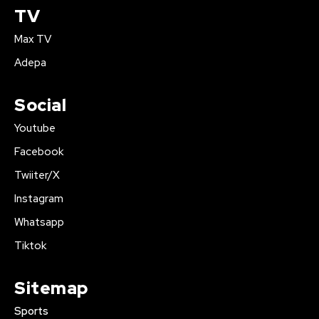
TV
Max TV
Adepa
Social
Youtube
Facebook
Twiiter/X
Instagram
Whatsapp
Tiktok
Sitemap
Sports