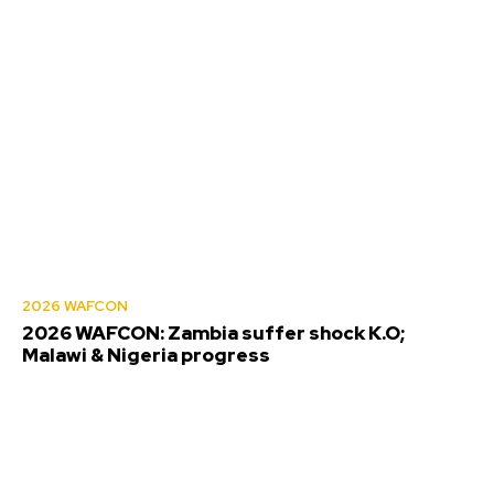
2026 WAFCON
2026 WAFCON: Zambia suffer shock K.O;
Malawi & Nigeria progress