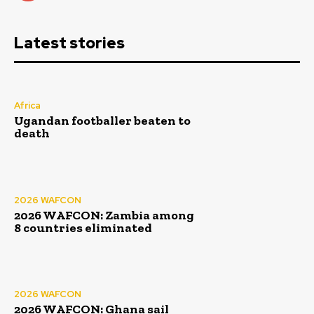
Latest stories
Africa
Ugandan footballer beaten to
death
2026 WAFCON
2026 WAFCON: Zambia among
8 countries eliminated
2026 WAFCON
2026 WAFCON: Ghana sail