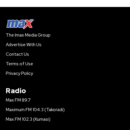
The Imax Media Group
Advertise With Us
Contact Us
Terms of Use
Privacy Policy
Radio
Max FM 89.7
Maximum FM 104.3 (Takoradi)
Max FM 102.3 (Kumasi)