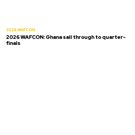
2026 WAFCON
2026 WAFCON: Ghana sail through to quarter-
finals