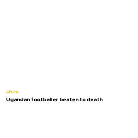
Africa
Ugandan footballer beaten to death