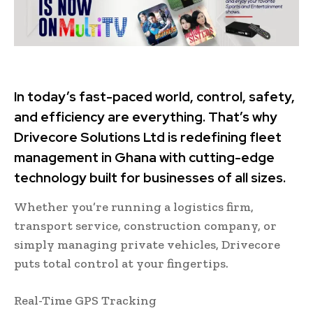
In today’s fast-paced world, control, safety,
and efficiency are everything. That’s why
Drivecore Solutions Ltd is redefining fleet
management in Ghana with cutting-edge
technology built for businesses of all sizes.
Whether you’re running a logistics firm,
transport service, construction company, or
simply managing private vehicles, Drivecore
puts total control at your fingertips.
Real-Time GPS Tracking