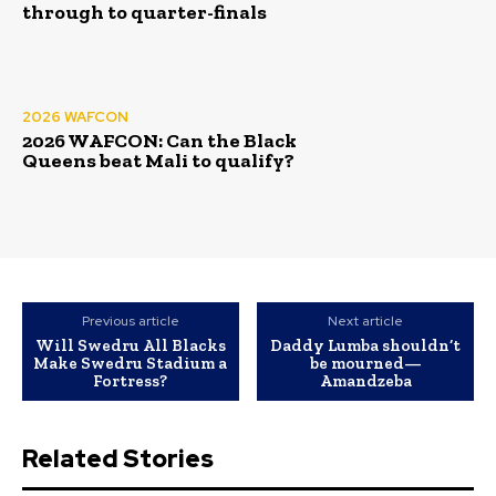
through to quarter-finals
2026 WAFCON
2026 WAFCON: Can the Black
Queens beat Mali to qualify?
Previous article
Next article
Will Swedru All Blacks
‎Daddy Lumba shouldn’t
Make Swedru Stadium a
be mourned—
Fortress?
Amandzeba
Related Stories