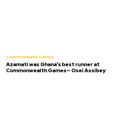
Commonwealth Games
Azamati was Ghana’s best runner at
Commonwealth Games— Osei Assibey