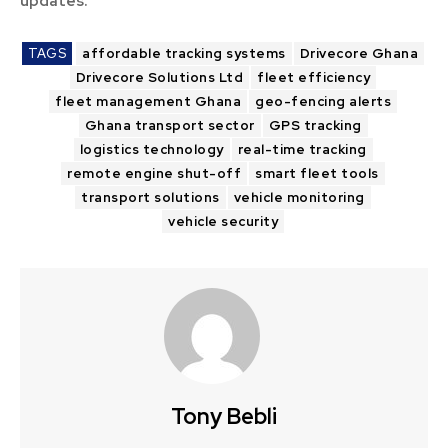
updates.
TAGS
affordable tracking systems
Drivecore Ghana
Drivecore Solutions Ltd
fleet efficiency
fleet management Ghana
geo-fencing alerts
Ghana transport sector
GPS tracking
logistics technology
real-time tracking
remote engine shut-off
smart fleet tools
transport solutions
vehicle monitoring
vehicle security
Tony Bebli