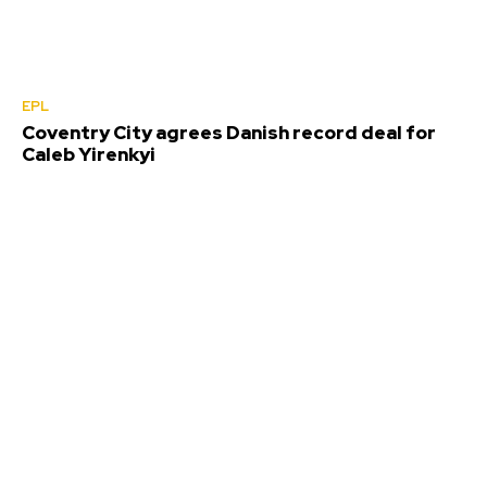
EPL
Coventry City agrees Danish record deal for
Caleb Yirenkyi