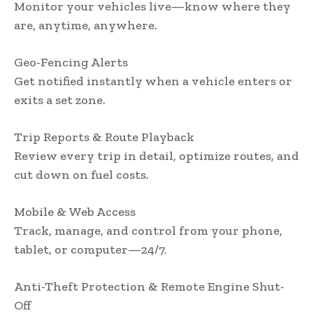
Monitor your vehicles live—know where they
are, anytime, anywhere.
Geo-Fencing Alerts
Get notified instantly when a vehicle enters or
exits a set zone.
Trip Reports & Route Playback
Review every trip in detail, optimize routes, and
cut down on fuel costs.
Mobile & Web Access
Track, manage, and control from your phone,
tablet, or computer—24/7.
Anti-Theft Protection & Remote Engine Shut-
Off