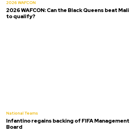
2026 WAFCON
2026 WAFCON: Can the Black Queens beat Mali
to qualify?
National Teams
Infantino regains backing of FIFA Management
Board