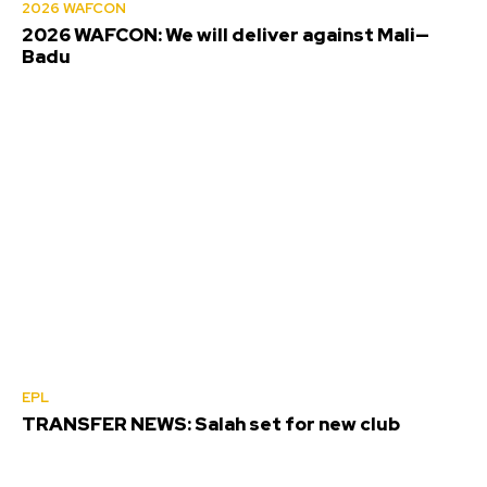
2026 WAFCON
2026 WAFCON: We will deliver against Mali—
Badu
EPL
TRANSFER NEWS: Salah set for new club