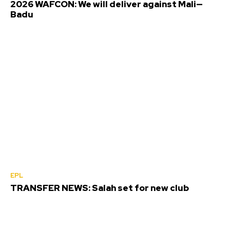
2026 WAFCON: We will deliver against Mali—
Badu
EPL
TRANSFER NEWS: Salah set for new club