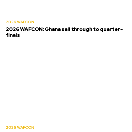
2026 WAFCON
2026 WAFCON: Ghana sail through to quarter-
finals
2026 WAFCON