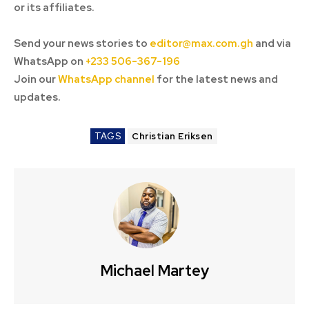
or its affiliates.
Send your news stories to
editor@max.com.gh
and via
WhatsApp on
+233 506-367-196
Join our
WhatsApp channel
for the latest news and
updates.
TAGS
Christian Eriksen
Michael Martey