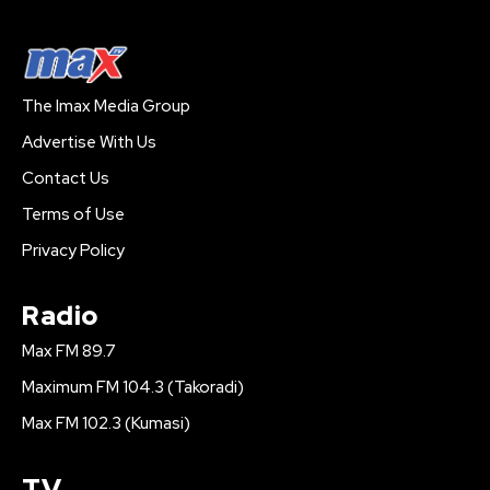
The Imax Media Group
Advertise With Us
Contact Us
Terms of Use
Privacy Policy
Radio
Max FM 89.7
Maximum FM 104.3 (Takoradi)
Max FM 102.3 (Kumasi)
TV