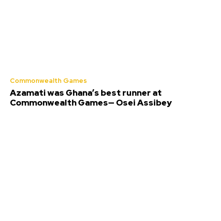
Commonwealth Games
Azamati was Ghana’s best runner at
Commonwealth Games— Osei Assibey