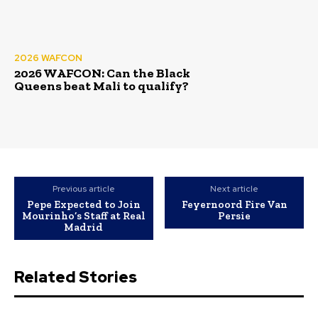
2026 WAFCON
2026 WAFCON: Can the Black
Queens beat Mali to qualify?
Previous article
Next article
Pepe Expected to Join
Feyernoord Fire Van
Mourinho’s Staff at Real
Persie
Madrid
Related Stories