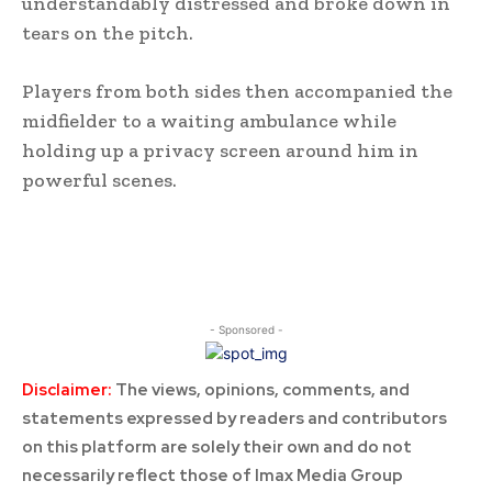
understandably distressed and broke down in
tears on the pitch.
Players from both sides then accompanied the
midfielder to a waiting ambulance while
holding up a privacy screen around him in
powerful scenes.
- Sponsored -
Disclaimer:
The views, opinions, comments, and
statements expressed by readers and contributors
on this platform are solely their own and do not
necessarily reflect those of Imax Media Group