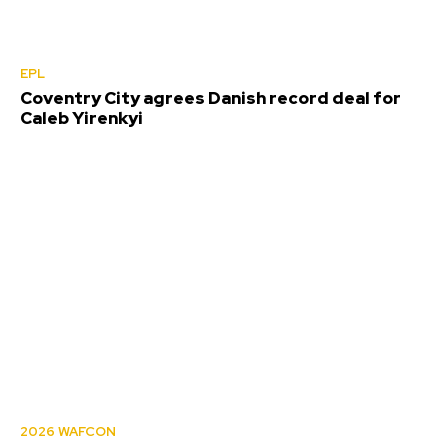
EPL
Coventry City agrees Danish record deal for
Caleb Yirenkyi
2026 WAFCON