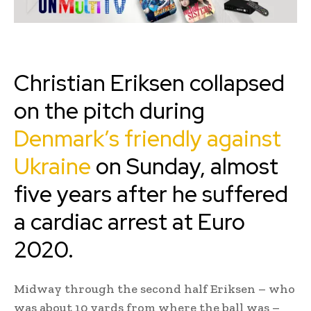
Christian Eriksen collapsed
on the pitch during
Denmark’s friendly against
Ukraine
on Sunday, almost
five years after he suffered
a cardiac arrest at Euro
2020.
Midway through the second half Eriksen – who
was about 10 yards from where the ball was –