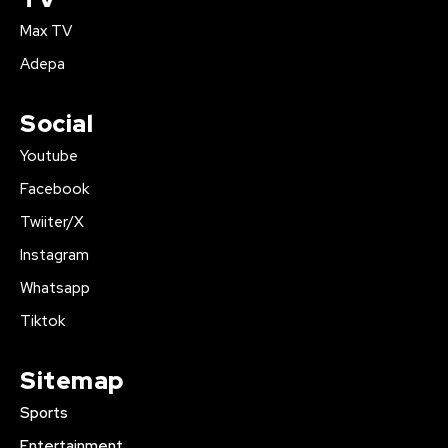
Max TV
Adepa
Social
Youtube
Facebook
Twiiter/X
Instagram
Whatsapp
Tiktok
Sitemap
Sports
Entertainment