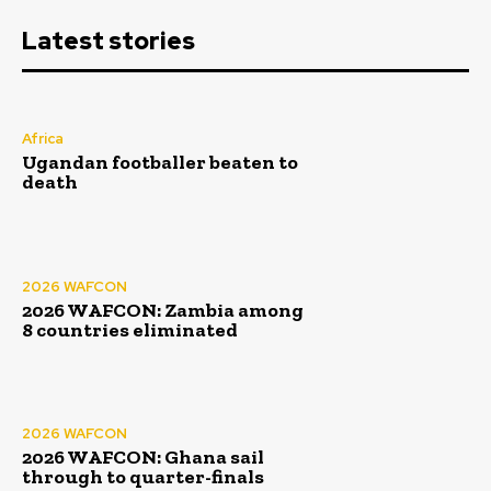
Latest stories
Africa
Ugandan footballer beaten to
death
2026 WAFCON
2026 WAFCON: Zambia among
8 countries eliminated
2026 WAFCON
2026 WAFCON: Ghana sail
through to quarter-finals