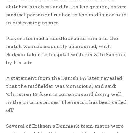
clutched his chest and fell to the ground, before
medical personnel rushed to the midfielder’s aid
in distressing scenes.
Players formed a huddle around him and the
match was subsequently abandoned, with
Eriksen taken to hospital with his wife Sabrina
by his side.
A statement from the Danish FA later revealed
that the midfielder was ‘conscious’, and said:
‘Christian Eriksen is conscious and doing well
in the circumstances. The match has been called
off.’
Several of Eriksen’s Denmark team-mates were