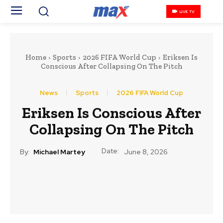
LIVE TV
Home
Sports
2026 FIFA World Cup
Eriksen Is
Conscious After Collapsing On The Pitch
News
Sports
2026 FIFA World Cup
Eriksen Is Conscious After
Collapsing On The Pitch
Date:
By:
Michael Martey
June 8, 2026