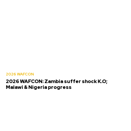
2026 WAFCON
2026 WAFCON: Zambia suffer shock K.O;
Malawi & Nigeria progress