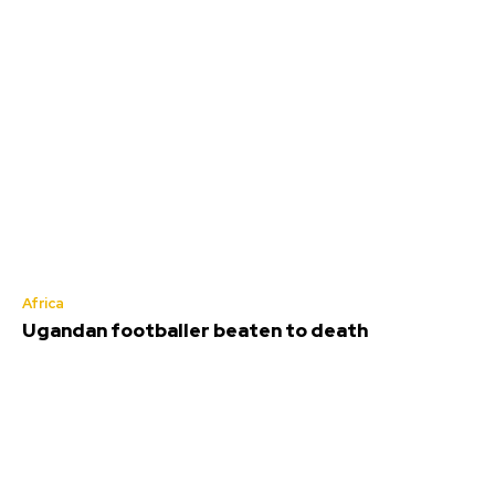
Africa
Ugandan footballer beaten to death