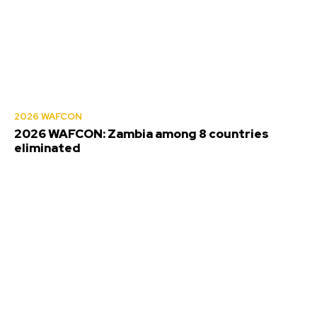
2026 WAFCON
2026 WAFCON: Zambia among 8 countries
eliminated