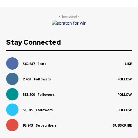
- Sponsored -
Stay Connected
562,687
Fans
LIKE
2,463
Followers
FOLLOW
583,200
Followers
FOLLOW
51,019
Followers
FOLLOW
95,943
Subscribers
SUBSCRIBE