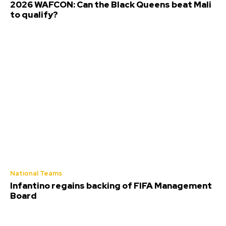
2026 WAFCON: Can the Black Queens beat Mali
to qualify?
National Teams
Infantino regains backing of FIFA Management
Board