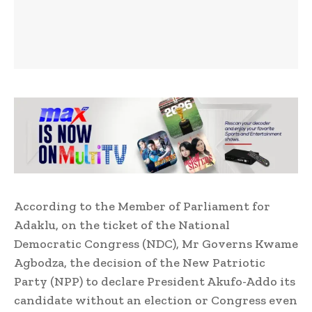
According to the Member of Parliament for
Adaklu, on the ticket of the National
Democratic Congress (NDC), Mr Governs Kwame
Agbodza, the decision of the New Patriotic
Party (NPP) to declare President Akufo-Addo its
candidate without an election or Congress even