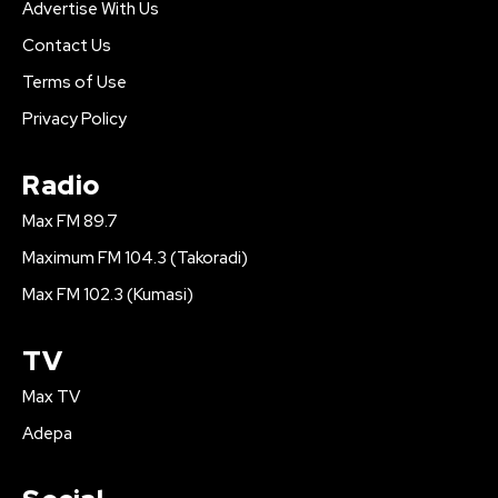
Advertise With Us
Contact Us
Terms of Use
Privacy Policy
Radio
Max FM 89.7
Maximum FM 104.3 (Takoradi)
Max FM 102.3 (Kumasi)
TV
Max TV
Adepa