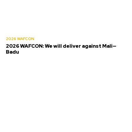
2026 WAFCON
2026 WAFCON: We will deliver against Mali—
Badu