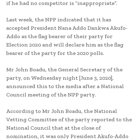
if he had no competitor is “inappropriate”.
Last week, the NPP indicated that it has
accepted President Nana Addo Dankwa Akufo-
Addo as the flag bearer of their party for
Election 2020 and will declare him as the flag
bearer of the party for the 2020 polls.
Mr John Boadu, the General Secretary of the
party, on Wednesday night [June 3, 2020],
announced this to the media after a National
Council meeting of the NPP party.
According to Mr John Boadu, the National
Vetting Committee of the party reported to the
National Council that at the close of
nomination, it was only President Akufo-Addo