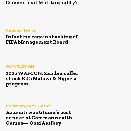
Queens beat Mali to qualify?
National Teams
Infantino regains backing of
FIFA Management Board
2026 WAFCON
2026 WAFCON: Zambia suffer
shock K.O; Malawi & Nigeria
progress
Commonwealth Games
Azamati was Ghana’s best
runner at Commonwealth
Games— Osei Assibey