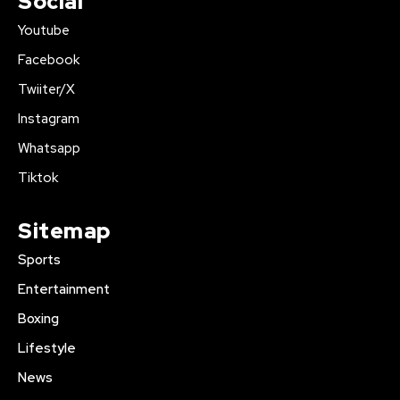
Social
Youtube
Facebook
Twiiter/X
Instagram
Whatsapp
Tiktok
Sitemap
Sports
Entertainment
Boxing
Lifestyle
News