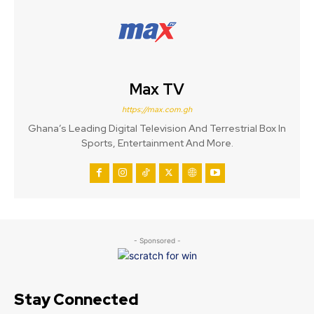
Max TV
https://max.com.gh
Ghana’s Leading Digital Television And Terrestrial Box In
Sports, Entertainment And More.
- Sponsored -
Stay Connected