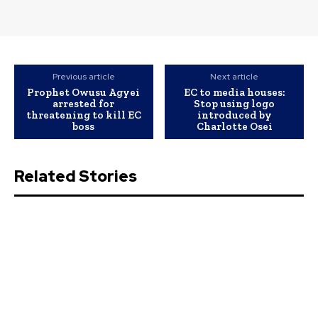
Previous article
Next article
Prophet Owusu Agyei
EC to media houses:
arrested for
Stop using logo
threatening to kill EC
introduced by
boss
Charlotte Osei
Related Stories