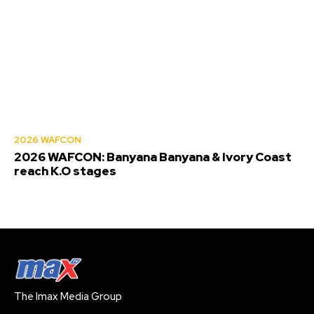
2026 WAFCON
2026 WAFCON: Banyana Banyana & Ivory Coast
reach K.O stages
The Imax Media Group