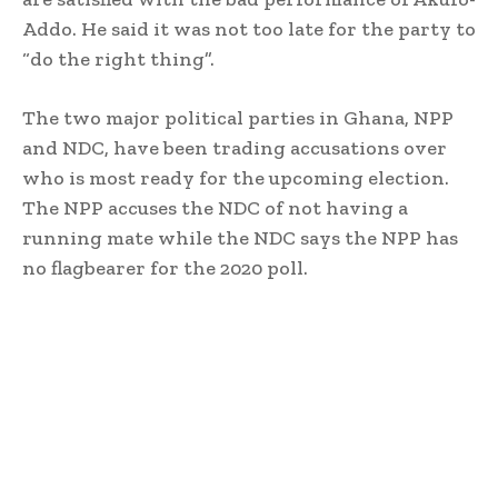
Addo. He said it was not too late for the party to
“do the right thing”.
The two major political parties in Ghana, NPP
and NDC, have been trading accusations over
who is most ready for the upcoming election.
The NPP accuses the NDC of not having a
running mate while the NDC says the NPP has
no flagbearer for the 2020 poll.