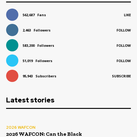
562,687
Fans
LIKE
2,463
Followers
FOLLOW
583,200
Followers
FOLLOW
51,019
Followers
FOLLOW
95,943
Subscribers
SUBSCRIBE
Latest stories
2026 WAFCON
2026 WAFCON: Can the Black