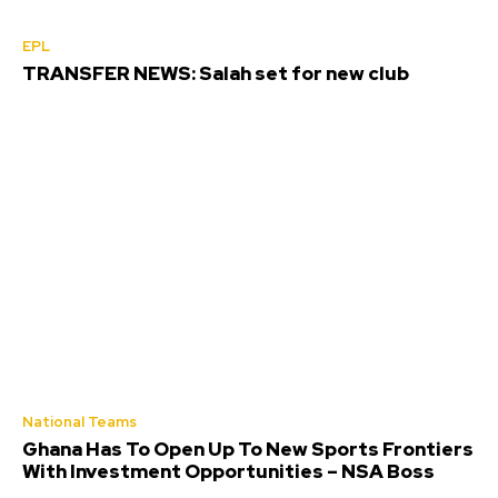
EPL
TRANSFER NEWS: Salah set for new club
National Teams
Ghana Has To Open Up To New Sports Frontiers
With Investment Opportunities – NSA Boss