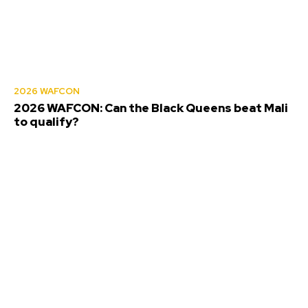
2026 WAFCON
2026 WAFCON: Can the Black Queens beat Mali
to qualify?