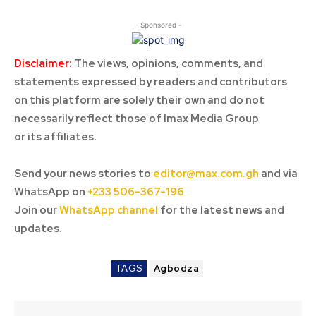
- Sponsored -
Disclaimer:
The views, opinions, comments, and
statements expressed by readers and contributors
on this platform are solely their own and do not
necessarily reflect those of Imax Media Group
or its affiliates.
Send your news stories to
editor@max.com.gh
and via
WhatsApp on
+233 506-367-196
Join our
WhatsApp channel
for the latest news and
updates.
TAGS
Agbodza