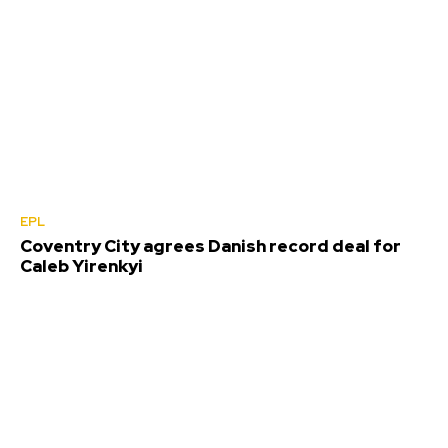
EPL
Coventry City agrees Danish record deal for
Caleb Yirenkyi