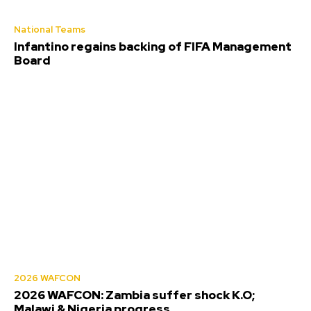
National Teams
Infantino regains backing of FIFA Management
Board
2026 WAFCON
2026 WAFCON: Zambia suffer shock K.O;
Malawi & Nigeria progress