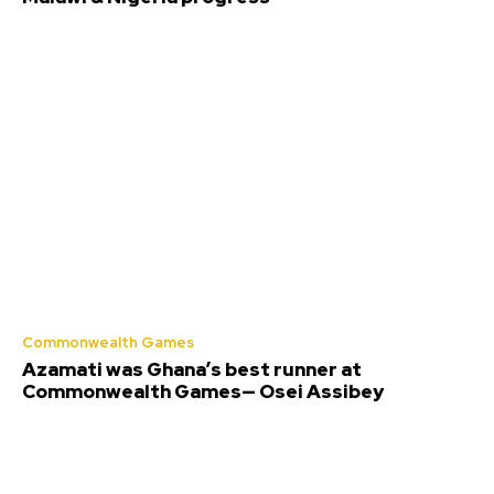
Commonwealth Games
Azamati was Ghana’s best runner at
Commonwealth Games— Osei Assibey