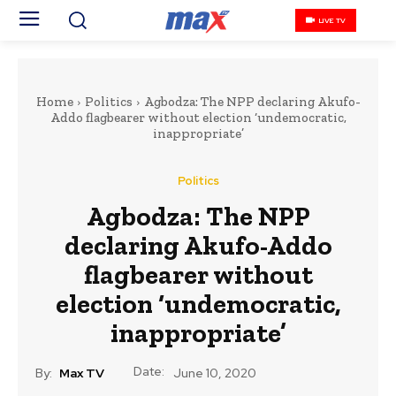
LIVE TV
Home
Politics
Agbodza: The NPP declaring Akufo-
Addo flagbearer without election ‘undemocratic,
inappropriate’
Politics
Agbodza: The NPP
declaring Akufo-Addo
flagbearer without
election ‘undemocratic,
inappropriate’
Date:
By:
Max TV
June 10, 2020