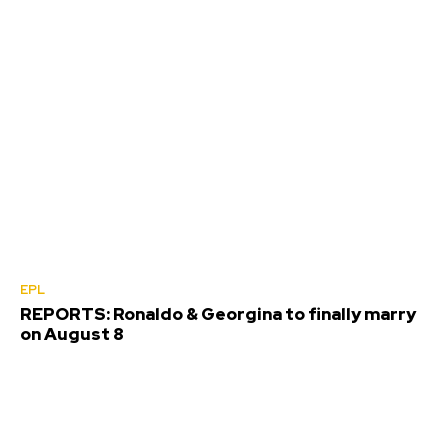
EPL
REPORTS: Ronaldo & Georgina to finally marry
on August 8