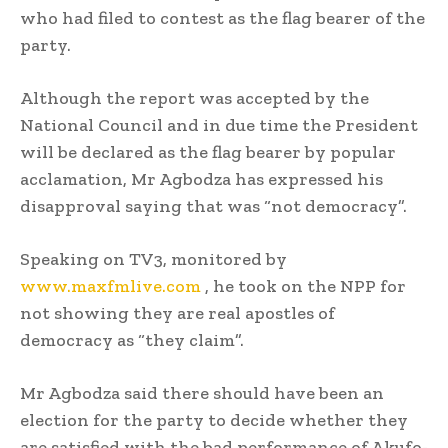
who had filed to contest as the flag bearer of the
party.
Although the report was accepted by the
National Council and in due time the President
will be declared as the flag bearer by popular
acclamation, Mr Agbodza has expressed his
disapproval saying that was “not democracy”.
Speaking on TV3, monitored by
www.maxfmlive.com
, he took on the NPP for
not showing they are real apostles of
democracy as “they claim”.
Mr Agbodza said there should have been an
election for the party to decide whether they
are satisfied with the bad performance of Akufo-