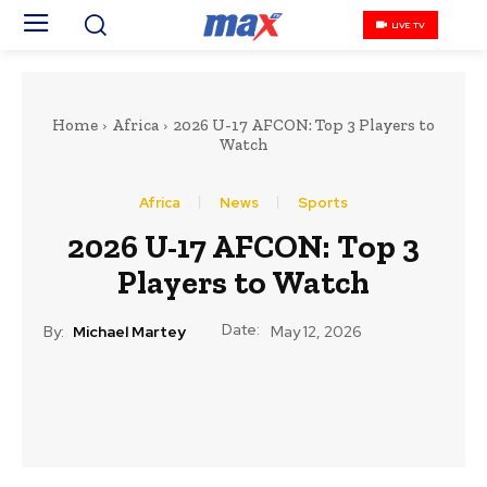
LIVE TV
Home
Africa
2026 U-17 AFCON: Top 3 Players to
Watch
Africa
News
Sports
2026 U-17 AFCON: Top 3
Players to Watch
Date:
By:
Michael Martey
May 12, 2026