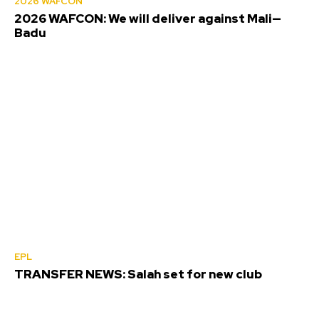
2026 WAFCON
2026 WAFCON: We will deliver against Mali—
Badu
EPL
TRANSFER NEWS: Salah set for new club