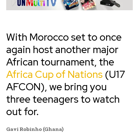
With Morocco set to once
again host another major
African tournament, the
Africa Cup of Nations
(U17
AFCON), we bring you
three teenagers to watch
out for.
Gavi Robinho (Ghana)