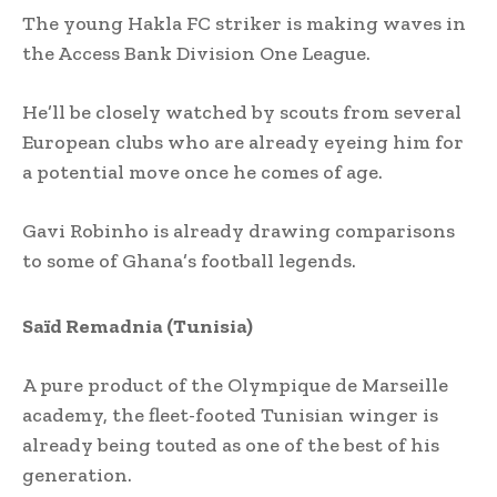
The young Hakla FC striker is making waves in
the Access Bank Division One League.
He’ll be closely watched by scouts from several
European clubs who are already eyeing him for
a potential move once he comes of age.
Gavi Robinho is already drawing comparisons
to some of Ghana’s football legends.
Saïd Remadnia (Tunisia)
A pure product of the Olympique de Marseille
academy, the fleet-footed Tunisian winger is
already being touted as one of the best of his
generation.