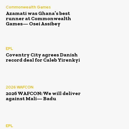
Commonwealth Games
Azamati was Ghana’s best
runner at Commonwealth
Games— Osei Assibey
EPL
Coventry City agrees Danish
record deal for Caleb Yirenkyi
2026 WAFCON
2026 WAFCON: We will deliver
against Mali— Badu
EPL