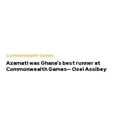
Commonwealth Games
Azamati was Ghana’s best runner at
Commonwealth Games— Osei Assibey