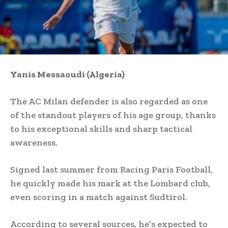
Yanis Messaoudi (Algeria)
The AC Milan defender is also regarded as one
of the standout players of his age group, thanks
to his exceptional skills and sharp tactical
awareness.
Signed last summer from Racing Paris Football,
he quickly made his mark at the Lombard club,
even scoring in a match against Sudtirol.
According to several sources, he’s expected to