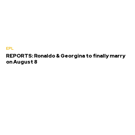
EPL
REPORTS: Ronaldo & Georgina to finally marry
on August 8