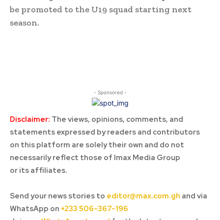
be promoted to the U19 squad starting next
season.
- Sponsored -
Disclaimer:
The views, opinions, comments, and
statements expressed by readers and contributors
on this platform are solely their own and do not
necessarily reflect those of Imax Media Group
or its affiliates.
Send your news stories to
editor@max.com.gh
and via
WhatsApp on
+233 506-367-196