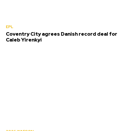
EPL
Coventry City agrees Danish record deal for
Caleb Yirenkyi