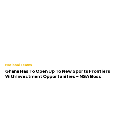
National Teams
Ghana Has To Open Up To New Sports Frontiers
With Investment Opportunities – NSA Boss