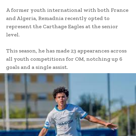
A former youth international with both France
and Algeria, Remadnia recently opted to
represent the Carthage Eagles at the senior
level.
This season, he has made 23 appearances across
all youth competitions for OM, notching up 6
goals and a single assist.