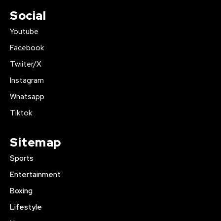
Social
Youtube
Facebook
Twiiter/X
Instagram
Whatsapp
Tiktok
Sitemap
Sports
Entertainment
Boxing
Lifestyle