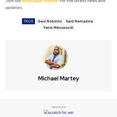
Join our
WhatsApp channel
for the latest news and
updates.
TAGS
Gavi Robinho
Saïd Remadnia
Yanis Messaoudi
Michael Martey
- Sponsored -