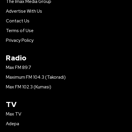
The Imax Media Group
Advertise With Us
Contact Us
Terms of Use
Privacy Policy
Radio
Max FM 89.7
Maximum FM 104.3 (Takoradi)
Max FM 102.3 (Kumasi)
TV
Max TV
Adepa