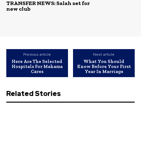
TRANSFER NEWS: Salah set for
new club
Previous article
Next article
Here Are The Selected
What You Should
Hospitals For Mahama
Know Before Your First
Cares
Year In Marriage
Related Stories