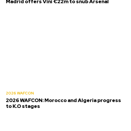
Madrid offers Vini €22m to snub Arsenal
2026 WAFCON
2026 WAFCON: Morocco and Algeria progress
to K.O stages