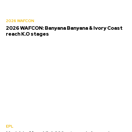
2026 WAFCON
2026 WAFCON: Banyana Banyana & Ivory Coast
reach K.O stages
EPL