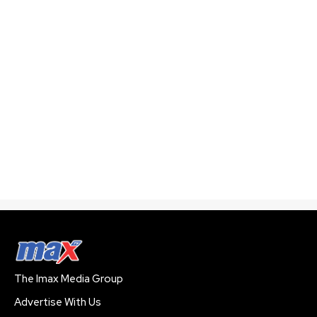
The Imax Media Group
Advertise With Us