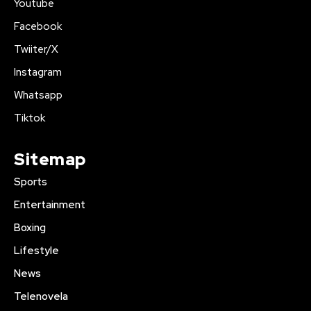
Youtube
Facebook
Twiiter/X
Instagram
Whatsapp
Tiktok
Sitemap
Sports
Entertainment
Boxing
Lifestyle
News
Telenovela