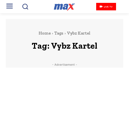
LIVE TV
Home
Tags
Vybz Kartel
Tag:
Vybz Kartel
- Advertisement -