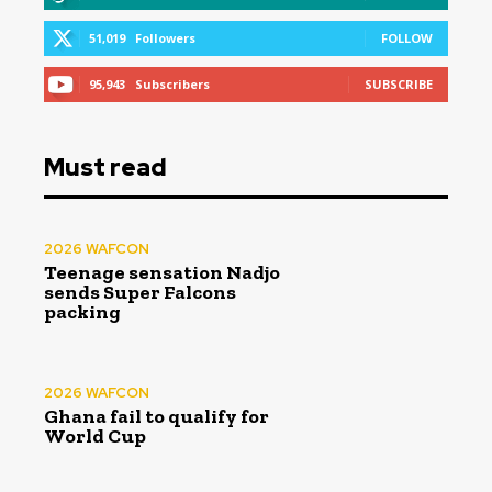
51,019
Followers
FOLLOW
95,943
Subscribers
SUBSCRIBE
Must read
2026 WAFCON
Teenage sensation Nadjo
sends Super Falcons
packing
2026 WAFCON
Ghana fail to qualify for
World Cup