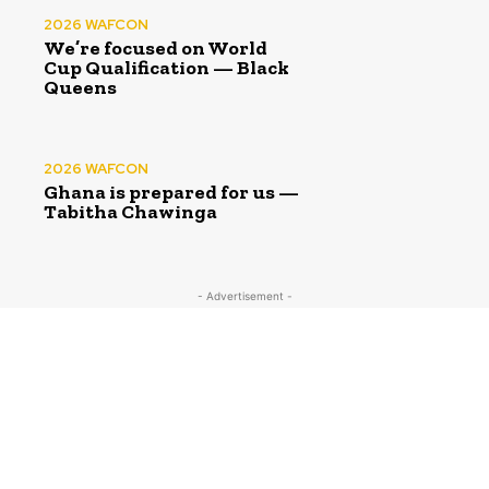
2026 WAFCON
We’re focused on World
Cup Qualification — Black
Queens
2026 WAFCON
Ghana is prepared for us —
Tabitha Chawinga
- Advertisement -