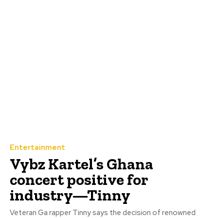
Entertainment
‎Vybz Kartel’s Ghana
concert positive for
industry—Tinny
Veteran Ga rapper Tinny says the decision of renowned