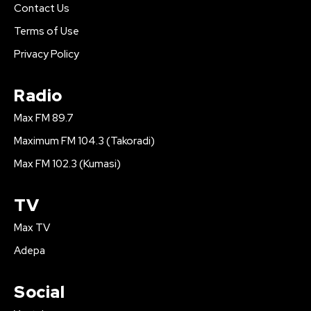
Contact Us
Terms of Use
Privacy Policy
Radio
Max FM 89.7
Maximum FM 104.3 (Takoradi)
Max FM 102.3 (Kumasi)
TV
Max TV
Adepa
Social