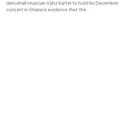
dancehall musician Vybz Kartel to hold his December
concert in Ghana is evidence that the...