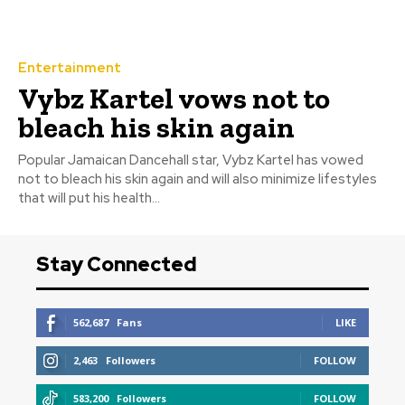
Entertainment
Vybz Kartel vows not to
bleach his skin again
‎Popular Jamaican Dancehall star, Vybz Kartel has vowed
not to bleach his skin again and will also minimize lifestyles
that will put his health...
Stay Connected
562,687
Fans
LIKE
2,463
Followers
FOLLOW
583,200
Followers
FOLLOW