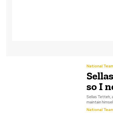
National Tea
Sella
so I 
Sellas Tetteh, 
National Tea