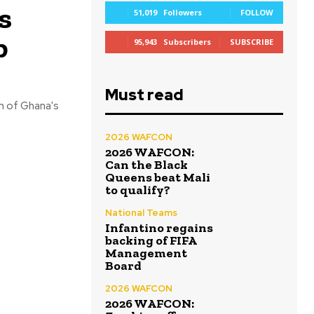
s
51,019
Followers
FOLLOW
p
95,943
Subscribers
SUBSCRIBE
Must read
h of Ghana's
2026 WAFCON
2026 WAFCON:
Can the Black
Queens beat Mali
to qualify?
National Teams
Infantino regains
backing of FIFA
Management
Board
2026 WAFCON
2026 WAFCON: