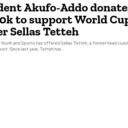
dent Akufo-Addo donate
k to support World Cu
r Sellas Tetteh
f Youth and Sports has offered Sellas Tetteh, a former head coac
rt. Since last year, Tetteh has...