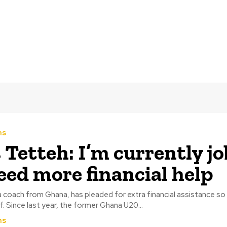
ms
s Tetteh: I’m currently jo
need more financial help
a coach from Ghana, has pleaded for extra financial assistance so
maintain himself. Since last year, the former Ghana U20...
ms