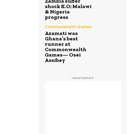
Zambia suffer
shock K.O; Malawi
& Nigeria
progress
Commonwealth Games
Azamati was
Ghana’s best
runner at
Commonwealth
Games— Osei
Assibey
- Advertisement -