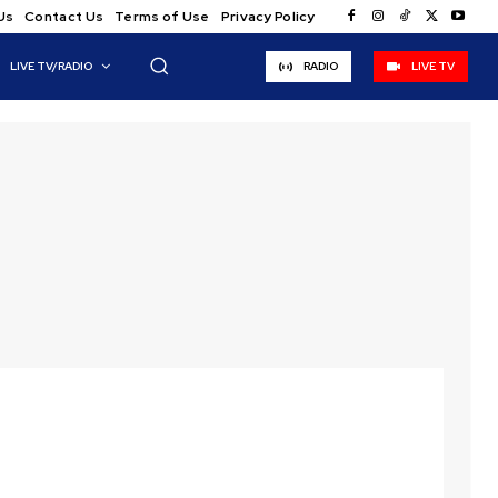
Us
Contact Us
Terms of Use
Privacy Policy
LIVE TV/RADIO
RADIO
LIVE TV