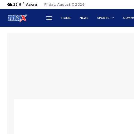
C
23.6
Accra
Friday, August 7, 2026
HOME
NEWS
SPORTS
COMMO