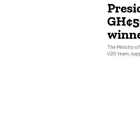
Presi
GH¢50
winne
The Ministry o
U20 team, suppo