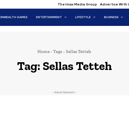
The Imax Media Group
Advertise With 
NWEALTH GAMES
ENTERTAINMENT
LIFESTYLE
BUSINESS
Home
Tags
Sellas Tetteh
Tag:
Sellas Tetteh
- Advertisement -