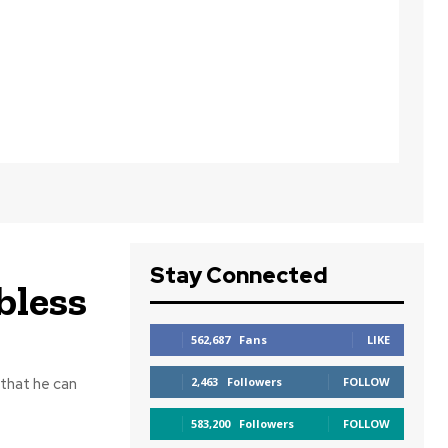
Stay Connected
bless
562,687
Fans
LIKE
 that he can
2,463
Followers
FOLLOW
583,200
Followers
FOLLOW