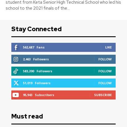
student from Keta Senior High Technical School who led his
school to the 2021 finals of the...
Stay Connected
562,687
Fans
LIKE
2,463
Followers
FOLLOW
583,200
Followers
FOLLOW
51,019
Followers
FOLLOW
95,943
Subscribers
SUBSCRIBE
Must read