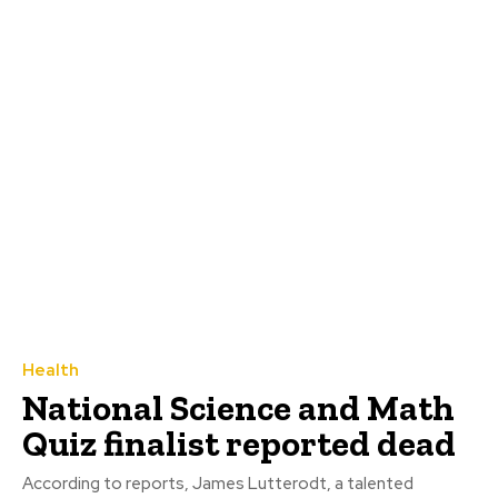
Health
National Science and Math
Quiz finalist reported dead
According to reports, James Lutterodt, a talented