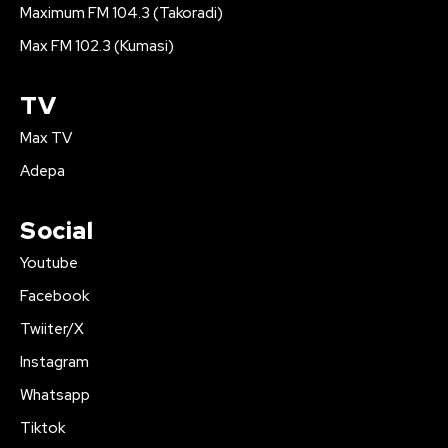
Maximum FM 104.3 (Takoradi)
Max FM 102.3 (Kumasi)
TV
Max TV
Adepa
Social
Youtube
Facebook
Twiiter/X
Instagram
Whatsapp
Tiktok