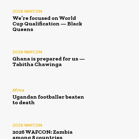
2026 WAFCON
We’re focused on World
Cup Qualification — Black
Queens
2026 WAFCON
Ghana is prepared for us —
Tabitha Chawinga
Africa
Ugandan footballer beaten
to death
2026 WAFCON
2026 WAFCON: Zambia
among 8 countries