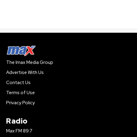
The Imax Media Group
Advertise With Us
Contact Us
Terms of Use
Privacy Policy
Radio
Max FM 89.7