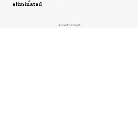
eliminated
- Advertisement -