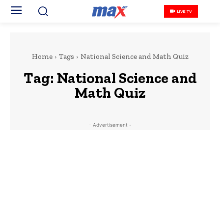
LIVE TV
Home
Tags
National Science and Math Quiz
Tag:
National Science and
Math Quiz
- Advertisement -