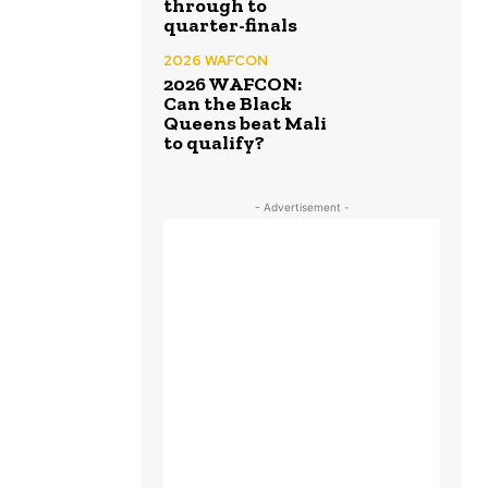
through to
quarter-finals
2026 WAFCON
2026 WAFCON:
Can the Black
Queens beat Mali
to qualify?
- Advertisement -