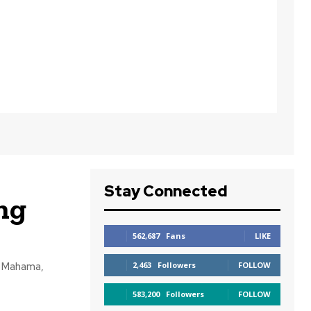
Stay Connected
ng
562,687
Fans
LIKE
i Mahama,
2,463
Followers
FOLLOW
583,200
Followers
FOLLOW