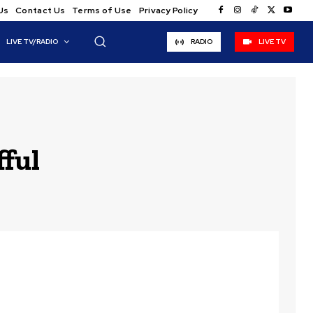
Us
Contact Us
Terms of Use
Privacy Policy
LIVE TV/RADIO
RADIO
LIVE TV
ful