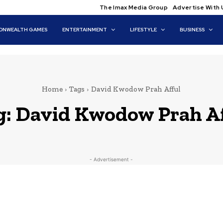
The Imax Media Group
Advertise With 
NWEALTH GAMES
ENTERTAINMENT
LIFESTYLE
BUSINESS
Home
Tags
David Kwodow Prah Afful
g:
David Kwodow Prah Af
- Advertisement -