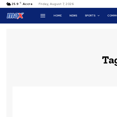
C
25.9
Accra
Friday, August 7, 2026
HOME
NEWS
SPORTS
COMMO
Ta