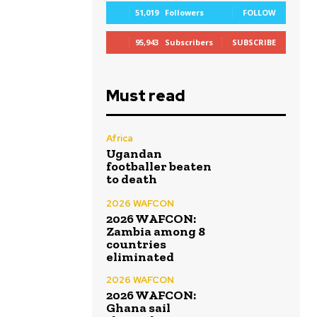
51,019
Followers
FOLLOW
95,943
Subscribers
SUBSCRIBE
Must read
Africa
Ugandan
footballer beaten
to death
2026 WAFCON
2026 WAFCON:
Zambia among 8
countries
eliminated
2026 WAFCON
2026 WAFCON:
Ghana sail