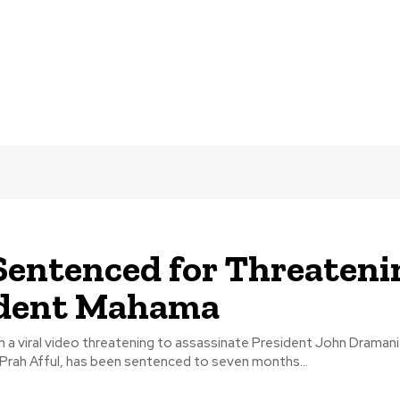
entenced for Threateni
ident Mahama
n a viral video threatening to assassinate President John Draman
rah Afful, has been sentenced to seven months...