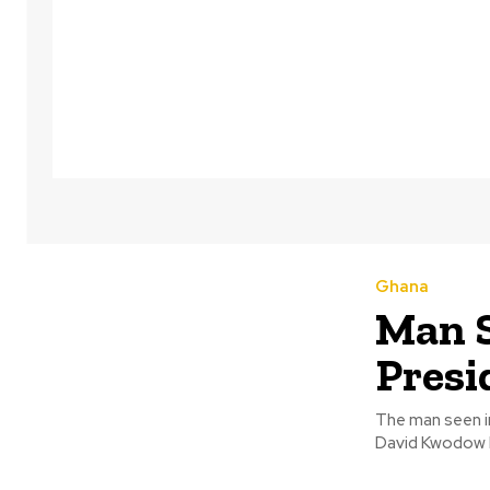
Ghana
Man S
Pres
The man seen i
David Kwodow P