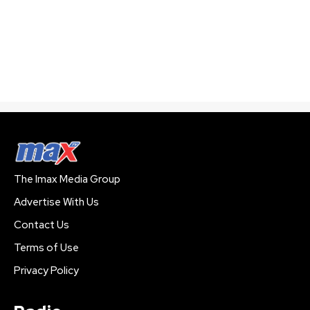
The Imax Media Group
Advertise With Us
Contact Us
Terms of Use
Privacy Policy