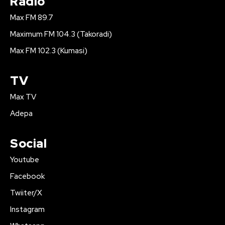
Radio
Max FM 89.7
Maximum FM 104.3 (Takoradi)
Max FM 102.3 (Kumasi)
TV
Max TV
Adepa
Social
Youtube
Facebook
Twiiter/X
Instagram