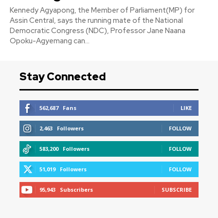
Kennedy Agyapong, the Member of Parliament(MP) for
Assin Central, says the running mate of the National
Democratic Congress (NDC), Professor Jane Naana
Opoku-Agyemang can...
Stay Connected
562,687
Fans
LIKE
2,463
Followers
FOLLOW
583,200
Followers
FOLLOW
51,019
Followers
FOLLOW
95,943
Subscribers
SUBSCRIBE