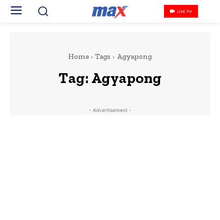
LIVE TV
Home
Tags
Agyapong
Tag:
Agyapong
- Advertisement -