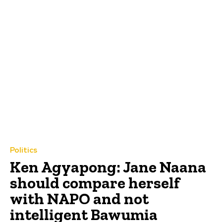
Politics
Ken Agyapong: Jane Naana
should compare herself
with NAPO and not
intelligent Bawumia