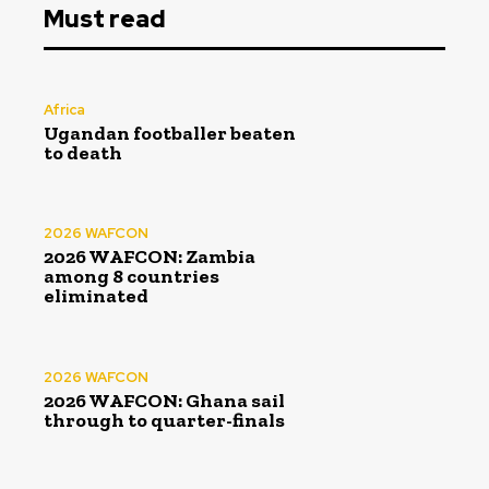
Must read
Africa
Ugandan footballer beaten
to death
2026 WAFCON
2026 WAFCON: Zambia
among 8 countries
eliminated
2026 WAFCON
2026 WAFCON: Ghana sail
through to quarter-finals