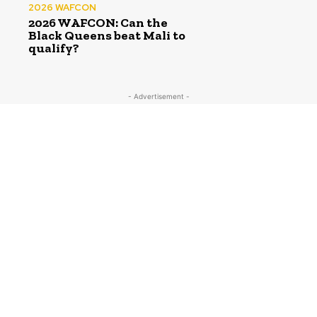
2026 WAFCON
2026 WAFCON: Can the
Black Queens beat Mali to
qualify?
- Advertisement -