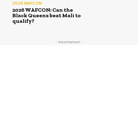
2026 WAFCON
2026 WAFCON: Can the
Black Queens beat Mali to
qualify?
- Advertisement -