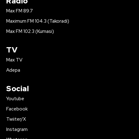
Radio
Max FM 89.7
Maximum FM 104.3 (Takoradi)
Max FM 102.3 (Kumasi)
TV
Max TV
Adepa
Social
Youtube
Facebook
Twiiter/X
Instagram