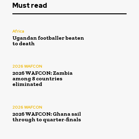
Must read
Africa
Ugandan footballer beaten
to death
2026 WAFCON
2026 WAFCON: Zambia
among 8 countries
eliminated
2026 WAFCON
2026 WAFCON: Ghana sail
through to quarter-finals