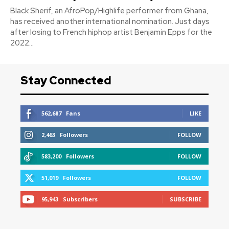
Black Sherif, an AfroPop/Highlife performer from Ghana,
has received another international nomination. Just days
after losing to French hiphop artist Benjamin Epps for the
2022...
Stay Connected
562,687
Fans
LIKE
2,463
Followers
FOLLOW
583,200
Followers
FOLLOW
51,019
Followers
FOLLOW
95,943
Subscribers
SUBSCRIBE