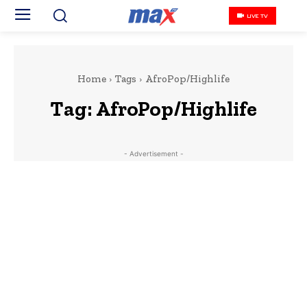
LIVE TV
Home
Tags
AfroPop/Highlife
Tag:
AfroPop/Highlife
- Advertisement -