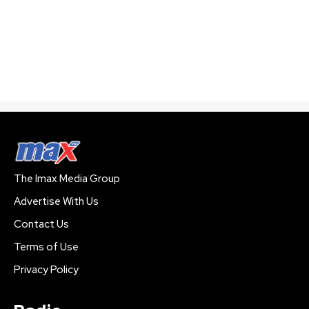
The Imax Media Group
Advertise With Us
Contact Us
Terms of Use
Privacy Policy