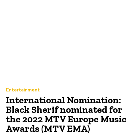
Entertainment
International Nomination:
Black Sherif nominated for
the 2022 MTV Europe Music
Awards (MTV EMA)