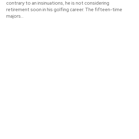
contrary to an insinuations, he is not considering
retirement soon in his golfing career. The fifteen-time
majors...