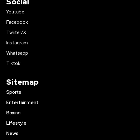
Social
Youtube
Facebook
Twiiter/X
Instagram
Whatsapp
Tiktok
Sitemap
Sports
Entertainment
Boxing
Lifestyle
News