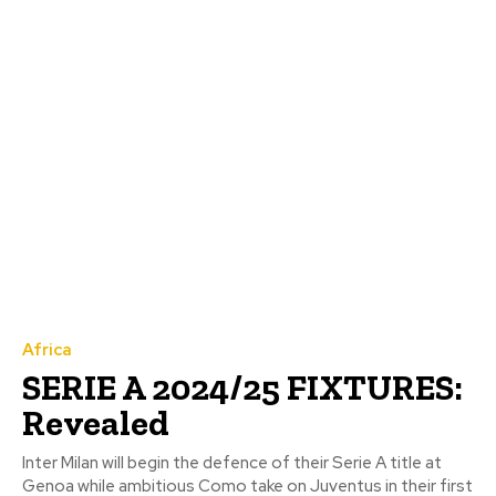
Africa
SERIE A 2024/25 FIXTURES:
Revealed
Inter Milan will begin the defence of their Serie A title at
Genoa while ambitious Como take on Juventus in their first