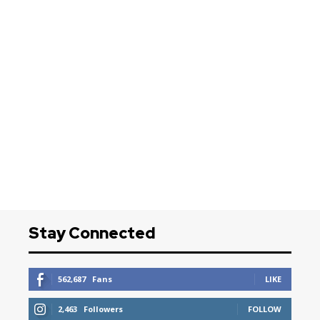
Stay Connected
562,687
Fans
LIKE
2,463
Followers
FOLLOW