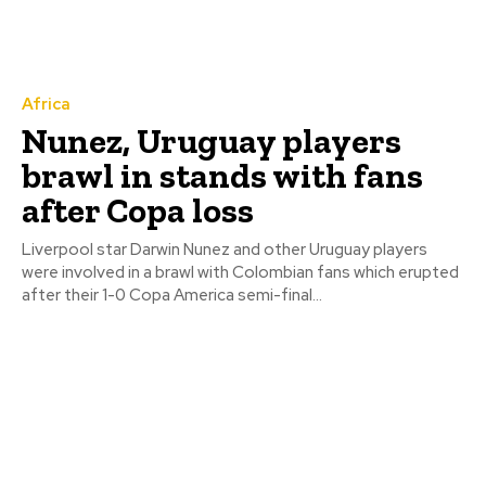
Africa
Nunez, Uruguay players
brawl in stands with fans
after Copa loss
Liverpool star Darwin Nunez and other Uruguay players
were involved in a brawl with Colombian fans which erupted
after their 1-0 Copa America semi-final...