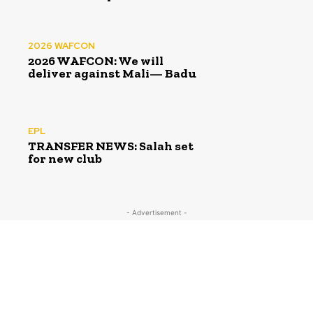
2026 WAFCON
2026 WAFCON: We will
deliver against Mali— Badu
EPL
TRANSFER NEWS: Salah set
for new club
- Advertisement -