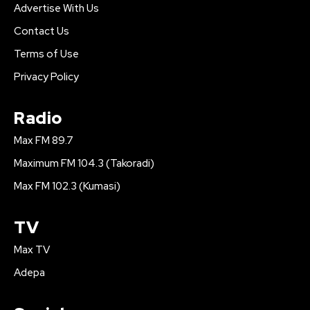
Advertise With Us
Contact Us
Terms of Use
Privacy Policy
Radio
Max FM 89.7
Maximum FM 104.3 (Takoradi)
Max FM 102.3 (Kumasi)
TV
Max TV
Adepa