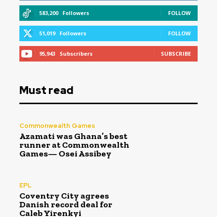
583,200
Followers
FOLLOW
51,019
Followers
FOLLOW
95,943
Subscribers
SUBSCRIBE
Must read
Commonwealth Games
Azamati was Ghana’s best
runner at Commonwealth
Games— Osei Assibey
EPL
Coventry City agrees
Danish record deal for
Caleb Yirenkyi