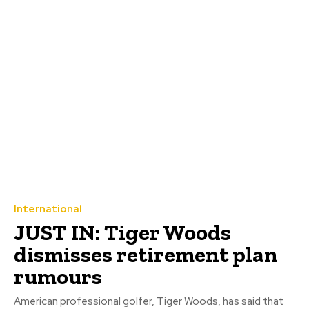
International
JUST IN: Tiger Woods
dismisses retirement plan
rumours
American professional golfer, Tiger Woods, has said that