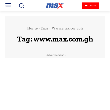
LIVE TV
Home
Tags
Www.max.com.gh
Tag:
www.max.com.gh
- Advertisement -