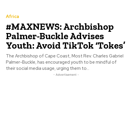
Africa
#MAXNEWS: Archbishop
Palmer-Buckle Advises
Youth: Avoid TikTok ‘Tokes’
The Archbishop of Cape Coast, Most Rev. Charles Gabriel
Palmer-Buckle, has encouraged youth to be mindful of
their social media usage, urging them to...
- Advertisement -