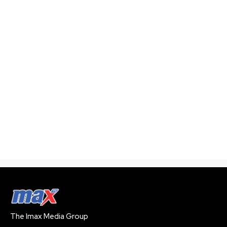
The Imax Media Group