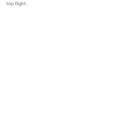
top flight...