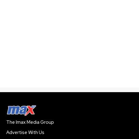
The Imax Media Group
Advertise With Us