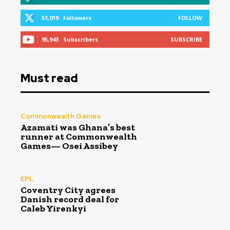
51,019
Followers
FOLLOW
95,943
Subscribers
SUBSCRIBE
Must read
Commonwealth Games
Azamati was Ghana’s best
runner at Commonwealth
Games— Osei Assibey
EPL
Coventry City agrees
Danish record deal for
Caleb Yirenkyi