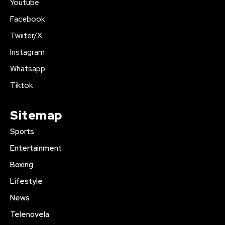
Youtube
Facebook
Twiiter/X
Instagram
Whatsapp
Tiktok
Sitemap
Sports
Entertainment
Boxing
Lifestyle
News
Telenovela