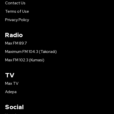
Contact Us
Terms of Use
Privacy Policy
Radio
Max FM 89.7
Maximum FM 104.3 (Takoradi)
Max FM 102.3 (Kumasi)
TV
Max TV
Adepa
Social