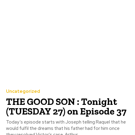
Uncategorized
THE GOOD SON : Tonight
(TUESDAY 27) on Episode 37
Today’s episode starts with Joseph telling Raquel that he
would fulfil the dreams that his father had for him once
they resolved Victor’s case. Arthur...