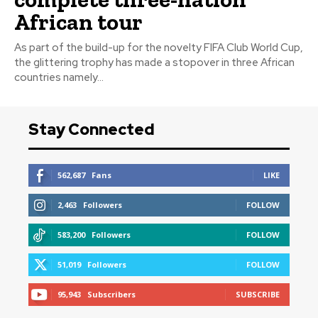
African tour
As part of the build-up for the novelty FIFA Club World Cup,
the glittering trophy has made a stopover in three African
countries namely...
Stay Connected
562,687
Fans
LIKE
2,463
Followers
FOLLOW
583,200
Followers
FOLLOW
51,019
Followers
FOLLOW
95,943
Subscribers
SUBSCRIBE