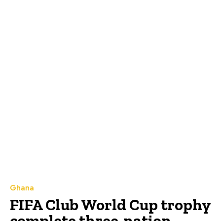
Ghana
FIFA Club World Cup trophy
complete three-nation