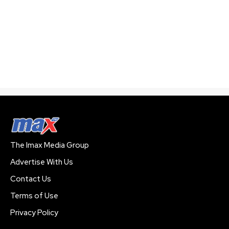
The Imax Media Group
Advertise With Us
Contact Us
Terms of Use
Privacy Policy