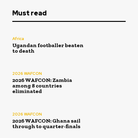
Must read
Africa
Ugandan footballer beaten
to death
2026 WAFCON
2026 WAFCON: Zambia
among 8 countries
eliminated
2026 WAFCON
2026 WAFCON: Ghana sail
through to quarter-finals