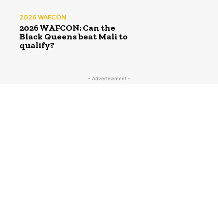
2026 WAFCON
2026 WAFCON: Can the
Black Queens beat Mali to
qualify?
- Advertisement -