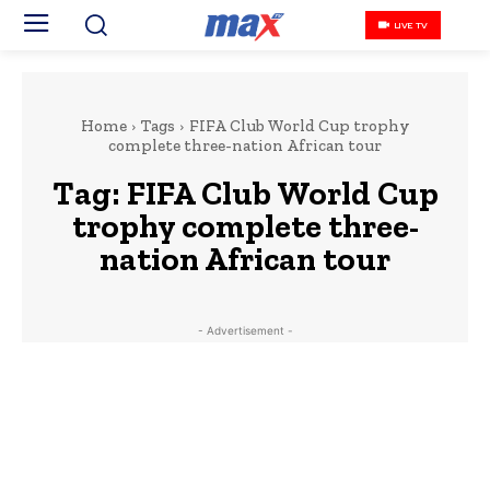
LIVE TV
Home
Tags
FIFA Club World Cup trophy
complete three-nation African tour
Tag:
FIFA Club World Cup
trophy complete three-
nation African tour
- Advertisement -