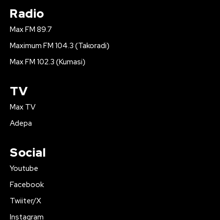
Radio
Max FM 89.7
Maximum FM 104.3 (Takoradi)
Max FM 102.3 (Kumasi)
TV
Max TV
Adepa
Social
Youtube
Facebook
Twiiter/X
Instagram