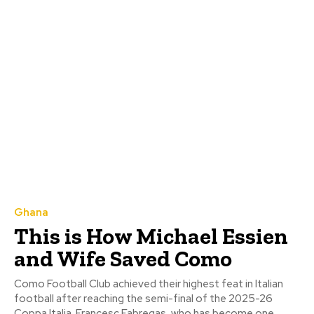
Ghana
This is How Michael Essien
and Wife Saved Como
Como Football Club achieved their highest feat in Italian
football after reaching the semi-final of the 2025-26
Coppa Italia. Francesc Fabregas, who has become one...