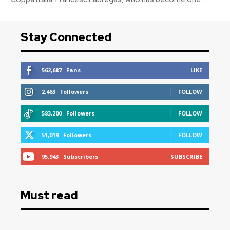
Stay Connected
562,687
Fans
LIKE
2,463
Followers
FOLLOW
583,200
Followers
FOLLOW
51,019
Followers
FOLLOW
95,943
Subscribers
SUBSCRIBE
Must read