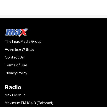
The Imax Media Group
Advertise With Us
Contact Us
Terms of Use
Privacy Policy
Radio
Max FM 89.7
Maximum FM 104.3 (Takoradi)