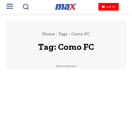
LIVE TV
Home
Tags
Como FC
Tag:
Como FC
- Advertisement -