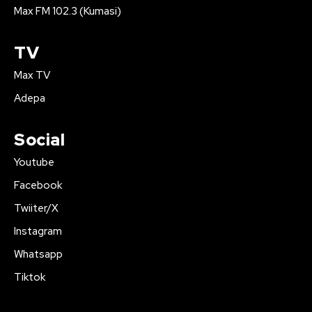
Max FM 102.3 (Kumasi)
TV
Max TV
Adepa
Social
Youtube
Facebook
Twiiter/X
Instagram
Whatsapp
Tiktok