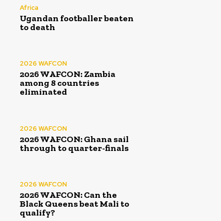
Africa
Ugandan footballer beaten
to death
2026 WAFCON
2026 WAFCON: Zambia
among 8 countries
eliminated
2026 WAFCON
2026 WAFCON: Ghana sail
through to quarter-finals
2026 WAFCON
2026 WAFCON: Can the
Black Queens beat Mali to
qualify?