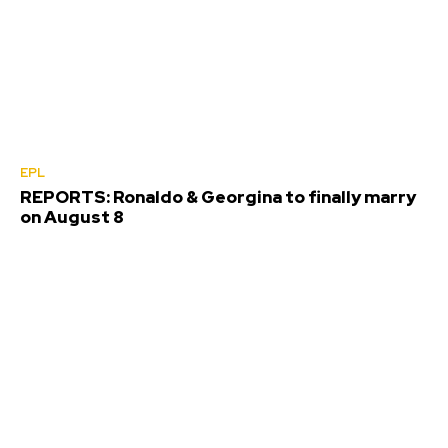
EPL
REPORTS: Ronaldo & Georgina to finally marry
on August 8