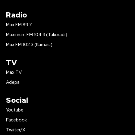
Radio
Max FM 89.7
Maximum FM 104.3 (Takoradi)
Max FM 102.3 (Kumasi)
TV
Max TV
Adepa
Social
Youtube
Facebook
Twiiter/X