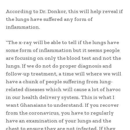
According to Dr. Donkor, this will help reveal if
the lungs have suffered any form of
inflammation.
“The x-ray will be able to tell if the lungs have
some form of inflammation but it seems people
are focusing on only the blood test and not the
lungs. If we do not do proper diagnosis and
follow-up treatment, a time will where we will
have a chunk of people suffering from lung-
related diseases which will cause a lot of havoc
in our health delivery system. This is what I
want Ghanaians to understand. If you recover
from the coronavirus, you have to regularly
have an examination of your lungs and the
chest to ensure they are not infected. If they