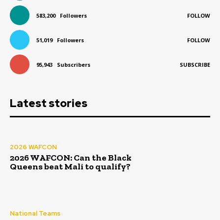
583,200
Followers
FOLLOW
51,019
Followers
FOLLOW
95,943
Subscribers
SUBSCRIBE
Latest stories
2026 WAFCON
2026 WAFCON: Can the Black
Queens beat Mali to qualify?
National Teams