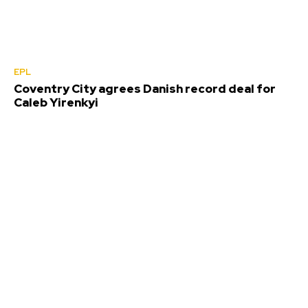
EPL
Coventry City agrees Danish record deal for
Caleb Yirenkyi