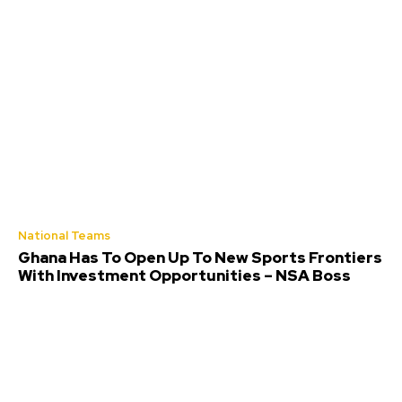
National Teams
Ghana Has To Open Up To New Sports Frontiers
With Investment Opportunities – NSA Boss