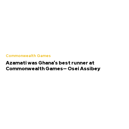
Commonwealth Games
Azamati was Ghana’s best runner at
Commonwealth Games— Osei Assibey