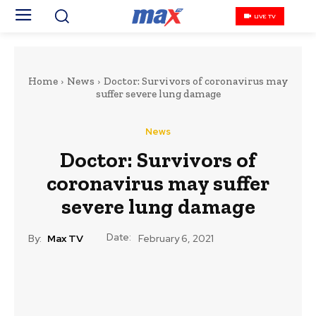
LIVE TV
Home
News
Doctor: Survivors of coronavirus may
suffer severe lung damage
News
Doctor: Survivors of
coronavirus may suffer
severe lung damage
Date:
By:
Max TV
February 6, 2021