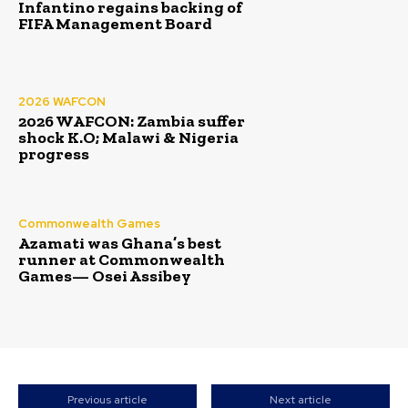
Infantino regains backing of
FIFA Management Board
2026 WAFCON
2026 WAFCON: Zambia suffer
shock K.O; Malawi & Nigeria
progress
Commonwealth Games
Azamati was Ghana’s best
runner at Commonwealth
Games— Osei Assibey
Previous article
Next article