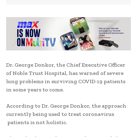
Dr. George Donkor, the Chief Executive Officer
of Noble Trust Hospital, has warned of severe
lung problems in surviving COVID-19 patients
in some years to come.
According to Dr. George Donkor, the approach
currently being used to treat coronavirus
patients is not holistic.