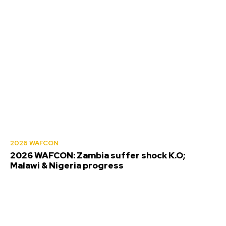
2026 WAFCON
2026 WAFCON: Zambia suffer shock K.O;
Malawi & Nigeria progress