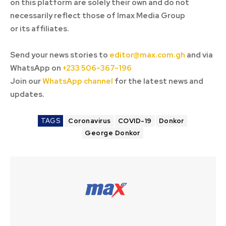
on this platform are solely their own and do not
necessarily reflect those of Imax Media Group
or its affiliates.
Send your news stories to
editor@max.com.gh
and via
WhatsApp on
+233 506-367-196
Join our
WhatsApp channel
for the latest news and
updates.
TAGS
Coronavirus
COVID-19
Donkor
George Donkor