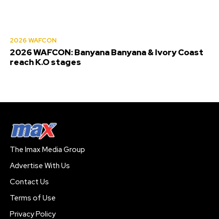
2026 WAFCON
2026 WAFCON: Banyana Banyana & Ivory Coast
reach K.O stages
The Imax Media Group
Advertise With Us
Contact Us
Terms of Use
Privacy Policy