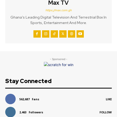
Max TV
https://max.com.gh
Ghana’s Leading Digital Television And Terrestrial Box In
Sports, Entertainment And More.
- Sponsored -
Stay Connected
562,687
Fans
LIKE
2,463
Followers
FOLLOW