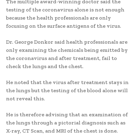
The multiple award-winning doctor said the
testing of the coronavirus alone is not enough
because the health professionals are only
focusing on the surface antigens of the virus.
Dr. George Donkor said health professionals are
only examining the chemicals being emitted by
the coronavirus and after treatment, fail to
check the lungs and the chest.
He noted that the virus after treatment stays in
the lungs but the testing of the blood alone will
not reveal this.
He is therefore advising that an examination of
the lungs through a pictorial diagnosis such as
X-ray, CT Scan, and MRI of the chest is done.