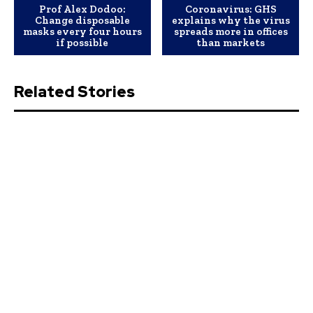
Prof Alex Dodoo:
Coronavirus: GHS
Change disposable
explains why the virus
masks every four hours
spreads more in offices
if possible
than markets
Related Stories