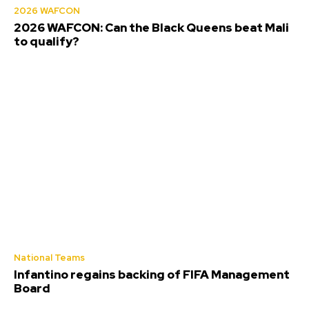
2026 WAFCON
2026 WAFCON: Can the Black Queens beat Mali
to qualify?
National Teams
Infantino regains backing of FIFA Management
Board