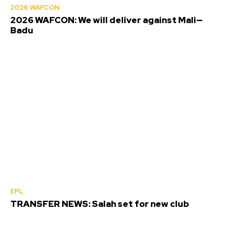
2026 WAFCON
2026 WAFCON: We will deliver against Mali—
Badu
EPL
TRANSFER NEWS: Salah set for new club