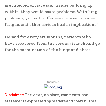
are infected or have scar tissues building up
within, they would cause problems. With lung
problems, you will suffer severe breath issues,
fatigue, and other serious health implications.”
He said for every six months, patients who
have recovered from the coronavirus should go
for the examination of the lungs and chest.
- Sponsored -
Disclaimer:
The views, opinions, comments, and
statements expressed by readers and contributors