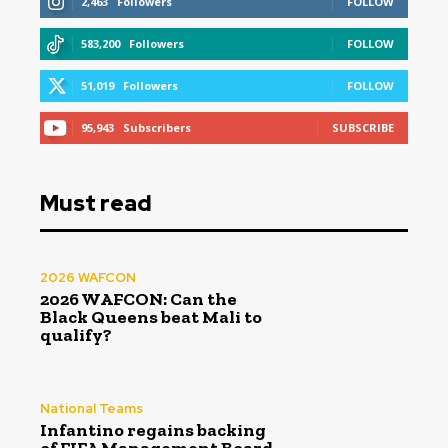
2,463
Followers
FOLLOW
583,200
Followers
FOLLOW
51,019
Followers
FOLLOW
95,943
Subscribers
SUBSCRIBE
Must read
2026 WAFCON
2026 WAFCON: Can the
Black Queens beat Mali to
qualify?
National Teams
Infantino regains backing