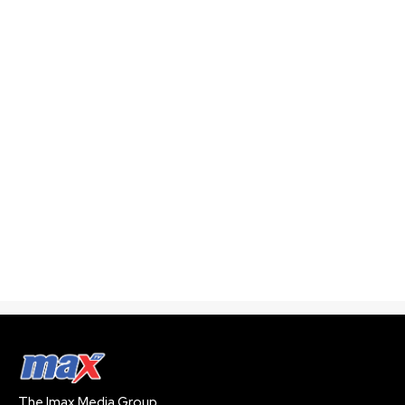
The Imax Media Group