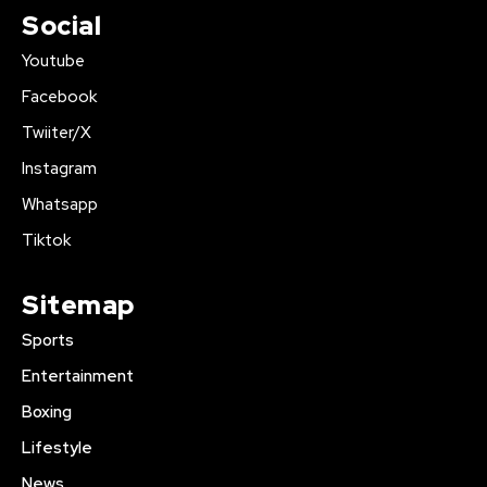
Social
Youtube
Facebook
Twiiter/X
Instagram
Whatsapp
Tiktok
Sitemap
Sports
Entertainment
Boxing
Lifestyle
News