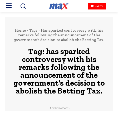
LIVE TV
Home
Tags
Has sparked controversy with his
remarks following the announcement of the
government's decision to abolish the Betting Tax.
Tag:
has sparked
controversy with his
remarks following the
announcement of the
government's decision to
abolish the Betting Tax.
- Advertisement -