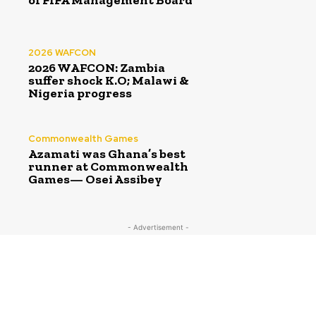
of FIFA Management Board
2026 WAFCON
2026 WAFCON: Zambia
suffer shock K.O; Malawi &
Nigeria progress
Commonwealth Games
Azamati was Ghana’s best
runner at Commonwealth
Games— Osei Assibey
- Advertisement -