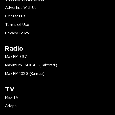
Advertise With Us
Contact Us
Terms of Use
Privacy Policy
Radio
Max FM 89.7
Maximum FM 104.3 (Takoradi)
Max FM 102.3 (Kumasi)
TV
Max TV
Adepa