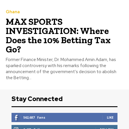
Ghana
MAX SPORTS
INVESTIGATION: Where
Does the 10% Betting Tax
Go?
Former Finance Minister, Dr. Mohammed Amin Adam, has
sparked controversy with his remarks following the
announcement of the government's decision to abolish
the Betting...
Stay Connected
562,687
Fans
LIKE