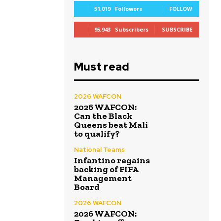
51,019
Followers
FOLLOW
95,943
Subscribers
SUBSCRIBE
Must read
2026 WAFCON
2026 WAFCON:
Can the Black
Queens beat Mali
to qualify?
National Teams
Infantino regains
backing of FIFA
Management
Board
2026 WAFCON
2026 WAFCON: