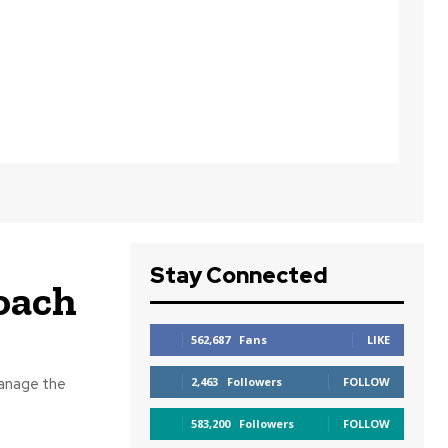
Stay Connected
coach
562,687
Fans
LIKE
manage the
2,463
Followers
FOLLOW
583,200
Followers
FOLLOW