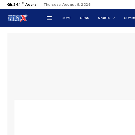
C
24.1
Accra
Thursday, August 6, 2026
HOME
NEWS
SPORTS
COMMO