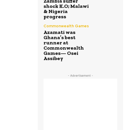
Zambia suffer
shock K.O; Malawi
& Nigeria
progress
Commonwealth Games
Azamati was
Ghana’s best
runner at
Commonwealth
Games— Osei
Assibey
- Advertisement -