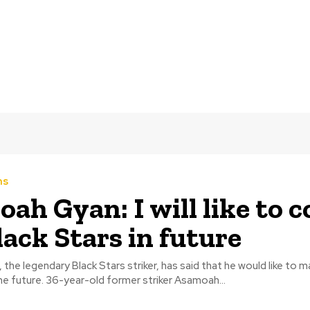
ms
ah Gyan: I will like to 
lack Stars in future
he legendary Black Stars striker, has said that he would like to 
Black Stars in the future. 36-year-old former striker Asamoah...