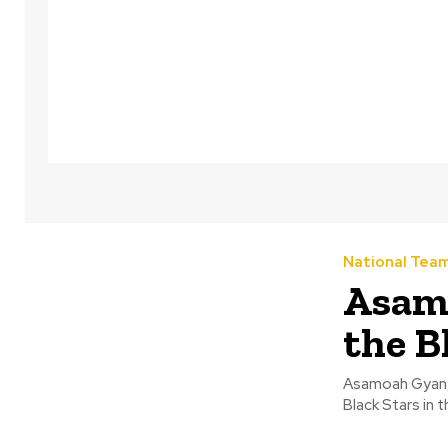
National Tea
Asamo
the B
Asamoah Gyan, t