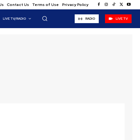
Us
Contact Us
Terms of Use
Privacy Policy
LIVE TV/RADIO
RADIO
LIVE TV