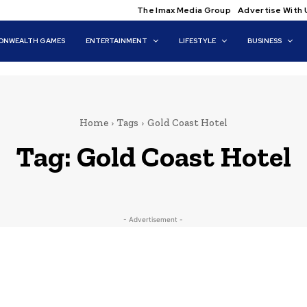
The Imax Media Group
Advertise With 
NWEALTH GAMES
ENTERTAINMENT
LIFESTYLE
BUSINESS
Home
Tags
Gold Coast Hotel
Tag:
Gold Coast Hotel
- Advertisement -