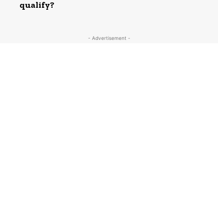
qualify?
- Advertisement -