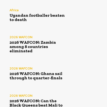
Africa
Ugandan footballer beaten
to death
2026 WAFCON
2026 WAFCON: Zambia
among 8 countries
eliminated
2026 WAFCON
2026 WAFCON: Ghana sail
through to quarter-finals
2026 WAFCON
2026 WAFCON: Can the
Black Queens beat Mali to