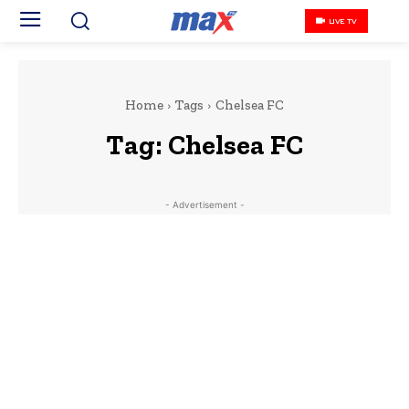
LIVE TV
Home
Tags
Chelsea FC
Tag:
Chelsea FC
- Advertisement -