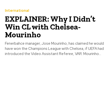
International
EXPLAINER: Why I Didn’t
Win CL with Chelsea-
Mourinho
Fenerbahce manager, Jose Mourinho, has claimed he would
have won the Champions League with Chelsea, if UEFA had
introduced the Video Assistant Referee, VAR. Mourinho...