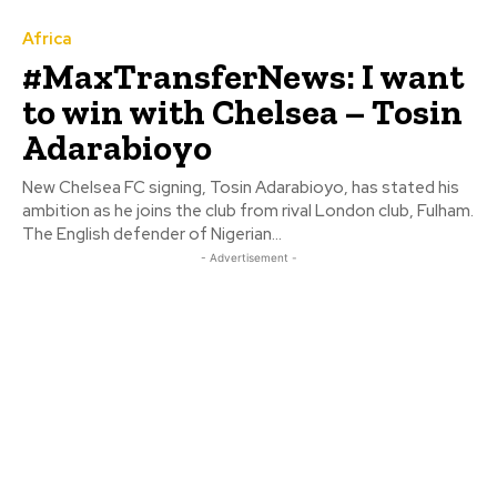
Africa
#MaxTransferNews: I want
to win with Chelsea – Tosin
Adarabioyo
New Chelsea FC signing, Tosin Adarabioyo, has stated his
ambition as he joins the club from rival London club, Fulham.
The English defender of Nigerian...
- Advertisement -