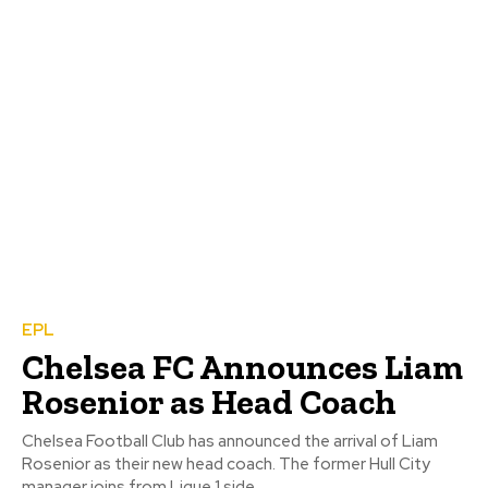
EPL
Chelsea FC Announces Liam
Rosenior as Head Coach
Chelsea Football Club has announced the arrival of Liam
Rosenior as their new head coach. The former Hull City
manager joins from Ligue 1 side...