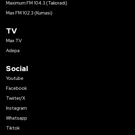
Maximum FM 104.3 (Takoradi)
Max FM 102.3 (Kumasi)
TV
Max TV
Adepa
Social
Youtube
Facebook
Twiiter/X
Instagram
Whatsapp
Tiktok