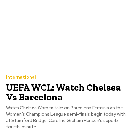
International
UEFA WCL: Watch Chelsea
Vs Barcelona
Watch Chelsea Women take on Barcelona Ferminia as the
Women’s Champions League semi-finals begin today with
at Stamford Bridge. Caroline Graham Hansen’s superb
fourth-minute...