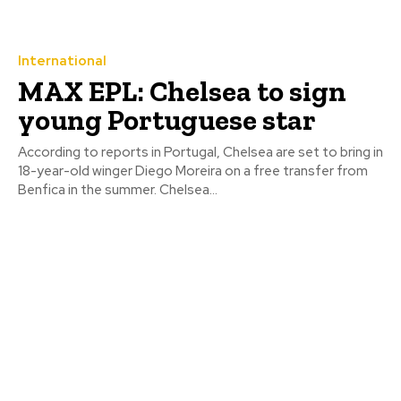
International
MAX EPL: Chelsea to sign
young Portuguese star
According to reports in Portugal, Chelsea are set to bring in
18-year-old winger Diego Moreira on a free transfer from
Benfica in the summer. Chelsea...