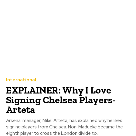
International
EXPLAINER: Why I Love
Signing Chelsea Players-
Arteta
Arsenal manager, Mikel Arteta, has explained why he likes
signing players from Chelsea. Noni Madueke became the
eighth player to cross the London divide to...