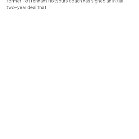
former Tottenham Hotspurs coach has signed an initial
two-year deal that...