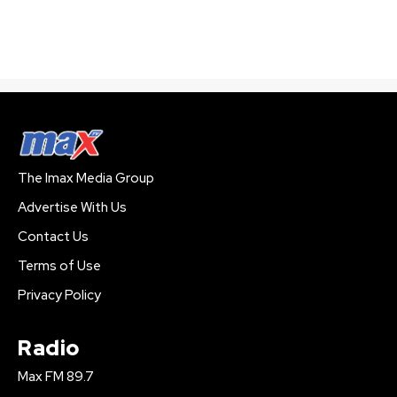
The Imax Media Group
Advertise With Us
Contact Us
Terms of Use
Privacy Policy
Radio
Max FM 89.7