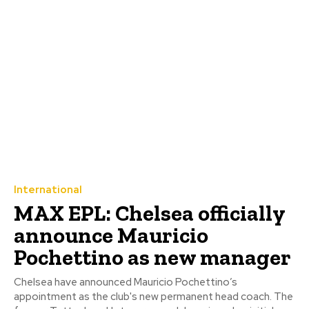
International
MAX EPL: Chelsea officially
announce Mauricio
Pochettino as new manager
Chelsea have announced Mauricio Pochettino’s
appointment as the club's new permanent head coach. The