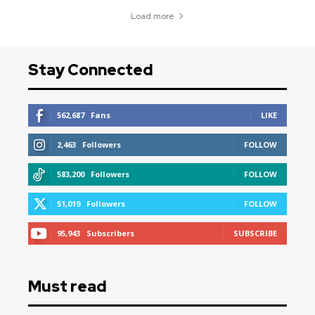
Load more
Stay Connected
562,687
Fans
LIKE
2,463
Followers
FOLLOW
583,200
Followers
FOLLOW
51,019
Followers
FOLLOW
95,943
Subscribers
SUBSCRIBE
Must read