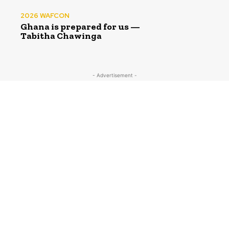
2026 WAFCON
Ghana is prepared for us —
Tabitha Chawinga
- Advertisement -