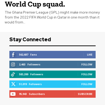
World Cup squad.
The Ghana Premier League (GPL) might make more money
from the 2022 FIFA World Cup in Qatar in one month than it
would from...
Stay Connected
562,687
Fans
LIKE
2,463
Followers
FOLLOW
583,200
Followers
FOLLOW
51,019
Followers
FOLLOW
95,943
Subscribers
SUBSCRIBE