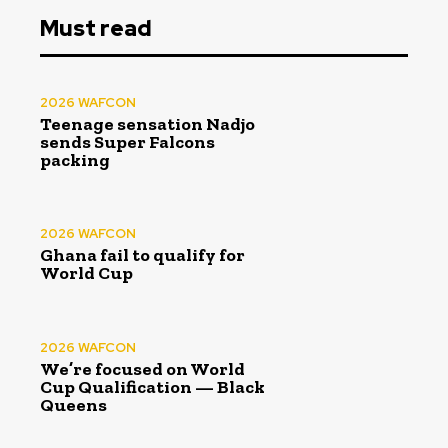
Must read
2026 WAFCON
Teenage sensation Nadjo
sends Super Falcons
packing
2026 WAFCON
Ghana fail to qualify for
World Cup
2026 WAFCON
We’re focused on World
Cup Qualification — Black
Queens