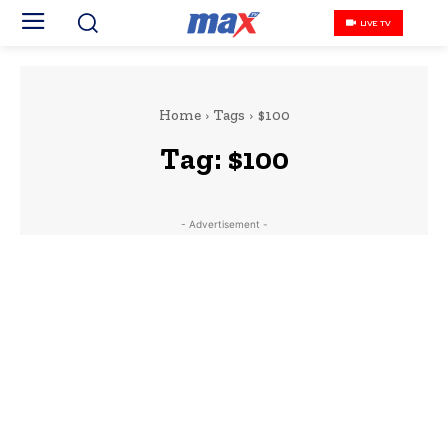
LIVE TV
Home
Tags
$100
Tag:
$100
- Advertisement -