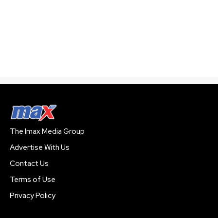
The Imax Media Group
Advertise With Us
Contact Us
Terms of Use
Privacy Policy