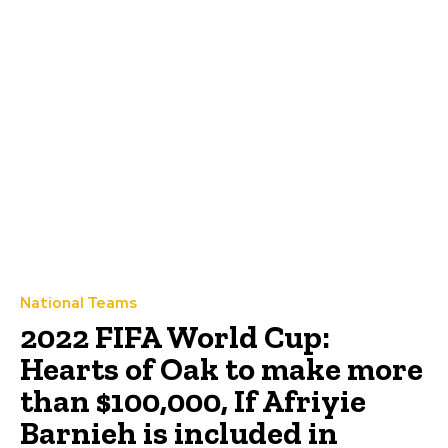
National Teams
2022 FIFA World Cup:
Hearts of Oak to make more
than $100,000, If Afriyie
Barnieh is included in