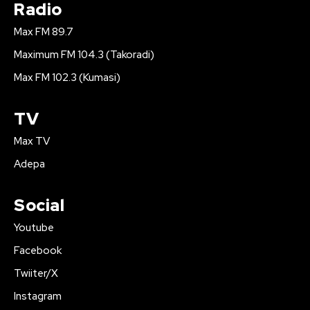
Radio
Max FM 89.7
Maximum FM 104.3 (Takoradi)
Max FM 102.3 (Kumasi)
TV
Max TV
Adepa
Social
Youtube
Facebook
Twiiter/X
Instagram