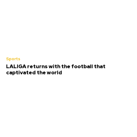
Sports
LALIGA returns with the football that
captivated the world