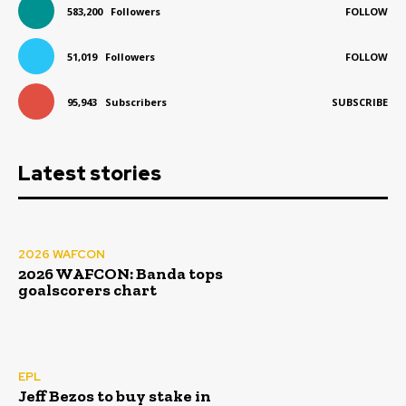
583,200
Followers
FOLLOW
51,019
Followers
FOLLOW
95,943
Subscribers
SUBSCRIBE
Latest stories
2026 WAFCON
2026 WAFCON: Banda tops
goalscorers chart
EPL
Jeff Bezos to buy stake in