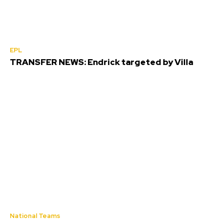
EPL
TRANSFER NEWS: Endrick targeted by Villa
National Teams