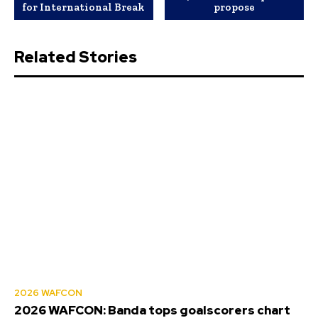
for International Break
propose
Related Stories
2026 WAFCON
2026 WAFCON: Banda tops goalscorers chart