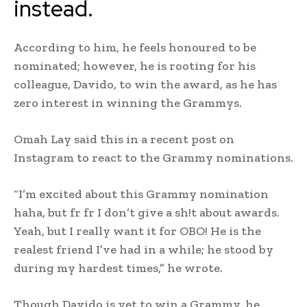
instead.
According to him, he feels honoured to be
nominated; however, he is rooting for his
colleague, Davido, to win the award, as he has
zero interest in winning the Grammys.
Omah Lay said this in a recent post on
Instagram to react to the Grammy nominations.
“I’m excited about this Grammy nomination
haha, but fr fr I don’t give a sh!t about awards.
Yeah, but I really want it for OBO! He is the
realest friend I’ve had in a while; he stood by
during my hardest times,” he wrote.
Though Davido is yet to win a Grammy, he