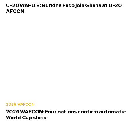
U-20 WAFU B: Burkina Faso join Ghana at U-20
AFCON
2026 WAFCON
2026 WAFCON: Four nations confirm automatic
World Cup slots