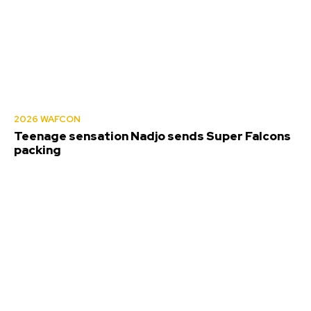
2026 WAFCON
Teenage sensation Nadjo sends Super Falcons
packing