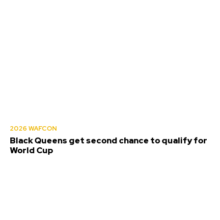
2026 WAFCON
Black Queens get second chance to qualify for
World Cup