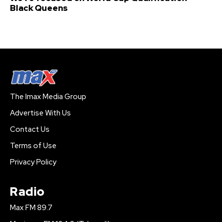
Black Queens
The Imax Media Group
Advertise With Us
Contact Us
Terms of Use
Privacy Policy
Radio
Max FM 89.7