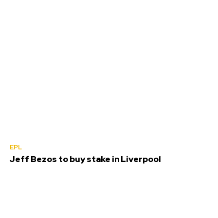
EPL
Jeff Bezos to buy stake in Liverpool