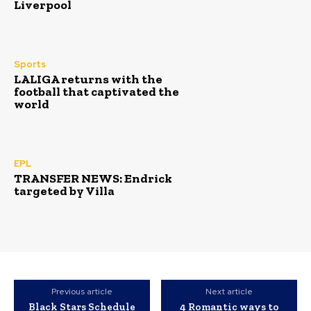
Liverpool
Sports
LALIGA returns with the
football that captivated the
world
EPL
TRANSFER NEWS: Endrick
targeted by Villa
Previous article
Next article
Black Stars Schedule
‎4 Romantic ways to