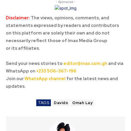
- Sponsored -
Disclaimer:
The views, opinions, comments, and
statements expressed by readers and contributors
on this platform are solely their own and do not
necessarily reflect those of Imax Media Group
or its affiliates.
Send your news stories to
editor@max.com.gh
and via
WhatsApp on
+233 506-367-196
Join our
WhatsApp channel
for the latest news and
updates.
TAGS
Davido
Omah Lay