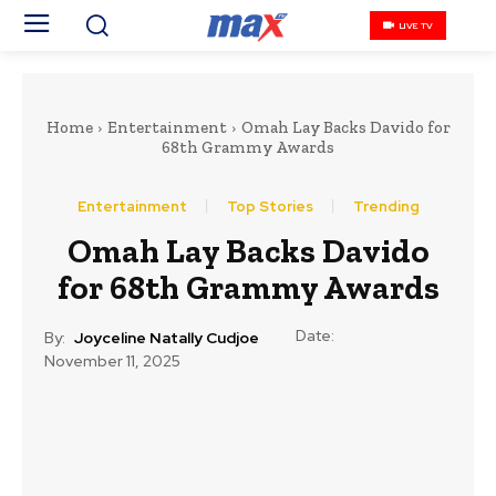
LIVE TV
Home
Entertainment
Omah Lay Backs Davido for
68th Grammy Awards
Entertainment
Top Stories
Trending
Omah Lay Backs Davido
for 68th Grammy Awards
Date:
By:
Joyceline Natally Cudjoe
November 11, 2025