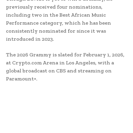
previously received four nominations,
including two in the Best African Music
Performance category, which he has been
consistently nominated for since it was
introduced in 2023.
The 2026 Grammy is slated for February 1, 2026,
at Crypto.com Arena in Los Angeles, with a
global broadcast on CBS and streaming on
Paramount+.