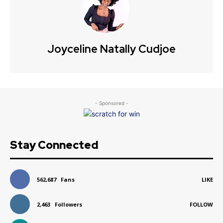
Joyceline Natally Cudjoe
- Sponsored -
Stay Connected
562,687
Fans
LIKE
2,463
Followers
FOLLOW