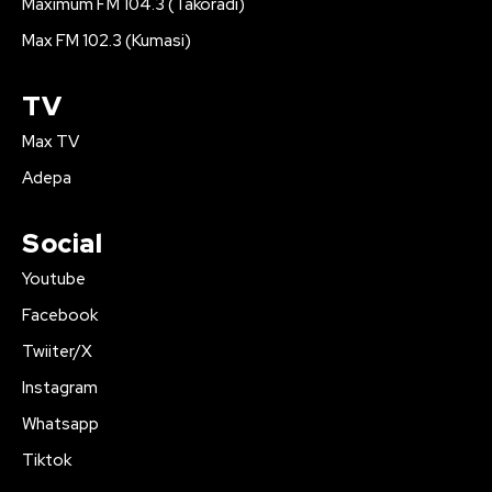
Maximum FM 104.3 (Takoradi)
Max FM 102.3 (Kumasi)
TV
Max TV
Adepa
Social
Youtube
Facebook
Twiiter/X
Instagram
Whatsapp
Tiktok