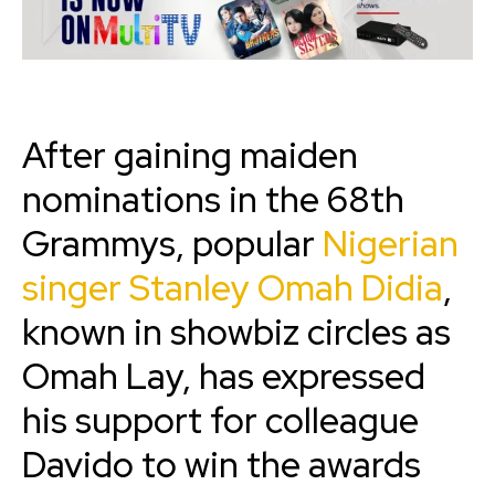
After gaining maiden
nominations in the 68th
Grammys, popular
Nigerian
singer Stanley Omah Didia
,
known in showbiz circles as
Omah Lay, has expressed
his support for colleague
Davido to win the awards