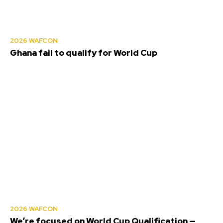
2026 WAFCON
Ghana fail to qualify for World Cup
2026 WAFCON
We’re focused on World Cup Qualification —