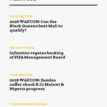
2026 WAFCON
2026 WAFCON: Can the
Black Queens beat Mali to
qualify?
National Teams
Infantino regains backing
of FIFA Management Board
2026 WAFCON
2026 WAFCON: Zambia
suffer shock K.O; Malawi &
Nigeria progress
Commonwealth Games