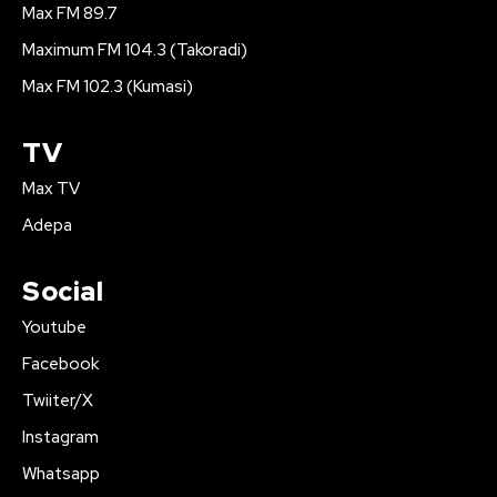
Max FM 89.7
Maximum FM 104.3 (Takoradi)
Max FM 102.3 (Kumasi)
TV
Max TV
Adepa
Social
Youtube
Facebook
Twiiter/X
Instagram
Whatsapp