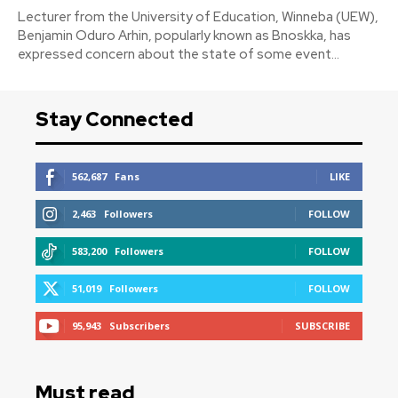
‎Lecturer from the University of Education, Winneba (UEW),
Benjamin Oduro Arhin, popularly known as Bnoskka, has
expressed concern about the state of some event...
Stay Connected
562,687
Fans
LIKE
2,463
Followers
FOLLOW
583,200
Followers
FOLLOW
51,019
Followers
FOLLOW
95,943
Subscribers
SUBSCRIBE
Must read