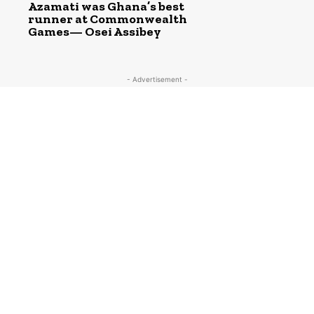
Azamati was Ghana’s best
runner at Commonwealth
Games— Osei Assibey
- Advertisement -