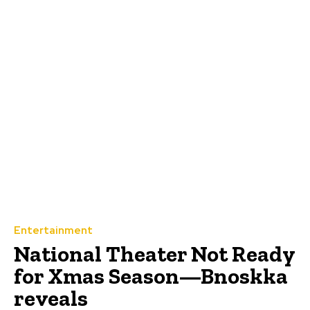
Entertainment
‎National Theater Not Ready
for Xmas Season—Bnoskka
reveals