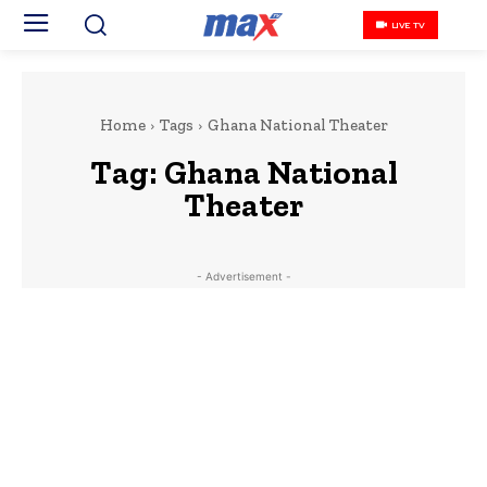
LIVE TV
Home
Tags
‎Ghana National Theater
Tag:
‎Ghana National
Theater
- Advertisement -