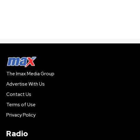
The Imax Media Group
Advertise With Us
Contact Us
Terms of Use
Privacy Policy
Radio