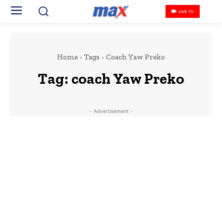
LIVE TV
Home
Tags
Coach Yaw Preko
Tag:
coach Yaw Preko
- Advertisement -