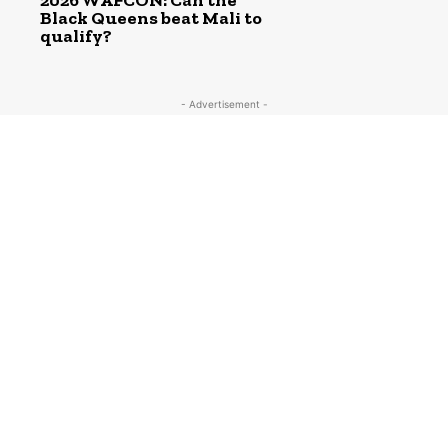
2026 WAFCON: Can the
Black Queens beat Mali to
qualify?
- Advertisement -