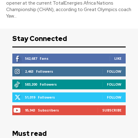
opener at the current TotalEnergies Africa Nations
Championship (CHAN), according to Great Olympics coach
Yaw...
Stay Connected
562,687
Fans
LIKE
2,463
Followers
FOLLOW
583,200
Followers
FOLLOW
51,019
Followers
FOLLOW
95,943
Subscribers
SUBSCRIBE
Must read