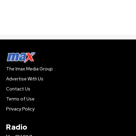
The Imax Media Group
Advertise With Us
Contact Us
Terms of Use
Privacy Policy
Radio