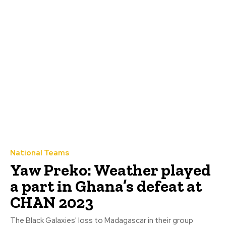
National Teams
Yaw Preko: Weather played
a part in Ghana’s defeat at
CHAN 2023
The Black Galaxies' loss to Madagascar in their group