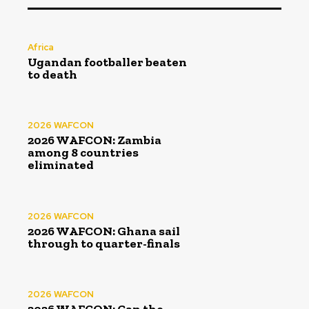
Africa
Ugandan footballer beaten
to death
2026 WAFCON
2026 WAFCON: Zambia
among 8 countries
eliminated
2026 WAFCON
2026 WAFCON: Ghana sail
through to quarter-finals
2026 WAFCON