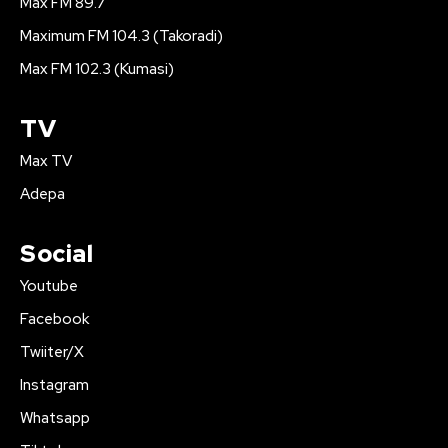
Max FM 89.7
Maximum FM 104.3 (Takoradi)
Max FM 102.3 (Kumasi)
TV
Max TV
Adepa
Social
Youtube
Facebook
Twiiter/X
Instagram
Whatsapp