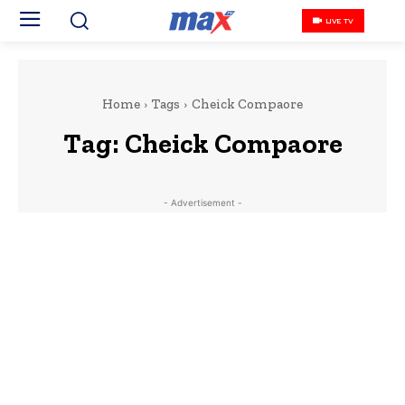
LIVE TV
Home
Tags
Cheick Compaore
Tag:
Cheick Compaore
- Advertisement -