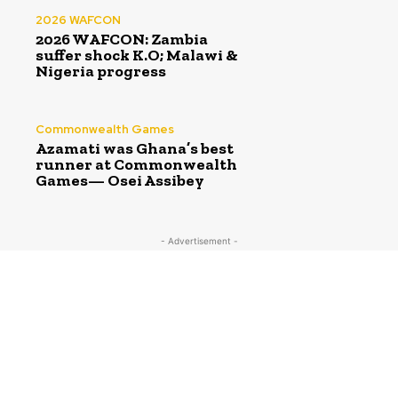
2026 WAFCON
2026 WAFCON: Zambia
suffer shock K.O; Malawi &
Nigeria progress
Commonwealth Games
Azamati was Ghana’s best
runner at Commonwealth
Games— Osei Assibey
- Advertisement -