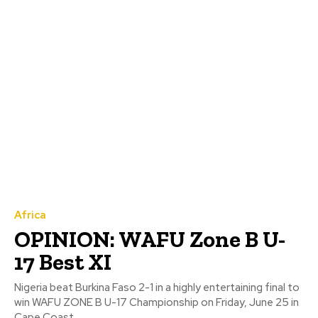
Africa
OPINION: WAFU Zone B U-
17 Best XI
Nigeria beat Burkina Faso 2-1 in a highly entertaining final to
win WAFU ZONE B U-17 Championship on Friday, June 25 in
Cape Coast,...