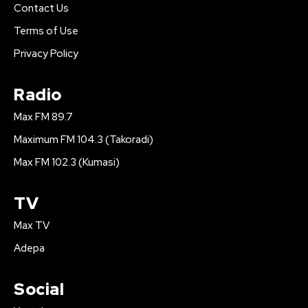
Contact Us
Terms of Use
Privacy Policy
Radio
Max FM 89.7
Maximum FM 104.3 (Takoradi)
Max FM 102.3 (Kumasi)
TV
Max TV
Adepa
Social