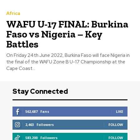
Africa
WAFU U-17 FINAL: Burkina
Faso vs Nigeria – Key
Battles
On Friday 24th June 2022, Burkina Faso will face Nigeria in
the final of the WAFU Zone B U-17 Championship at the
Cape Coast...
Stay Connected
562,687
Fans
LIKE
2,463
Followers
FOLLOW
583,200
Followers
FOLLOW