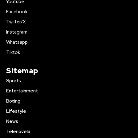
Youtube
Facebook
Twiiter/X
Instagram
Whatsapp
Tiktok
Sitemap
Sports
Entertainment
Boxing
Lifestyle
News
Telenovela