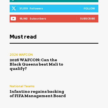
51,019
Followers
FOLLOW
95,943
Subscribers
SUBSCRIBE
Must read
2026 WAFCON
2026 WAFCON: Can the
Black Queens beat Mali to
qualify?
National Teams
Infantino regains backing
of FIFA Management Board