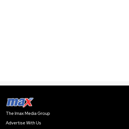
The Imax Media Group
Advertise With Us