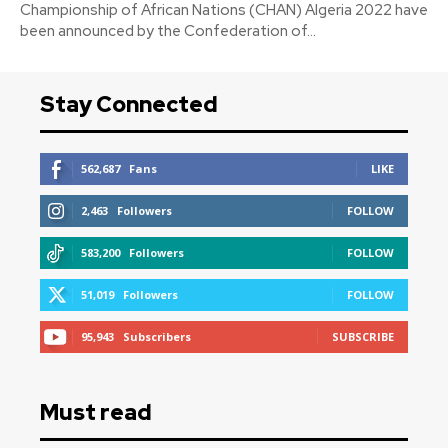
Championship of African Nations (CHAN) Algeria 2022 have
been announced by the Confederation of...
Stay Connected
562,687
Fans
LIKE
2,463
Followers
FOLLOW
583,200
Followers
FOLLOW
51,019
Followers
FOLLOW
95,943
Subscribers
SUBSCRIBE
Must read