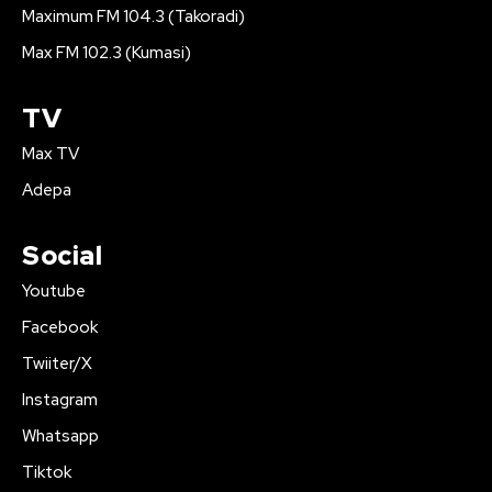
Maximum FM 104.3 (Takoradi)
Max FM 102.3 (Kumasi)
TV
Max TV
Adepa
Social
Youtube
Facebook
Twiiter/X
Instagram
Whatsapp
Tiktok