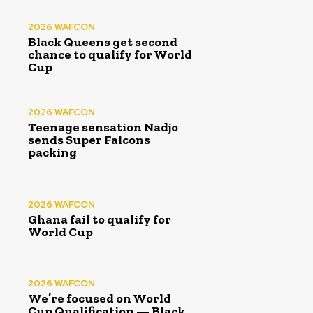
2026 WAFCON
Black Queens get second
chance to qualify for World
Cup
2026 WAFCON
Teenage sensation Nadjo
sends Super Falcons
packing
2026 WAFCON
Ghana fail to qualify for
World Cup
2026 WAFCON
We’re focused on World
Cup Qualification — Black