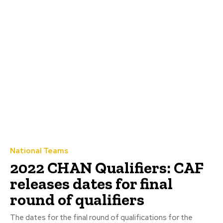
National Teams
2022 CHAN Qualifiers: CAF
releases dates for final
round of qualifiers
The dates for the final round of qualifications for the