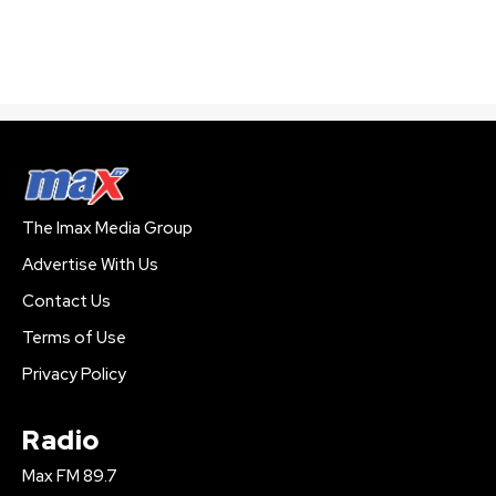
The Imax Media Group
Advertise With Us
Contact Us
Terms of Use
Privacy Policy
Radio
Max FM 89.7