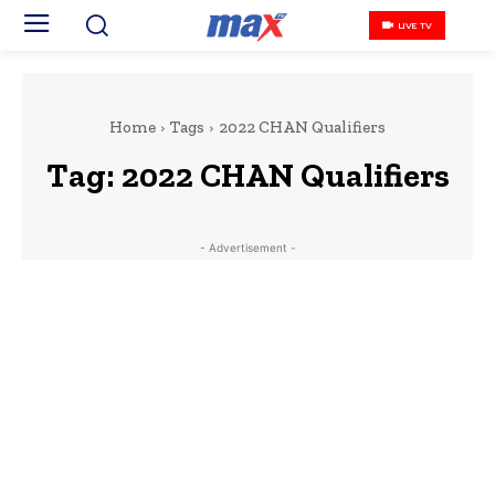
LIVE TV
Home
Tags
2022 CHAN Qualifiers
Tag:
2022 CHAN Qualifiers
- Advertisement -