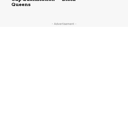
Queens
- Advertisement -